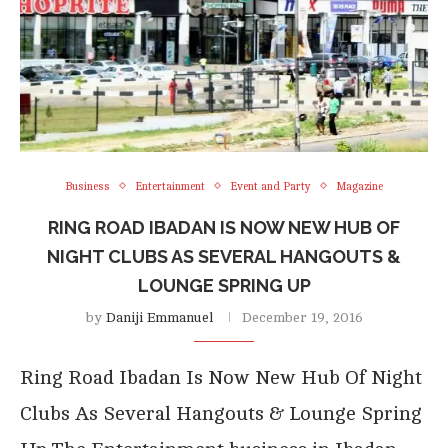
Business
Entertainment
Event and Party
Magazine
RING ROAD IBADAN IS NOW NEW HUB OF
NIGHT CLUBS AS SEVERAL HANGOUTS &
LOUNGE SPRING UP
by
Daniji Emmanuel
December 19, 2016
Ring Road Ibadan Is Now New Hub Of Night
Clubs As Several Hangouts & Lounge Spring