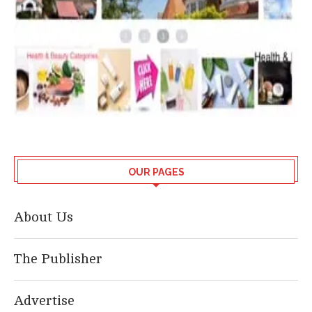
OUR PAGES
About Us
The Publisher
Advertise