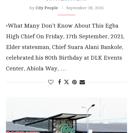
by
City People
September 28, 2021
•What Many Don’t Know About This Egba
High Chief On Friday, 17th September, 2021,
Elder statesman, Chief Suara Alani Bankole,
celebrated his 80th Birthday at DLK Events
Center, Abiola Way, …