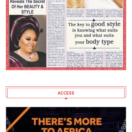
ACCESS