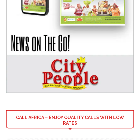
CALL AFRICA – ENJOY QUALITY CALLS WITH LOW
RATES