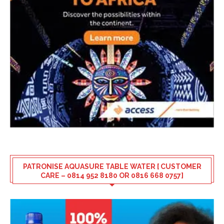
PATRONISE AQUASURE TABLE WATER [ CUSTOMER
CARE – 0814 952 8180 OR 0816 668 0757]