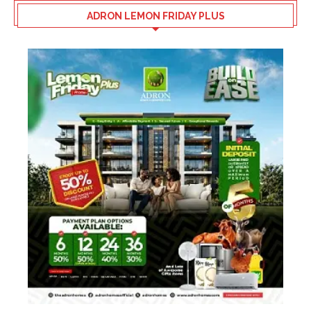
ADRON LEMON FRIDAY PLUS