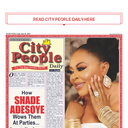
READ CITY PEOPLE DAILY HERE