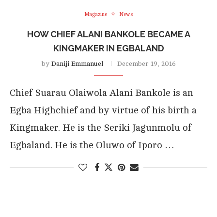
Magazine
News
HOW CHIEF ALANI BANKOLE BECAME A
KINGMAKER IN EGBALAND
by
Daniji Emmanuel
December 19, 2016
Chief Suarau Olaiwola Alani Bankole is an
Egba Highchief and by virtue of his birth a
Kingmaker. He is the Seriki Jagunmolu of
Egbaland. He is the Oluwo of Iporo …