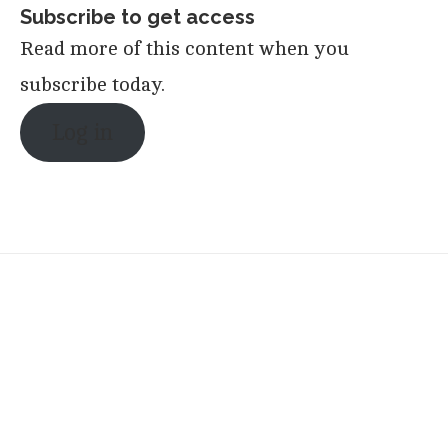
Subscribe to get access
Read more of this content when you
subscribe today.
Log in