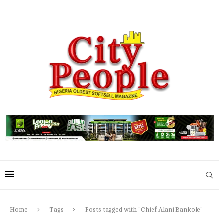
Home
Tags
Posts tagged with "Chief Alani Bankole"