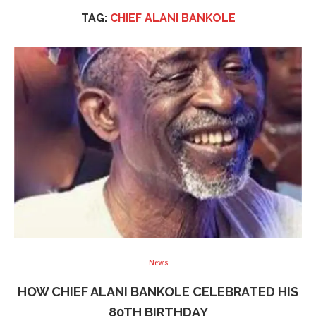
TAG:
CHIEF ALANI BANKOLE
News
HOW CHIEF ALANI BANKOLE CELEBRATED HIS
80TH BIRTHDAY