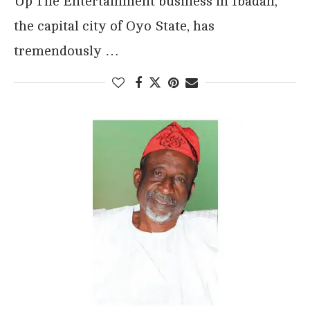
Up The Entertainment business in Ibadan,
the capital city of Oyo State, has
tremendously …