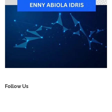
Follow Us