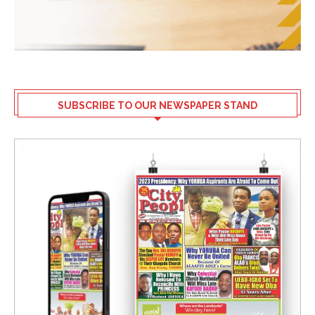
SUBSCRIBE TO OUR NEWSPAPER STAND