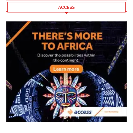
ACCESS