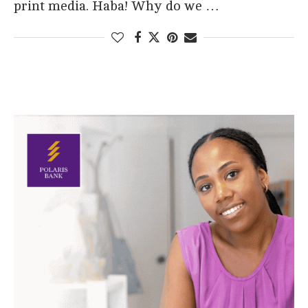
print media. Haba! Why do we …