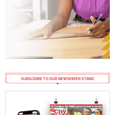
SUBSCRIBE TO OUR NEWSPAPER STAND