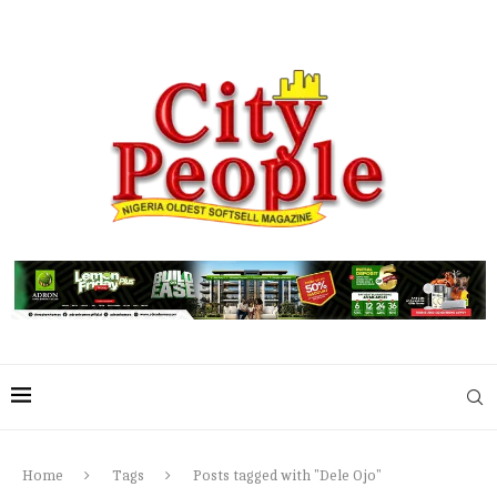
Home
Tags
Posts tagged with "Dele Ojo"