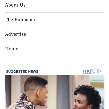
About Us
The Publisher
Advertise
Home