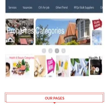
OUR PAGES