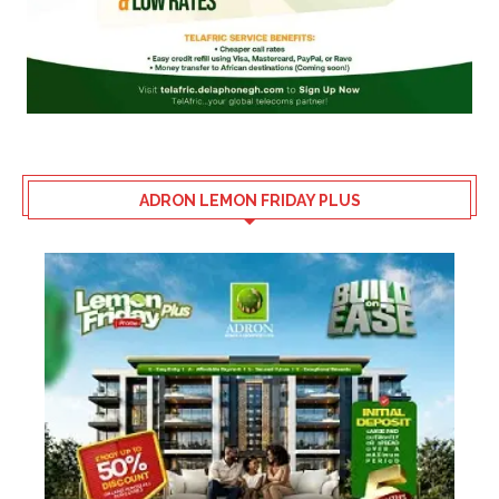
ADRON LEMON FRIDAY PLUS