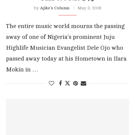
by
Ajike's Column
May 3, 2018
The entire music world mourns the passing
away of one of Nigeria’s prominent Juju
Highlife Musician Evangelist Dele Ojo who
passed away today at his Hometown in Ilara
Mokin in …