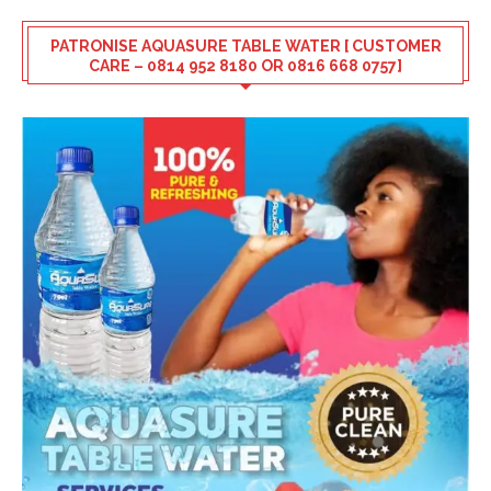
PATRONISE AQUASURE TABLE WATER [ CUSTOMER
CARE – 0814 952 8180 OR 0816 668 0757]