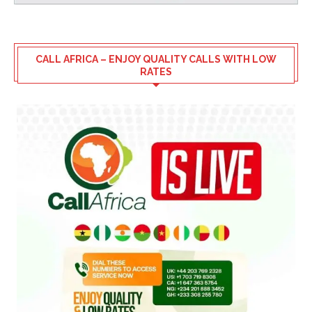
CALL AFRICA – ENJOY QUALITY CALLS WITH LOW
RATES