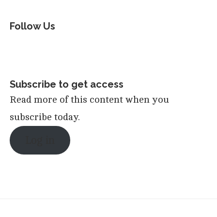
Follow Us
Subscribe to get access
Read more of this content when you
subscribe today.
Log in