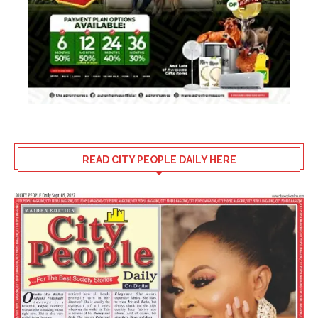
READ CITY PEOPLE DAILY HERE