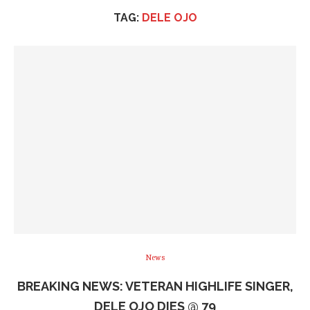
TAG:
DELE OJO
News
BREAKING NEWS: VETERAN HIGHLIFE SINGER,
DELE OJO DIES @ 79