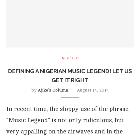
Music Gist
DEFINING A NIGERIAN MUSIC LEGEND! LET US
GET IT RIGHT
by
Ajike's Column
August 14, 2017
In recent time, the sloppy use of the phrase,
“Music Legend” is not only ridiculous, but
very appalling on the airwaves and in the