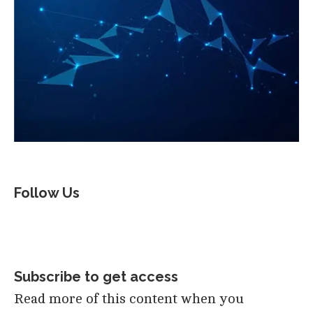
Follow Us
Subscribe to get access
Read more of this content when you