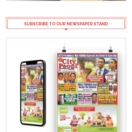
SUBSCRIBE TO OUR NEWSPAPER STAND