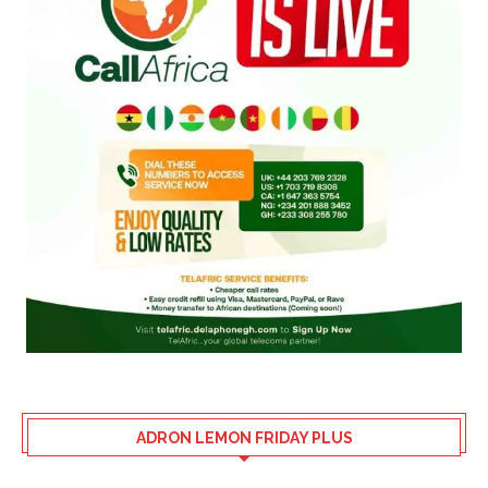
ADRON LEMON FRIDAY PLUS