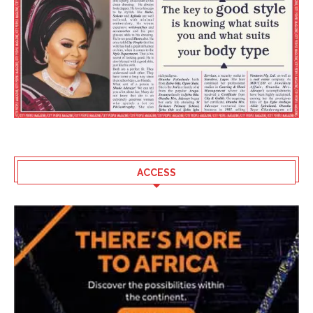
ACCESS