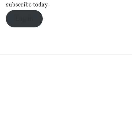
subscribe today.
Log in