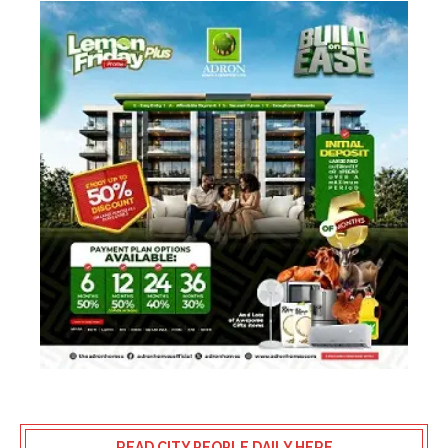
READ CITY PEOPLE DAILY HERE