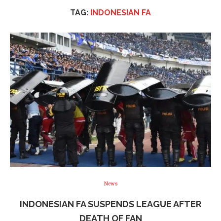
TAG:
INDONESIAN FA
News
INDONESIAN FA SUSPENDS LEAGUE AFTER
DEATH OF FAN