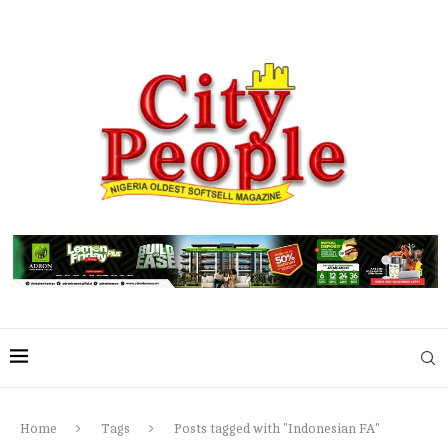
Home
Tags
Posts tagged with "Indonesian FA"