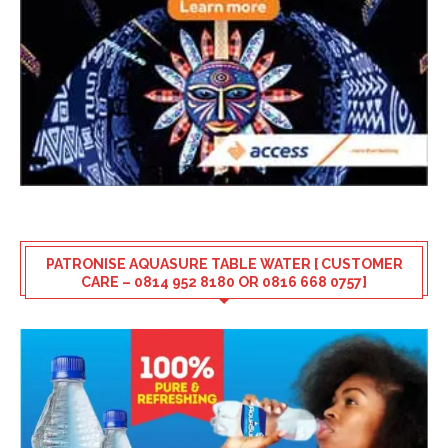
PATRONISE AQUASURE TABLE WATER [ CUSTOMER
CARE – 0814 952 8180 OR 0816 668 0757]