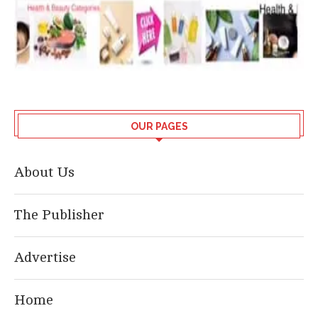
OUR PAGES
About Us
The Publisher
Advertise
Home