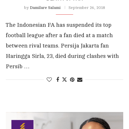
by
Damilare Salami
September 26, 2018
The Indonesian FA has suspended its top
football league after a fan died at a match
between rival teams. Persija Jakarta fan
Haringga Sirla, 23, died during clashes with
Persib …