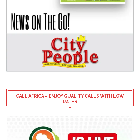
CALL AFRICA – ENJOY QUALITY CALLS WITH LOW
RATES