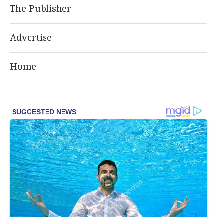
The Publisher
Advertise
Home