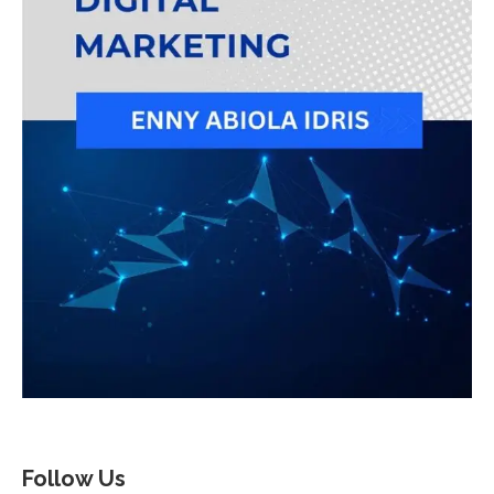
Follow Us