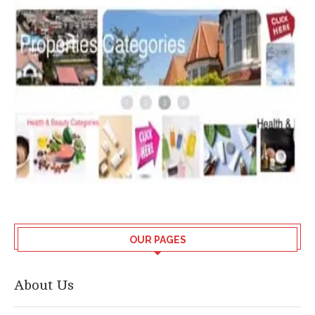
OUR PAGES
About Us