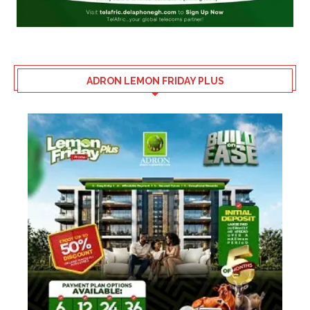
ADRON LEMON FRIDAY PLUS