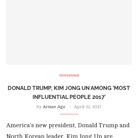
International
DONALD TRUMP, KIM JONG UN AMONG ‘MOST
INFLUENTIAL PEOPLE 2017’
by
Arinze Ago
April 21, 2017
America’s new president, Donald Trump and
North Korean leader, Kim Jong Un are