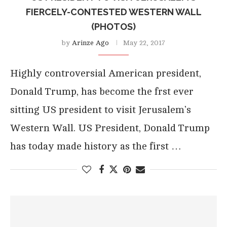
FIERCELY-CONTESTED WESTERN WALL
(PHOTOS)
by
Arinze Ago
May 22, 2017
Highly controversial American president,
Donald Trump, has become the frst ever
sitting US president to visit Jerusalem’s
Western Wall. US President, Donald Trump
has today made history as the first …