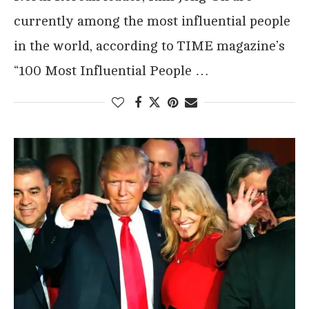
currently among the most influential people
in the world, according to TIME magazine’s
“100 Most Influential People …