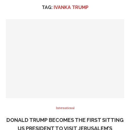
TAG:
IVANKA TRUMP
International
DONALD TRUMP BECOMES THE FIRST SITTING
US PRESIDENT TO VISIT JERUSALEM’S