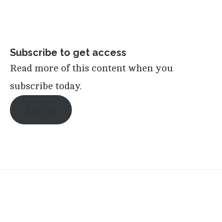
Subscribe to get access
Read more of this content when you
subscribe today.
Log in