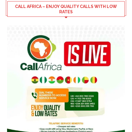
CALL AFRICA – ENJOY QUALITY CALLS WITH LOW
RATES