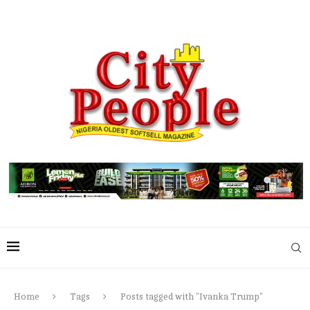
Home
Tags
Posts tagged with "Ivanka Trump"