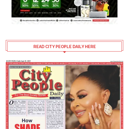
READ CITY PEOPLE DAILY HERE