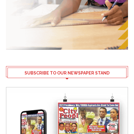
SUBSCRIBE TO OUR NEWSPAPER STAND