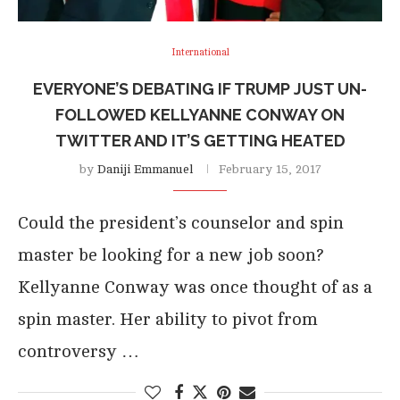
International
EVERYONE’S DEBATING IF TRUMP JUST UN-
FOLLOWED KELLYANNE CONWAY ON
TWITTER AND IT’S GETTING HEATED
by
Daniji Emmanuel
February 15, 2017
Could the president’s counselor and spin
master be looking for a new job soon?
Kellyanne Conway was once thought of as a
spin master. Her ability to pivot from
controversy …