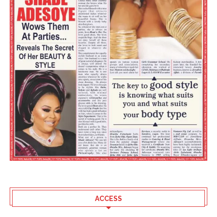
ACCESS