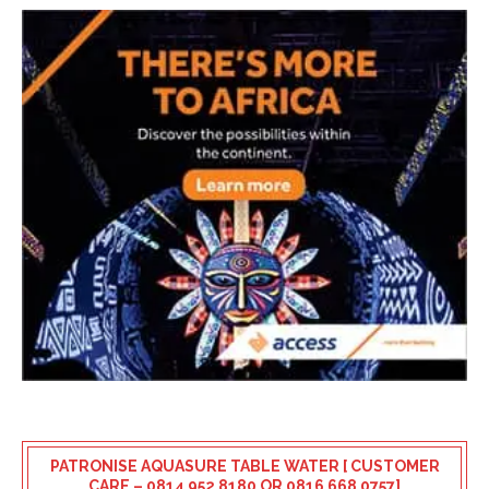
PATRONISE AQUASURE TABLE WATER [ CUSTOMER
CARE – 0814 952 8180 OR 0816 668 0757]