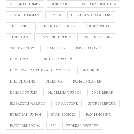
CHUCK SCHUMER
CINDY ARLETTE CONTRERAS BAUTISTA
CINDY SHERMAN
CIVICS
CLEVELAND CAVALIERS
CO-FOUNDER
COLIN KAEPERNICK
COLSON WHITE
COMEDIAN
COMMUNIST PARTY
CONOR MCGREGOR
CONSTANCE WU
DANIEL EK
DAVID ADJAYE
DEMI LOVATO
DEMIS HASSABIS
DEMOCRATIC NATIONAL COMMITTEE
DESIGNER
DIDI CHUXING
DIRECTOR
DONALD GLOVER
DONALD TRUMP
DR. CELINA TURCHI
ED SHEERAN
ELIZABETH WARREN
EMMA STONE
ENTREPRENEUR
EUROPEAN UNION
EVAN SPIEGEL
FAN BINGBING
FATOU BENSOUDA
FBI
FEDERAL RESERVE