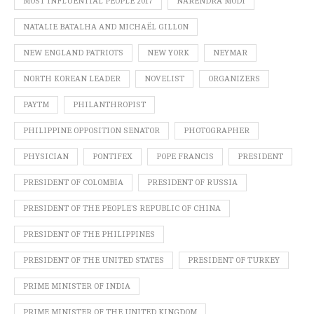
MOST INFLUENTIAL PEOPLE 2017
NARENDRA MODI
NATALIE BATALHA AND MICHAËL GILLON
NEW ENGLAND PATRIOTS
NEW YORK
NEYMAR
NORTH KOREAN LEADER
NOVELIST
ORGANIZERS
PAYTM
PHILANTHROPIST
PHILIPPINE OPPOSITION SENATOR
PHOTOGRAPHER
PHYSICIAN
PONTIFEX
POPE FRANCIS
PRESIDENT
PRESIDENT OF COLOMBIA
PRESIDENT OF RUSSIA
PRESIDENT OF THE PEOPLE’S REPUBLIC OF CHINA
PRESIDENT OF THE PHILIPPINES
PRESIDENT OF THE UNITED STATES
PRESIDENT OF TURKEY
PRIME MINISTER OF INDIA
PRIME MINISTER OF THE UNITED KINGDOM