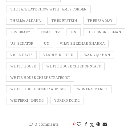
THE LATE LATE SHOW WITH JAMES CORDEN
THELMA ALDANA
THEO EPSTEIN
THERESA MAY
TOM BRADY
TOM PEREZ
U.S.
U.S. CONGRESSMAN
U.S. SENATOR
UN
VIJAY SHEKHAR SHARMA
VIOLA DAVIS
VLADIMIR PUTIN
WANG QISHAN
WHITE HOUSE
WHITE HOUSE CHIEF OF STAFF
WHITE HOUSE CHIEF STRATEGIST
WHITE HOUSE SENIOR ADVISER
WOMEN'S MARCH
WRITERXI JINPING
YURIKO KOIKE
0 comments
0