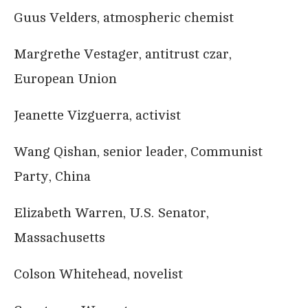
Guus Velders, atmospheric chemist
Margrethe Vestager, antitrust czar,
European Union
Jeanette Vizguerra, activist
Wang Qishan, senior leader, Communist
Party, China
Elizabeth Warren, U.S. Senator,
Massachusetts
Colson Whitehead, novelist