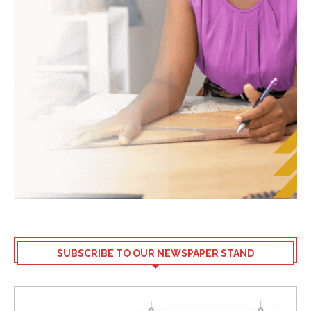
SUBSCRIBE TO OUR NEWSPAPER STAND