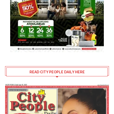
READ CITY PEOPLE DAILY HERE