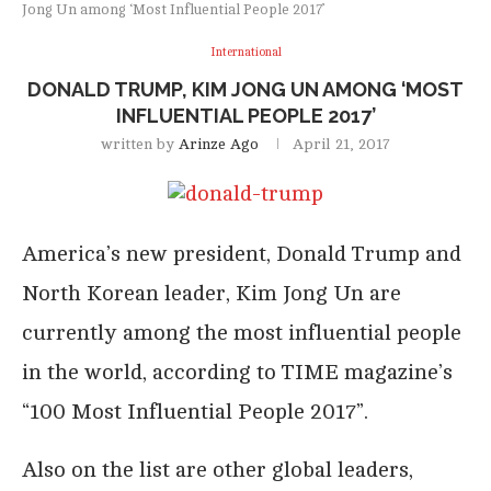
Jong Un among ‘Most Influential People 2017’
International
DONALD TRUMP, KIM JONG UN AMONG ‘MOST
INFLUENTIAL PEOPLE 2017’
written by
Arinze Ago
April 21, 2017
America’s new president, Donald Trump and
North Korean leader, Kim Jong Un are
currently among the most influential people
in the world, according to TIME magazine’s
“100 Most Influential People 2017”.
Also on the list are other global leaders,