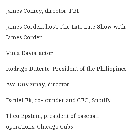
James Comey, director, FBI
James Corden, host, The Late Late Show with
James Corden
Viola Davis, actor
Rodrigo Duterte, President of the Philippines
Ava DuVernay, director
Daniel Ek, co-founder and CEO, Spotify
Theo Epstein, president of baseball
operations, Chicago Cubs