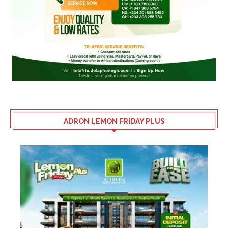
ADRON LEMON FRIDAY PLUS