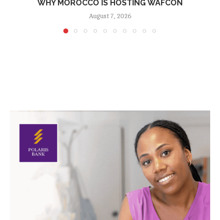
WHY MOROCCO IS HOSTING WAFCON
August 7, 2026