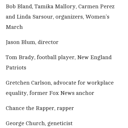
Bob Bland, Tamika Mallory, Carmen Perez
and Linda Sarsour, organizers, Women’s
March
Jason Blum, director
Tom Brady, football player, New England
Patriots
Gretchen Carlson, advocate for workplace
equality, former Fox News anchor
Chance the Rapper, rapper
George Church, geneticist