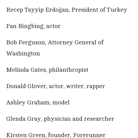
Recep Tayyip Erdoğan, President of Turkey
Fan Bingbing, actor
Bob Ferguson, Attorney General of
Washington
Melinda Gates, philanthropist
Donald Glover, actor, writer, rapper
Ashley Graham, model
Glenda Gray, physician and researcher
Kirsten Green, founder, Forerunner