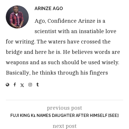
ARINZE AGO
Ago, Confidence Arinze is a
scientist with an insatiable love
for writing. The waters have crossed the
bridge and here he is. He believes words are
weapons and as such should be used wisely.
Basically, he thinks through his fingers
previous post
FUJI KING K1 NAMES DAUGHTER AFTER HIMSELF [SEE]
next post