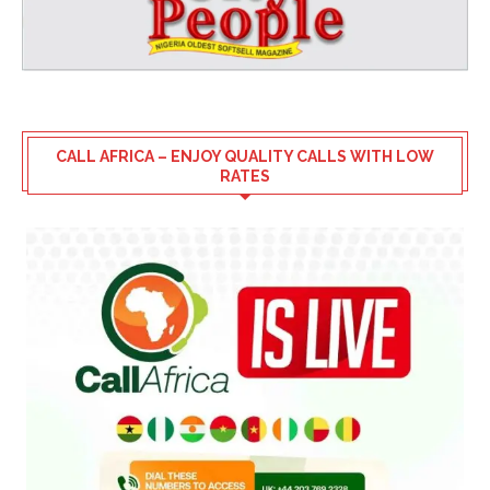
CALL AFRICA – ENJOY QUALITY CALLS WITH LOW
RATES