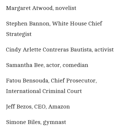
Margaret Atwood, novelist
Stephen Bannon, White House Chief
Strategist
Cindy Arlette Contreras Bautista, activist
Samantha Bee, actor, comedian
Fatou Bensouda, Chief Prosecutor,
International Criminal Court
Jeff Bezos, CEO, Amazon
Simone Biles, gymnast