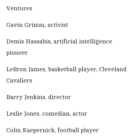
Ventures
Gavin Grimm, activist
Demis Hassabis, artificial intelligence
pioneer
LeBron James, basketball player, Cleveland
Cavaliers
Barry Jenkins, director
Leslie Jones, comedian, actor
Colin Kaepernick, football player