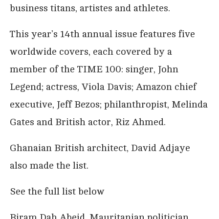
business titans, artistes and athletes.
This year’s 14th annual issue features five
worldwide covers, each covered by a
member of the TIME 100: singer, John
Legend; actress, Viola Davis; Amazon chief
executive, Jeff Bezos; philanthropist, Melinda
Gates and British actor, Riz Ahmed.
Ghanaian British architect, David Adjaye
also made the list.
See the full list below
Biram Dah Abeid, Mauritanian politician,