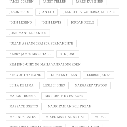
JAMES CORDEN
JANET YELLEN
JARED KUSHNER
JASON BLUM
JEAN LIU
JEANETTE VIZGUERRAJEF BEZOS
JOHN LEGEND
JOHN LEWIS
JORDAN PEELE
JUAN MANUEL SANTOS
JULIAN ASSANGEKAISER PERMANENTE
KERRY JAMES MARSHALL
KIM JONG
KIM JONG-UNKING MAHA VAJIRALONGKORN
KING OF THAILAND
KIRSTEN GREEN
LEBRON JAMES
LEILA DE LIMA
LESLIE JONES
MARGARET ATWOOD
MARGOT ROBBIE
MARGRETHE VESTAGER
MASSACHUSETTS
MAURITANIAN POLITICIAN
MELINDA GATES
MIXED MARTIAL ARTIST
MODEL