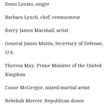
Demi Lovato, singer
Barbara Lynch, chef, restaurateur
Kerry James Marshall, artist
General James Mattis, Secretary of Defense,
U.S.
Theresa May, Prime Minister of the United
Kingdom
Conor McGregor, mixed martial artist
Rebekah Mercer, Republican donor