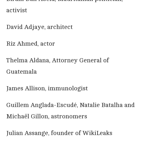
activist
David Adjaye, architect
Riz Ahmed, actor
Thelma Aldana, Attorney General of
Guatemala
James Allison, immunologist
Guillem Anglada-Escudé, Natalie Batalha and
Michaël Gillon, astronomers
Julian Assange, founder of WikiLeaks