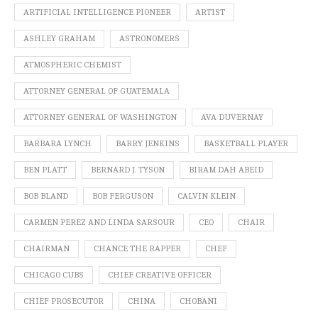
ARTIFICIAL INTELLIGENCE PIONEER
ARTIST
ASHLEY GRAHAM
ASTRONOMERS
ATMOSPHERIC CHEMIST
ATTORNEY GENERAL OF GUATEMALA
ATTORNEY GENERAL OF WASHINGTON
AVA DUVERNAY
BARBARA LYNCH
BARRY JENKINS
BASKETBALL PLAYER
BEN PLATT
BERNARD J. TYSON
BIRAM DAH ABEID
BOB BLAND
BOB FERGUSON
CALVIN KLEIN
CARMEN PEREZ AND LINDA SARSOUR
CEO
CHAIR
CHAIRMAN
CHANCE THE RAPPER
CHEF
CHICAGO CUBS
CHIEF CREATIVE OFFICER
CHIEF PROSECUTOR
CHINA
CHOBANI