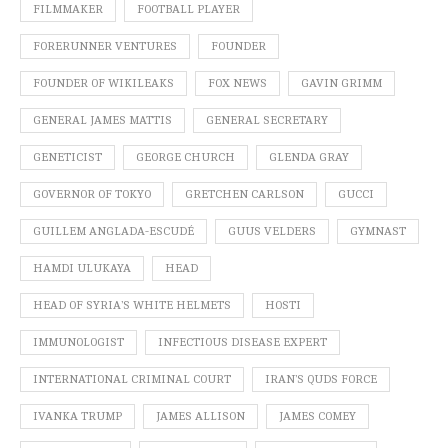
FILMMAKER
FOOTBALL PLAYER
FORERUNNER VENTURES
FOUNDER
FOUNDER OF WIKILEAKS
FOX NEWS
GAVIN GRIMM
GENERAL JAMES MATTIS
GENERAL SECRETARY
GENETICIST
GEORGE CHURCH
GLENDA GRAY
GOVERNOR OF TOKYO
GRETCHEN CARLSON
GUCCI
GUILLEM ANGLADA-ESCUDÉ
GUUS VELDERS
GYMNAST
HAMDI ULUKAYA
HEAD
HEAD OF SYRIA’S WHITE HELMETS
HOSTI
IMMUNOLOGIST
INFECTIOUS DISEASE EXPERT
INTERNATIONAL CRIMINAL COURT
IRAN’S QUDS FORCE
IVANKA TRUMP
JAMES ALLISON
JAMES COMEY