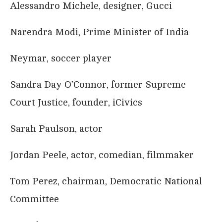
Alessandro Michele, designer, Gucci
Narendra Modi, Prime Minister of India
Neymar, soccer player
Sandra Day O’Connor, former Supreme
Court Justice, founder, iCivics
Sarah Paulson, actor
Jordan Peele, actor, comedian, filmmaker
Tom Perez, chairman, Democratic National
Committee