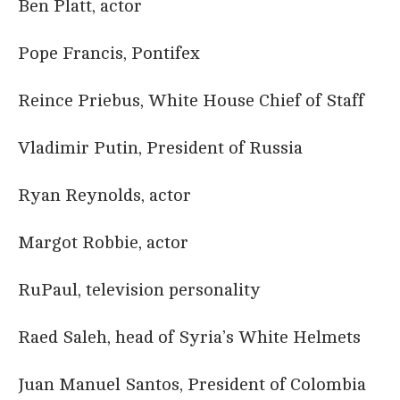
Ben Platt, actor
Pope Francis, Pontifex
Reince Priebus, White House Chief of Staff
Vladimir Putin, President of Russia
Ryan Reynolds, actor
Margot Robbie, actor
RuPaul, television personality
Raed Saleh, head of Syria’s White Helmets
Juan Manuel Santos, President of Colombia