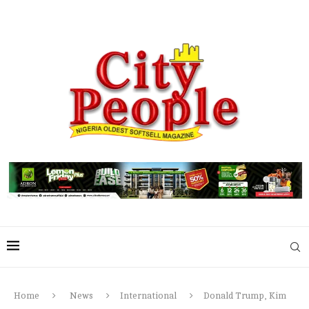
Home
News
International
Donald Trump, Kim