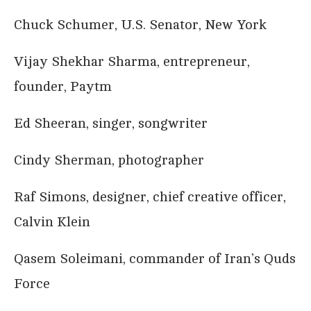
Chuck Schumer, U.S. Senator, New York
Vijay Shekhar Sharma, entrepreneur,
founder, Paytm
Ed Sheeran, singer, songwriter
Cindy Sherman, photographer
Raf Simons, designer, chief creative officer,
Calvin Klein
Qasem Soleimani, commander of Iran’s Quds
Force