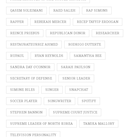
QASEM SOLEIMANI
RAED SALEH
RAF SIMONS
RAPPER
REBEKAH MERCER
RECEP TAYYIP ERDOGAN
REINCE PRIEBUS
REPUBLICAN DONOR
RESEARCHER
RESTAURATEURRIZ AHMED
RODRIGO DUTERTE
RUPAUL
RYAN REYNOLDS
SAMANTHA BEE
SANDRA DAY O’CONNOR
SARAH PAULSON
SECRETARY OF DEFENSE
SENIOR LEADER
SIMONE BILES
SINGER
SNAPCHAT
SOCCER PLAYER
SONGWRITER
SPOTIFY
STEPHEN BANNON
SUPREME COURT JUSTICE
SUPREME LEADER OF NORTH KOREA
TAMIKA MALLORY
TELEVISION PERSONALITY