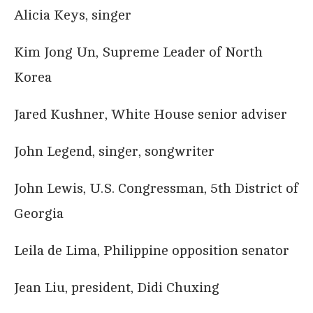
Alicia Keys, singer
Kim Jong Un, Supreme Leader of North
Korea
Jared Kushner, White House senior adviser
John Legend, singer, songwriter
John Lewis, U.S. Congressman, 5th District of
Georgia
Leila de Lima, Philippine opposition senator
Jean Liu, president, Didi Chuxing