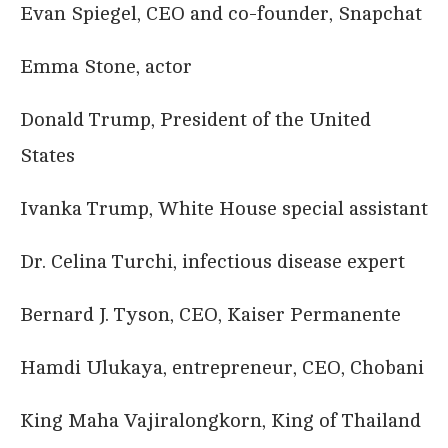
Evan Spiegel, CEO and co-founder, Snapchat
Emma Stone, actor
Donald Trump, President of the United
States
Ivanka Trump, White House special assistant
Dr. Celina Turchi, infectious disease expert
Bernard J. Tyson, CEO, Kaiser Permanente
Hamdi Ulukaya, entrepreneur, CEO, Chobani
King Maha Vajiralongkorn, King of Thailand