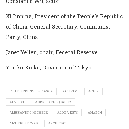
Constance Wu, actor
Xi Jinping, President of the People’s Republic
of China, General Secretary, Communist
Party, China
Janet Yellen, chair, Federal Reserve
Yuriko Koike, Governor of Tokyo
5TH DISTRICT OF GEORGIA
ACTIVIST
ACTOR
ADVOCATE FOR WORKPLACE EQUALITY
ALESSANDRO MICHELE
ALICIA KEYS
AMAZON
ANTITRUST CZAR
ARCHITECT