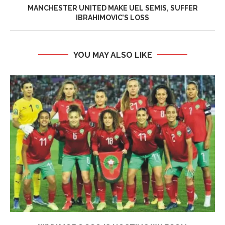
MANCHESTER UNITED MAKE UEL SEMIS, SUFFER
IBRAHIMOVIC’S LOSS
YOU MAY ALSO LIKE