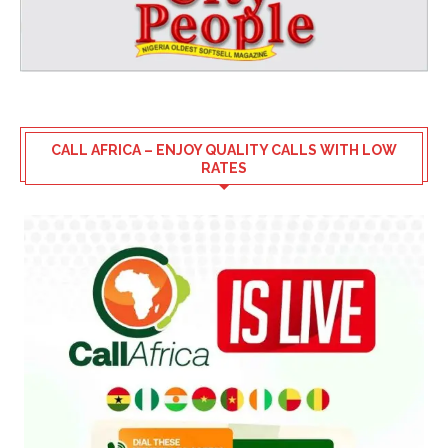
CALL AFRICA – ENJOY QUALITY CALLS WITH LOW
RATES