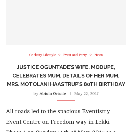
Celebrity Lifestyle
Event and Party
News
JUSTICE OGUNTADE’S WIFE, MODUPE,
CELEBRATES MUM. DETAILS OF HER MUM,
MRS. MOTOLANI HAASTRUP’S 80TH BIRTHDAY
by
Abiola Orisile
May 22, 2017
All roads led to the spacious Eventistry
Event Centre on Freedom way in Lekki