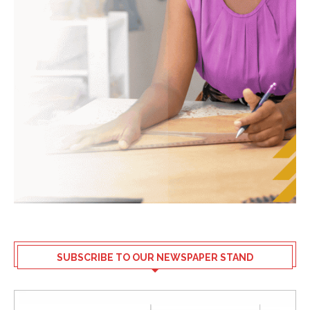
SUBSCRIBE TO OUR NEWSPAPER STAND