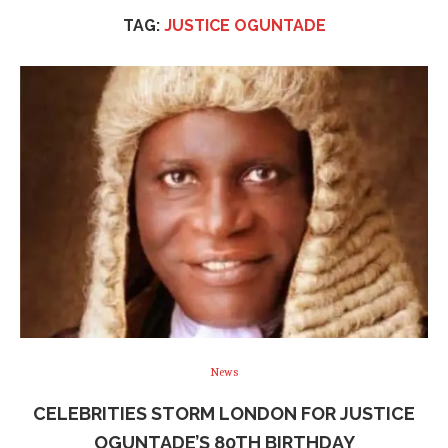
TAG:
JUSTICE OGUNTADE
News
CELEBRITIES STORM LONDON FOR JUSTICE
OGUNTADE’S 80TH BIRTHDAY