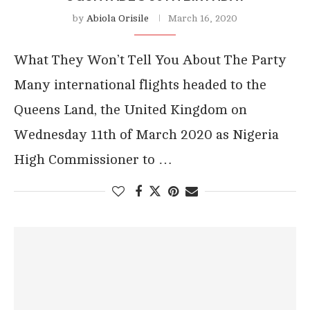
by
Abiola Orisile
March 16, 2020
What They Won’t Tell You About The Party
Many international flights headed to the
Queens Land, the United Kingdom on
Wednesday 11th of March 2020 as Nigeria
High Commissioner to …