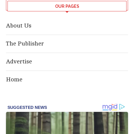
OUR PAGES
About Us
The Publisher
Advertise
Home