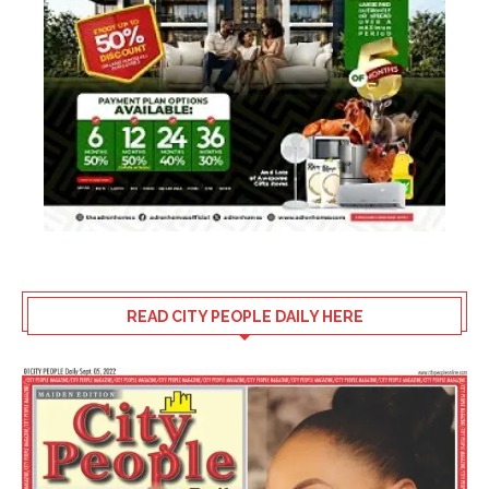
READ CITY PEOPLE DAILY HERE