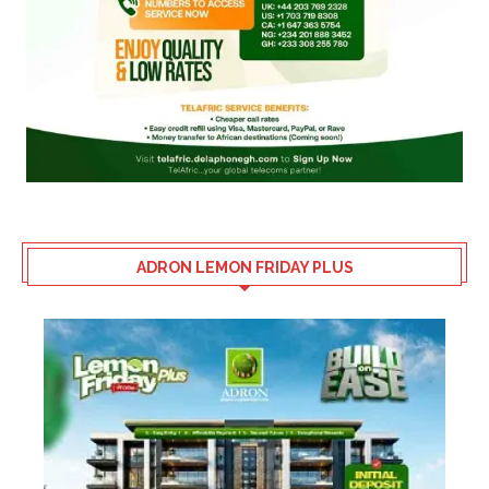
ADRON LEMON FRIDAY PLUS