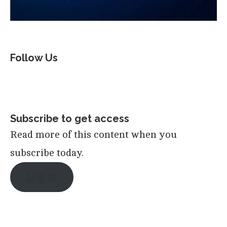
Follow Us
Subscribe to get access
Read more of this content when you
subscribe today.
Log in