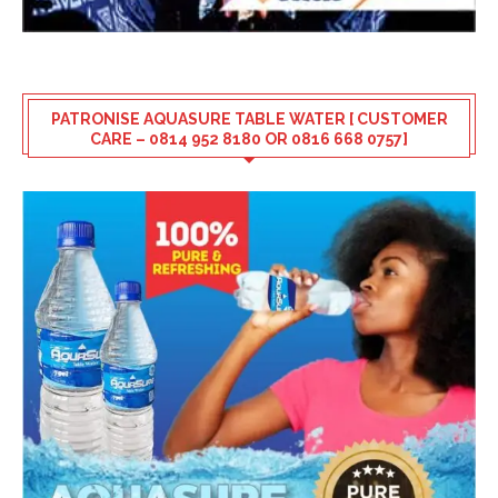
PATRONISE AQUASURE TABLE WATER [ CUSTOMER
CARE – 0814 952 8180 OR 0816 668 0757]