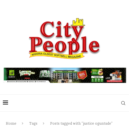
Home
Tags
Posts tagged with "justice oguntade"