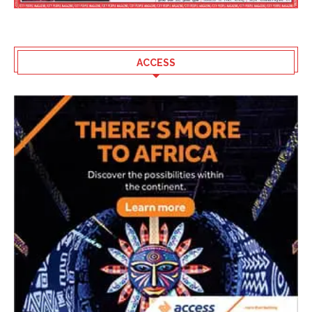
ACCESS