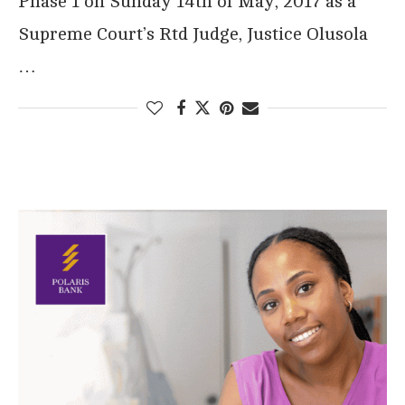
Phase 1 on Sunday 14th of May, 2017 as a
Supreme Court’s Rtd Judge, Justice Olusola
…