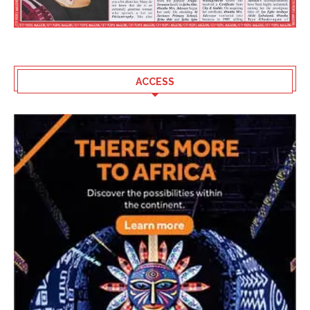
ACCESS