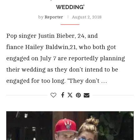
WEDDING’
by
Reporter
August 2, 2018
Pop singer Justin Bieber, 24, and
fiance Hailey Baldwin,21, who both got
engaged on July 7 are reportedly planning
their wedding as they don’t intend to be
engaged for too long. “They don’t …