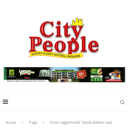
Home
Tags
Posts tagged with "Justin Bieber and