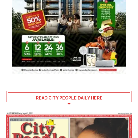
READ CITY PEOPLE DAILY HERE