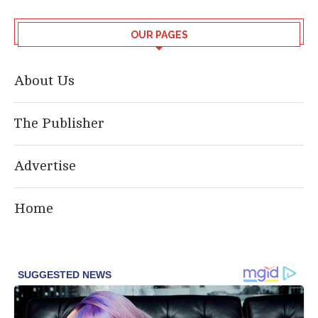
OUR PAGES
About Us
The Publisher
Advertise
Home