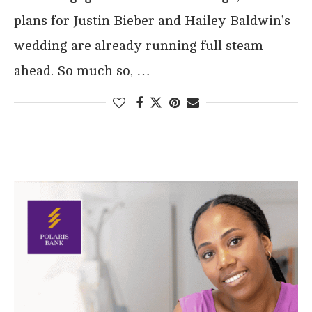
plans for Justin Bieber and Hailey Baldwin’s
wedding are already running full steam
ahead. So much so, …