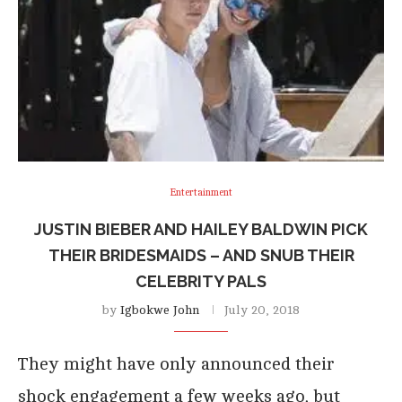
Entertainment
JUSTIN BIEBER AND HAILEY BALDWIN PICK
THEIR BRIDESMAIDS – AND SNUB THEIR
CELEBRITY PALS
by
Igbokwe John
July 20, 2018
They might have only announced their
shock engagement a few weeks ago, but