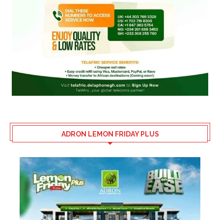
ADRON LEMON FRIDAY PLUS