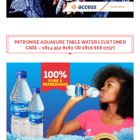
PATRONISE AQUASURE TABLE WATER [ CUSTOMER
CARE – 0814 952 8180 OR 0816 668 0757]