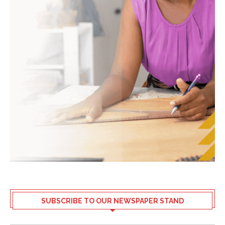
SUBSCRIBE TO OUR NEWSPAPER STAND