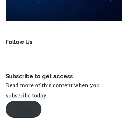
Follow Us
Subscribe to get access
Read more of this content when you
subscribe today.
Log in