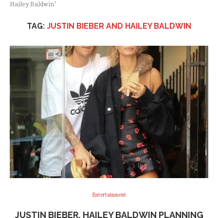
Hailey Baldwin"
TAG:
JUSTIN BIEBER AND HAILEY BALDWIN
Entertainment
JUSTIN BIEBER, HAILEY BALDWIN PLANNING