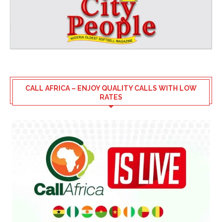
CALL AFRICA – ENJOY QUALITY CALLS WITH LOW
RATES