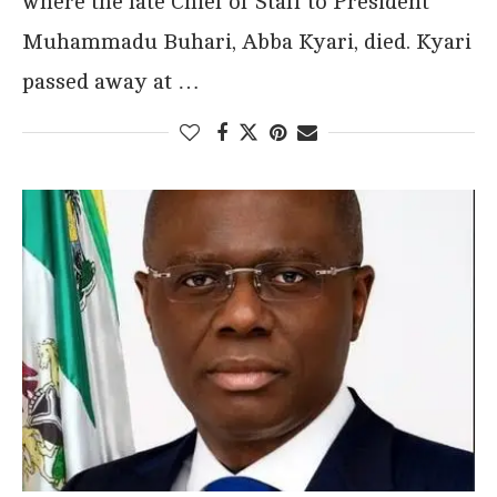
where the late Chief of Staff to President
Muhammadu Buhari, Abba Kyari, died. Kyari
passed away at …