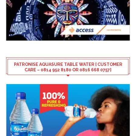
PATRONISE AQUASURE TABLE WATER [ CUSTOMER
CARE – 0814 952 8180 OR 0816 668 0757]