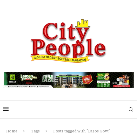
Home
Tags
Posts tagged with "Lagos Govt"