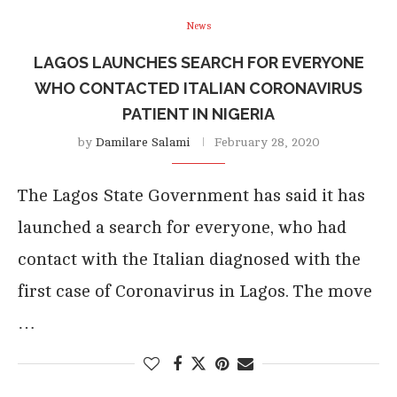
News
LAGOS LAUNCHES SEARCH FOR EVERYONE
WHO CONTACTED ITALIAN CORONAVIRUS
PATIENT IN NIGERIA
by
Damilare Salami
February 28, 2020
The Lagos State Government has said it has
launched a search for everyone, who had
contact with the Italian diagnosed with the
first case of Coronavirus in Lagos. The move
…