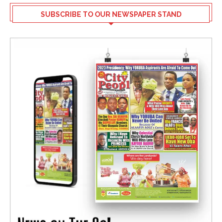
SUBSCRIBE TO OUR NEWSPAPER STAND