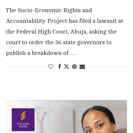
The Socio-Economic Rights and
Accountability Project has filed a lawsuit at
the Federal High Court, Abuja, asking the
court to order the 36 state governors to
publish a breakdown of …