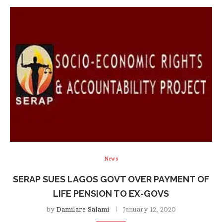
News
SERAP SUES LAGOS GOVT OVER PAYMENT OF
LIFE PENSION TO EX-GOVS
by
Damilare Salami
January 12, 2020