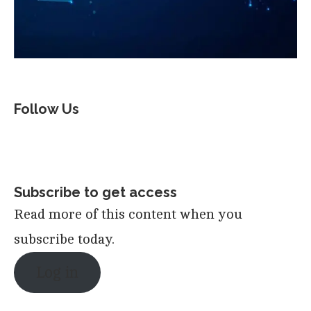
Follow Us
Subscribe to get access
Read more of this content when you
subscribe today.
Log in