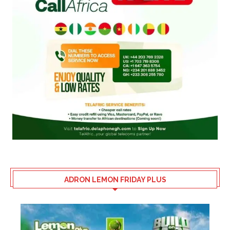
ADRON LEMON FRIDAY PLUS