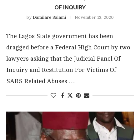
OF INQUIRY
by
Damilare Salami
November 12, 2020
The Lagos State government has been
dragged before a Federal High Court by two
lawyers asking that the Judicial Panel Of
Inquiry and Restitution For Victims Of
SARS Related Abuses …