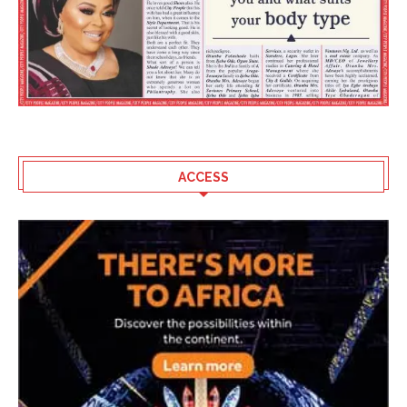
ACCESS