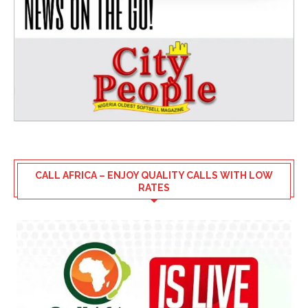
CALL AFRICA – ENJOY QUALITY CALLS WITH LOW
RATES