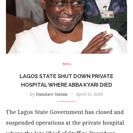
News
LAGOS STATE SHUT DOWN PRIVATE
HOSPITAL WHERE ABBA KYARI DIED
by
Damilare Salami
April 21, 2020
The Lagos State Government has closed and
suspended operations at the private hospital