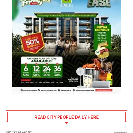
READ CITY PEOPLE DAILY HERE