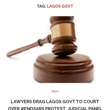
TAG:
LAGOS GOVT
News
LAWYERS DRAG LAGOS GOVT TO COURT
OVER #ENDSARS PROTEST, JUDICIAL PANEL