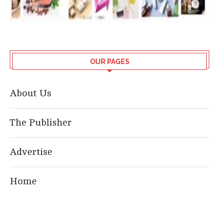
OUR PAGES
About Us
The Publisher
Advertise
Home