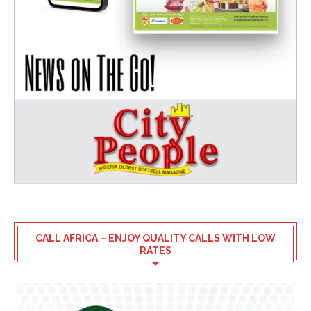
CALL AFRICA – ENJOY QUALITY CALLS WITH LOW
RATES