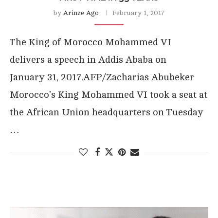
by
Arinze Ago
February 1, 2017
The King of Morocco Mohammed VI
delivers a speech in Addis Ababa on
January 31, 2017.AFP/Zacharias Abubeker
Morocco’s King Mohammed VI took a seat at
the African Union headquarters on Tuesday
…