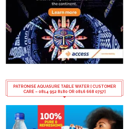
PATRONISE AQUASURE TABLE WATER [ CUSTOMER
CARE – 0814 952 8180 OR 0816 668 0757]