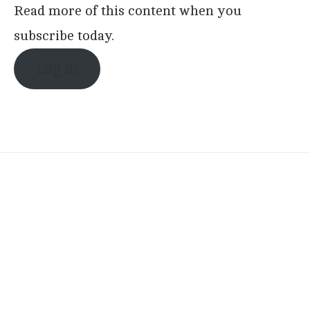
Read more of this content when you
subscribe today.
Log in