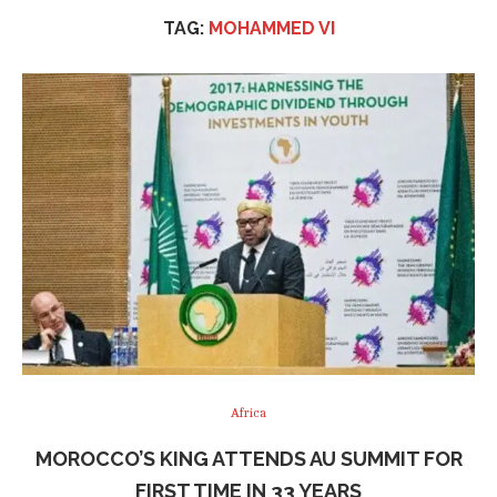
TAG:
MOHAMMED VI
Africa
MOROCCO’S KING ATTENDS AU SUMMIT FOR
FIRST TIME IN 33 YEARS