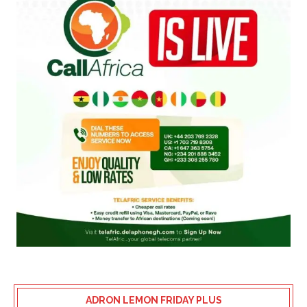
ADRON LEMON FRIDAY PLUS