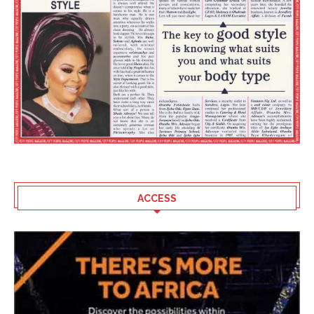
ACCESS