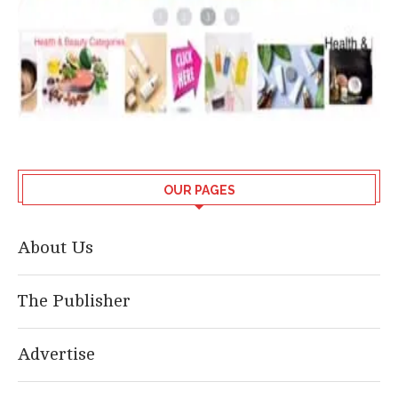
OUR PAGES
About Us
The Publisher
Advertise