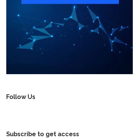
Follow Us
Subscribe to get access