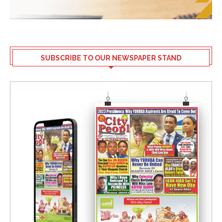
SUBSCRIBE TO OUR NEWSPAPER STAND