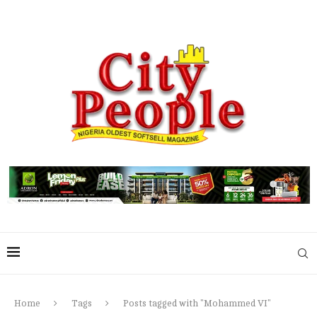
Home
Tags
Posts tagged with "Mohammed VI"