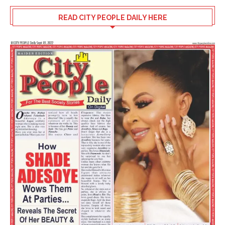
READ CITY PEOPLE DAILY HERE