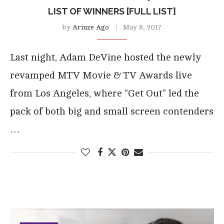
LIST OF WINNERS [FULL LIST]
by
Arinze Ago
May 8, 2017
Last night, Adam DeVine hosted the newly
revamped MTV Movie & TV Awards live
from Los Angeles, where “Get Out” led the
pack of both big and small screen contenders
…