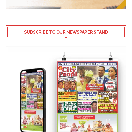
SUBSCRIBE TO OUR NEWSPAPER STAND