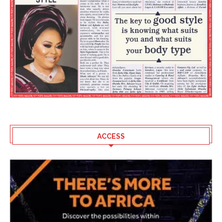
ACCESS