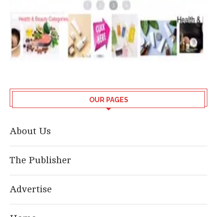
OUR PAGES
About Us
The Publisher
Advertise