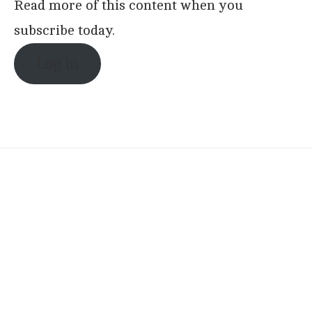
Read more of this content when you
subscribe today.
Log in