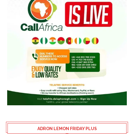
ADRON LEMON FRIDAY PLUS