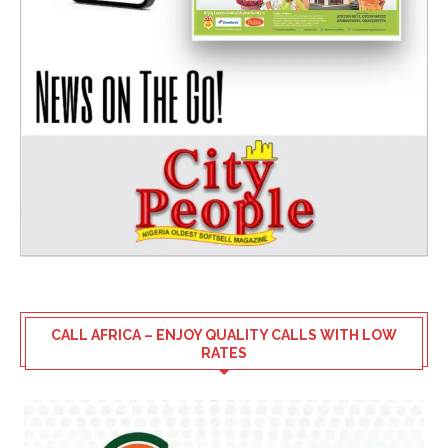
CALL AFRICA – ENJOY QUALITY CALLS WITH LOW
RATES