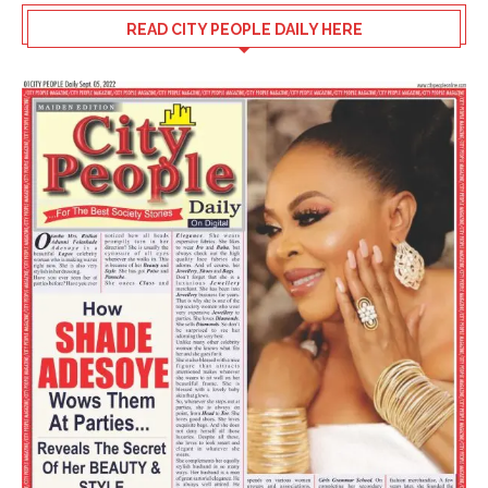
READ CITY PEOPLE DAILY HERE