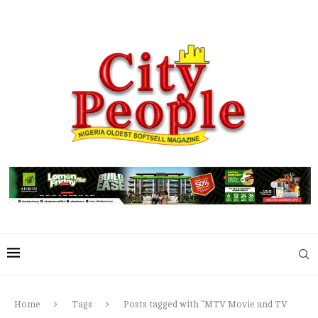
Home
Tags
Posts tagged with "MTV Movie and TV