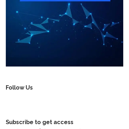
Follow Us
Subscribe to get access