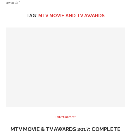
awards"
TAG:
MTV MOVIE AND TV AWARDS
Entertainment
MTV MOVIE & TV AWARDS 2017: COMPLETE