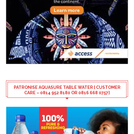
PATRONISE AQUASURE TABLE WATER [ CUSTOMER
CARE – 0814 952 8180 OR 0816 668 0757]