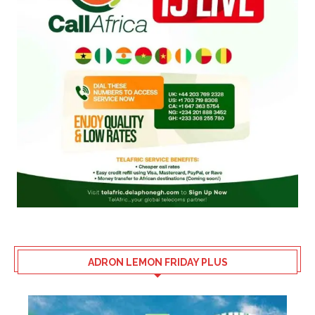
ADRON LEMON FRIDAY PLUS