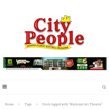
Home
Tags
Posts tagged with "National Art Theatre"