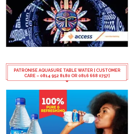
PATRONISE AQUASURE TABLE WATER [ CUSTOMER
CARE – 0814 952 8180 OR 0816 668 0757]