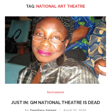
TAG:
NATIONAL ART THEATRE
Entertainment
JUST IN: GM NATIONAL THEATRE IS DEAD
by
Damilare Salami
April 23, 2019