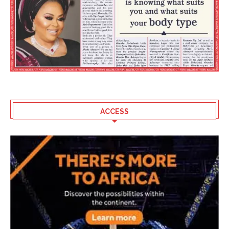
ACCESS