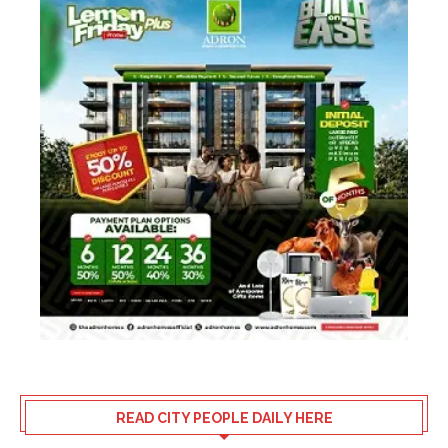
READ CITY PEOPLE DAILY HERE