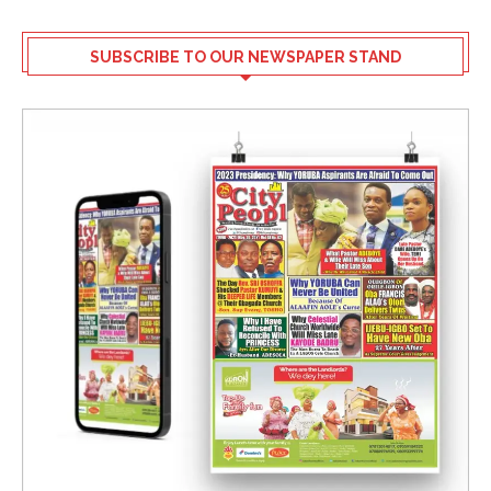
SUBSCRIBE TO OUR NEWSPAPER STAND