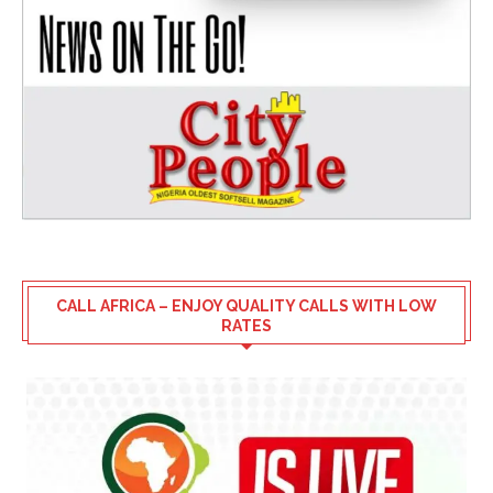
CALL AFRICA – ENJOY QUALITY CALLS WITH LOW
RATES