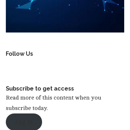
Follow Us
Subscribe to get access
Read more of this content when you
subscribe today.
Log in