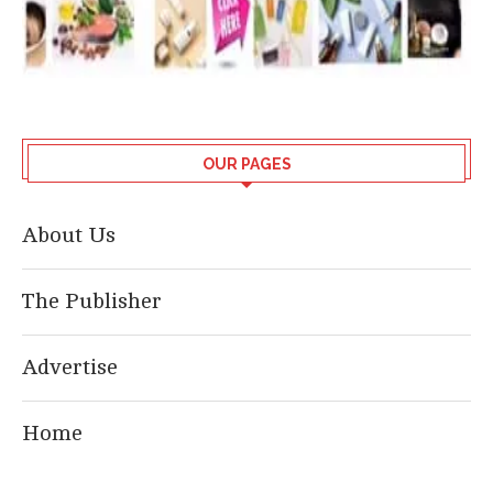
OUR PAGES
About Us
The Publisher
Advertise
Home