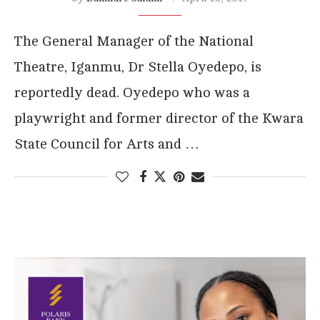
The General Manager of the National
Theatre, Iganmu, Dr Stella Oyedepo, is
reportedly dead. Oyedepo who was a
playwright and former director of the Kwara
State Council for Arts and …