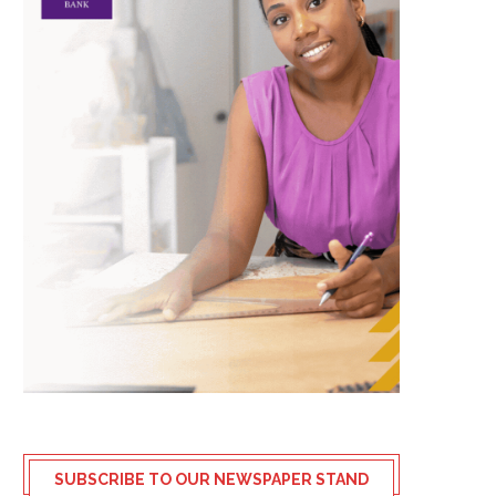
SUBSCRIBE TO OUR NEWSPAPER STAND