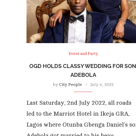
Event and Party
OGD HOLDS CLASSY WEDDING FOR SON
ADEBOLA
by
City People
July 4, 2022
Last Saturday, 2nd July 2022, all roads
led to the Marriot Hotel in Ikeja GRA,
Lagos where Otunba Gbenga Daniel’s so
Adebola got married to his beau,