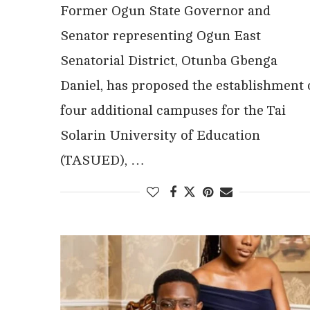
Former Ogun State Governor and
Senator representing Ogun East
Senatorial District, Otunba Gbenga
Daniel, has proposed the establishment 
four additional campuses for the Tai
Solarin University of Education
(TASUED), …