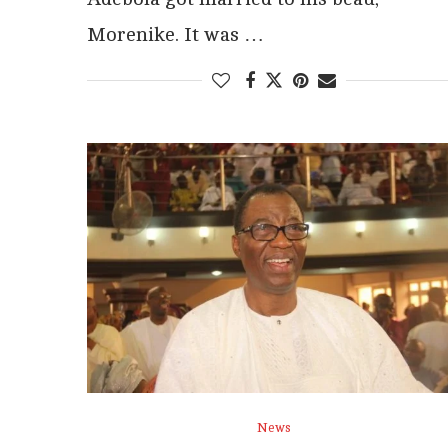
Morenike. It was …
News