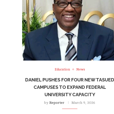
Education
News
DANIEL PUSHES FOR FOUR NEW TASUE
CAMPUSES TO EXPAND FEDERAL
UNIVERSITY CAPACITY
by
Reporter
March 9, 2026