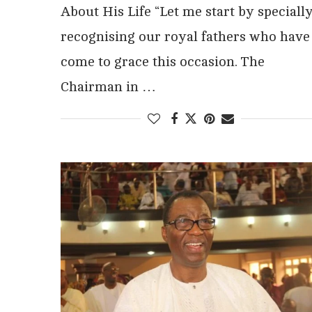
About His Life “Let me start by speciall
recognising our royal fathers who have
come to grace this occasion. The
Chairman in …