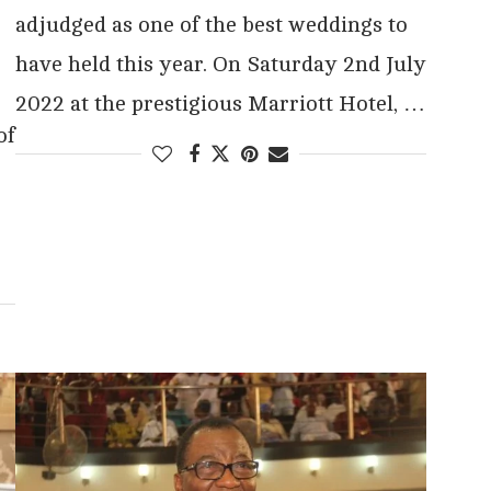
adjudged as one of the best weddings to
have held this year. On Saturday 2nd July
2022 at the prestigious Marriott Hotel, …
of