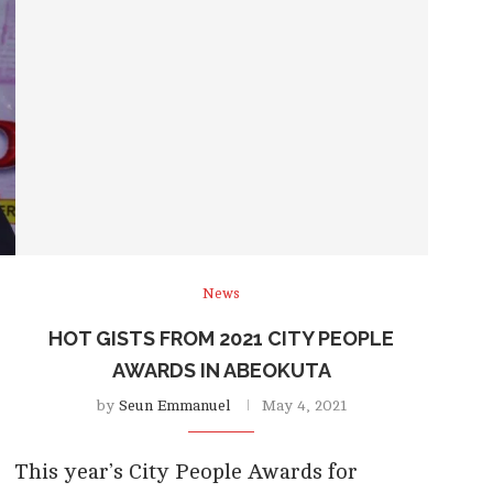
News
HOT GISTS FROM 2021 CITY PEOPLE
AWARDS IN ABEOKUTA
by
Seun Emmanuel
May 4, 2021
This year’s City People Awards for