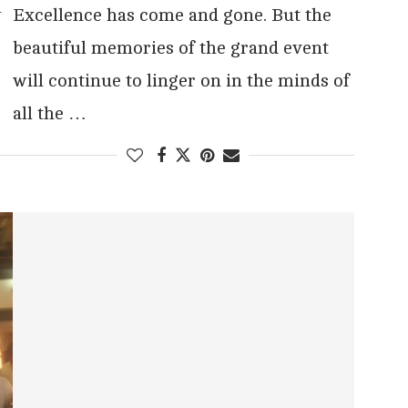
y
Excellence has come and gone. But the
beautiful memories of the grand event
will continue to linger on in the minds of
all the …