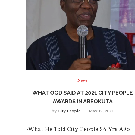
News
WHAT OGD SAID AT 2021 CITY PEOPLE
AWARDS IN ABEOKUTA
by
City People
May 17, 2021
•What He Told City People 24 Yrs Ago