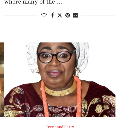
where many of the …
Event and Party