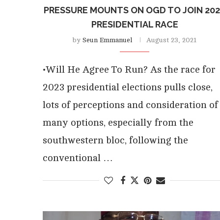
PRESSURE MOUNTS ON OGD TO JOIN 20
PRESIDENTIAL RACE
by
Seun Emmanuel
August 23, 2021
•Will He Agree To Run? As the race for
2023 presidential elections pulls close,
lots of perceptions and consideration of
many options, especially from the
southwestern bloc, following the
conventional …