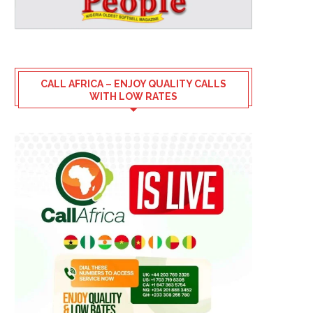
CALL AFRICA – ENJOY QUALITY CALLS
WITH LOW RATES