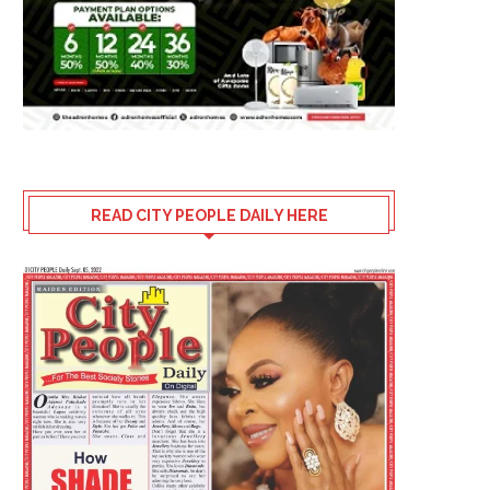
READ CITY PEOPLE DAILY HERE