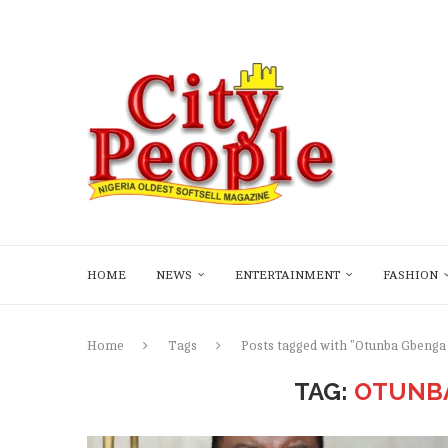
HOME
NEWS
ENTERTAINMENT
FASHION
Home
Tags
Posts tagged with "Otunba Gbenga
TAG:
OTUNBA