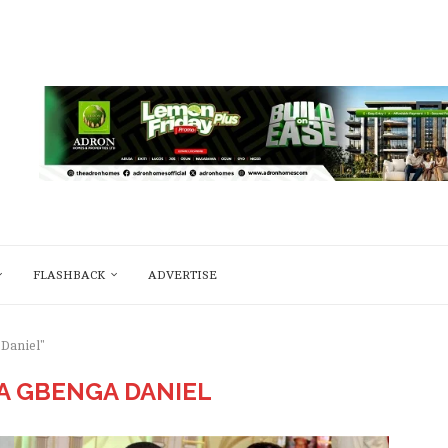
FLASHBACK
ADVERTISE
 Daniel"
 GBENGA DANIEL