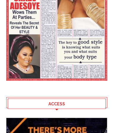
ACCESS