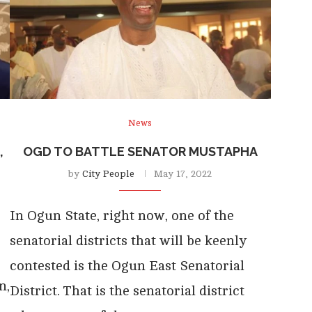
News
,
OGD TO BATTLE SENATOR MUSTAPHA
by
City People
May 17, 2022
In Ogun State, right now, one of the
senatorial districts that will be keenly
contested is the Ogun East Senatorial
n,
District. That is the senatorial district