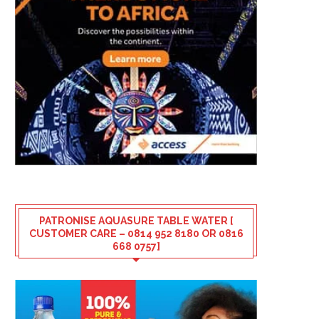
PATRONISE AQUASURE TABLE WATER [
CUSTOMER CARE – 0814 952 8180 OR 0816
668 0757]