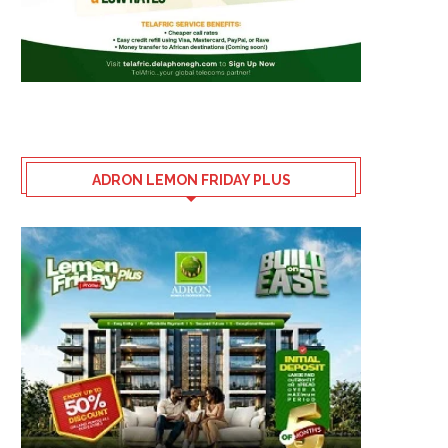
ADRON LEMON FRIDAY PLUS