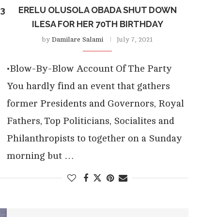
23
ERELU OLUSOLA OBADA SHUT DOWN
ILESA FOR HER 70TH BIRTHDAY
by
Damilare Salami
July 7, 2021
•Blow-By-Blow Account Of The Party
You hardly find an event that gathers
former Presidents and Governors, Royal
Fathers, Top Politicians, Socialites and
Philanthropists to together on a Sunday
morning but …