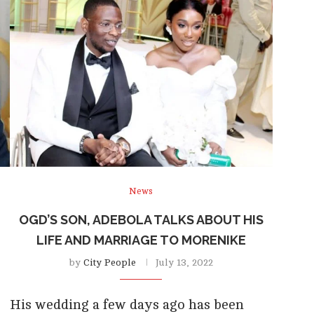
News
D
OGD’S SON, ADEBOLA TALKS ABOUT HIS
LIFE AND MARRIAGE TO MORENIKE
by
City People
July 13, 2022
His wedding a few days ago has been