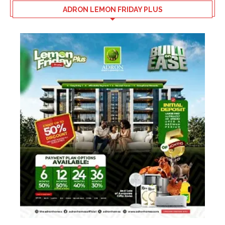
ADRON LEMON FRIDAY PLUS