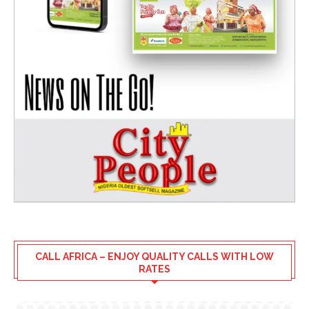
CALL AFRICA – ENJOY QUALITY CALLS WITH LOW
RATES