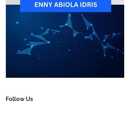
Follow Us