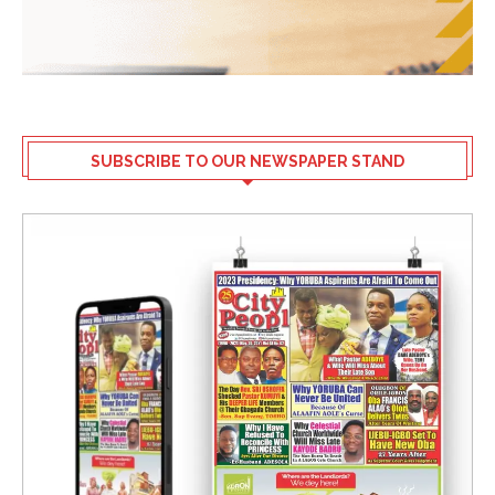
SUBSCRIBE TO OUR NEWSPAPER STAND