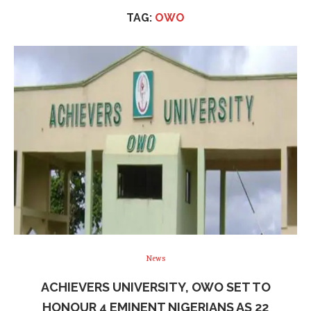
TAG:
OWO
News
ACHIEVERS UNIVERSITY, OWO SET TO
HONOUR 4 EMINENT NIGERIANS AS 22