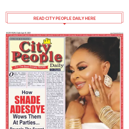
READ CITY PEOPLE DAILY HERE