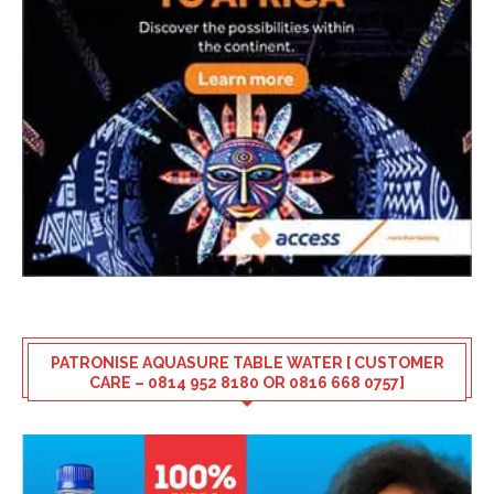
PATRONISE AQUASURE TABLE WATER [ CUSTOMER
CARE – 0814 952 8180 OR 0816 668 0757]