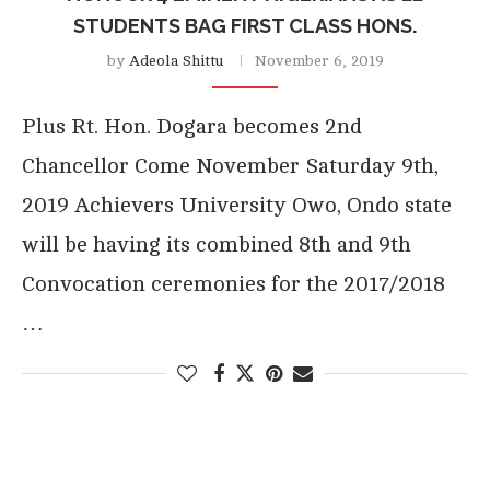
STUDENTS BAG FIRST CLASS HONS.
by
Adeola Shittu
November 6, 2019
Plus Rt. Hon. Dogara becomes 2nd
Chancellor Come November Saturday 9th,
2019 Achievers University Owo, Ondo state
will be having its combined 8th and 9th
Convocation ceremonies for the 2017/2018
…