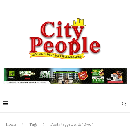
Home
Tags
Posts tagged with "Owo"