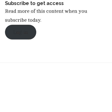
Subscribe to get access
Read more of this content when you
subscribe today.
Log in