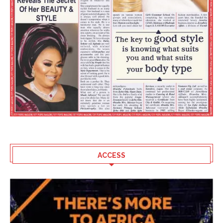
ACCESS