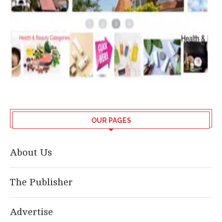
OUR PAGES
About Us
The Publisher
Advertise