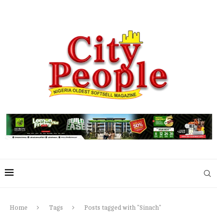
Home
Tags
Posts tagged with "Sinach"