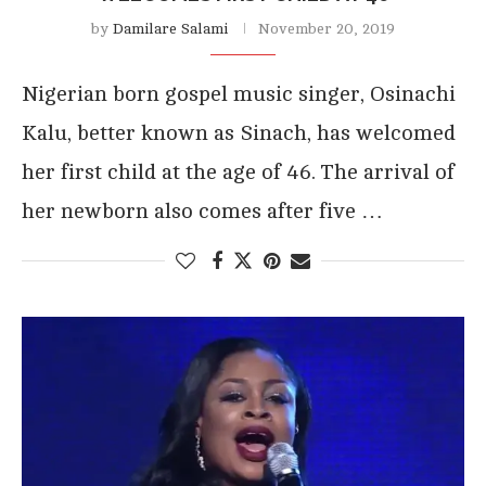
by
Damilare Salami
November 20, 2019
Nigerian born gospel music singer, Osinachi
Kalu, better known as Sinach, has welcomed
her first child at the age of 46. The arrival of
her newborn also comes after five …