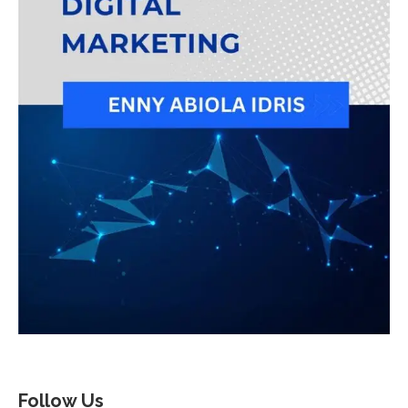
Follow Us