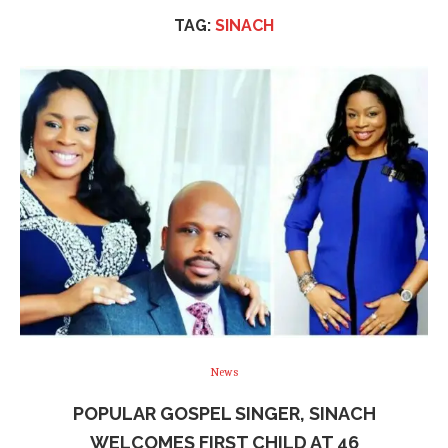
TAG:
SINACH
News
POPULAR GOSPEL SINGER, SINACH
WELCOMES FIRST CHILD AT 46