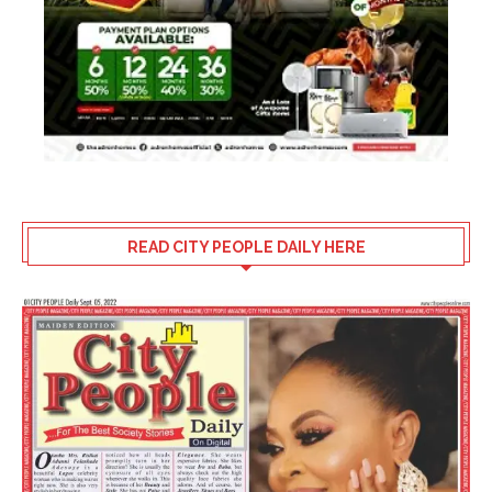
READ CITY PEOPLE DAILY HERE