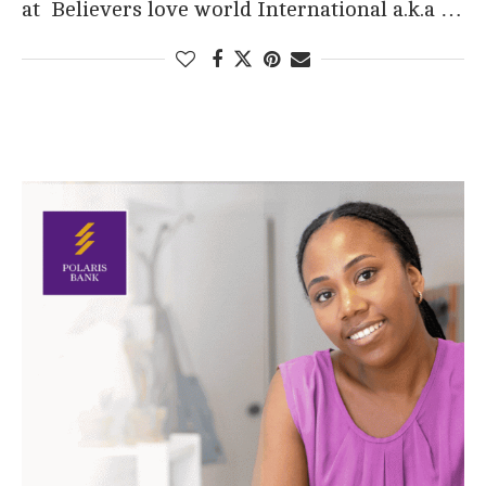
at Believers love world International a.k.a …