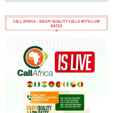
CALL AFRICA – ENJOY QUALITY CALLS WITH LOW
RATES