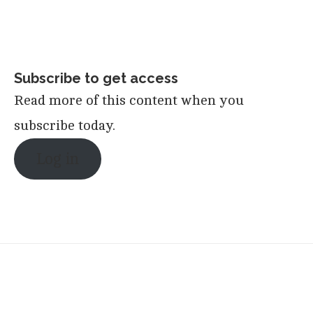
Subscribe to get access
Read more of this content when you
subscribe today.
Log in