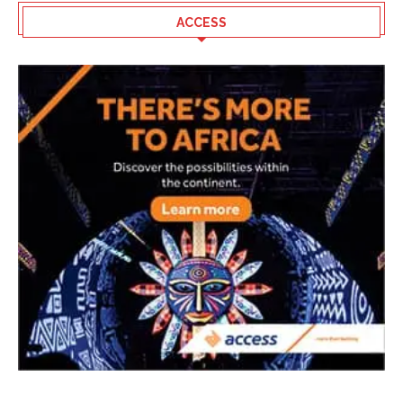
ACCESS