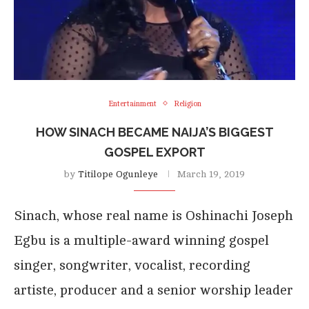
Entertainment
Religion
HOW SINACH BECAME NAIJA’S BIGGEST
GOSPEL EXPORT
by
Titilope Ogunleye
March 19, 2019
Sinach, whose real name is Oshinachi Joseph
Egbu is a multiple-award winning gospel
singer, songwriter, vocalist, recording
artiste, producer and a senior worship leader