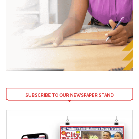
SUBSCRIBE TO OUR NEWSPAPER STAND