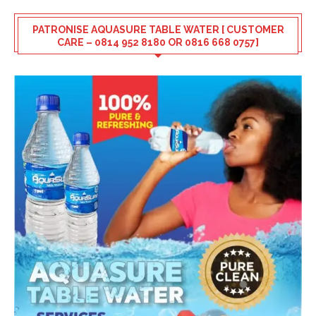
PATRONISE AQUASURE TABLE WATER [ CUSTOMER
CARE – 0814 952 8180 OR 0816 668 0757]