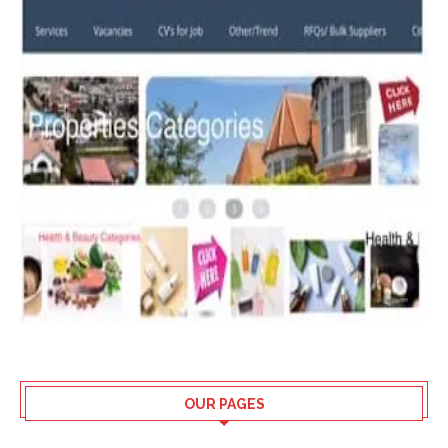
OUR PAGES