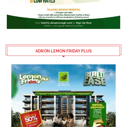
ADRON LEMON FRIDAY PLUS