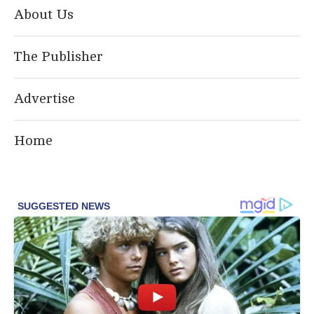
About Us
The Publisher
Advertise
Home