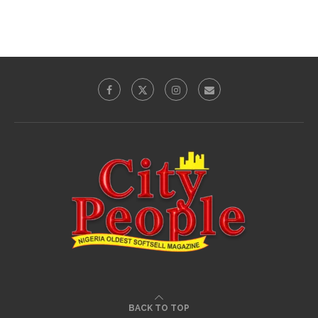
BACK TO TOP