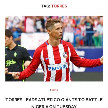
TAG:
TORRES
Sports
TORRES LEADS ATLETICO GIANTS TO BATTLE
NIGERIA ON TUESDAY