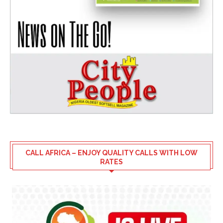
CALL AFRICA – ENJOY QUALITY CALLS WITH LOW
RATES