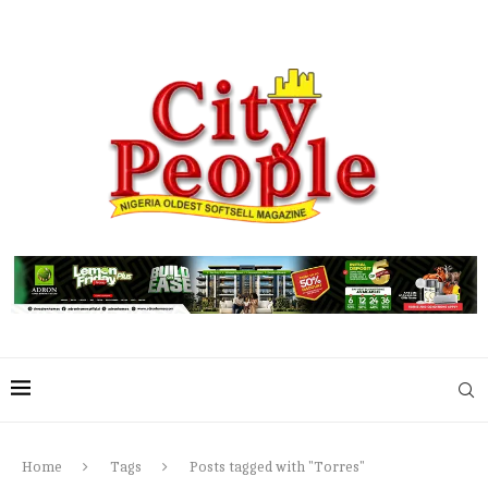
Home
Tags
Posts tagged with "Torres"