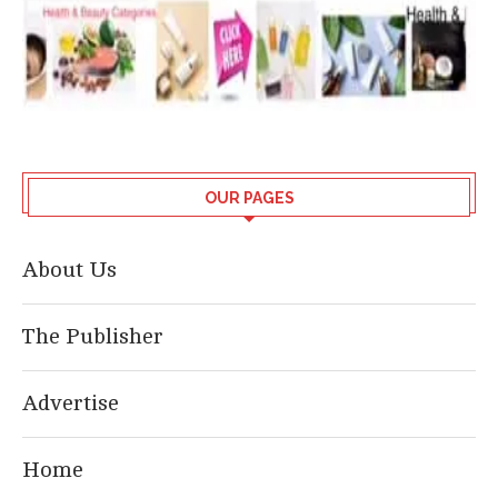
OUR PAGES
About Us
The Publisher
Advertise
Home