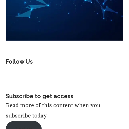
Follow Us
Subscribe to get access
Read more of this content when you
subscribe today.