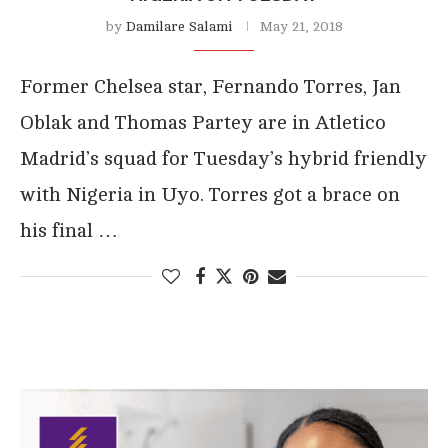
by
Damilare Salami
May 21, 2018
Former Chelsea star, Fernando Torres, Jan
Oblak and Thomas Partey are in Atletico
Madrid’s squad for Tuesday’s hybrid friendly
with Nigeria in Uyo. Torres got a brace on
his final …