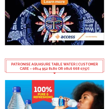
PATRONISE AQUASURE TABLE WATER [ CUSTOMER
CARE – 0814 952 8180 OR 0816 668 0757]