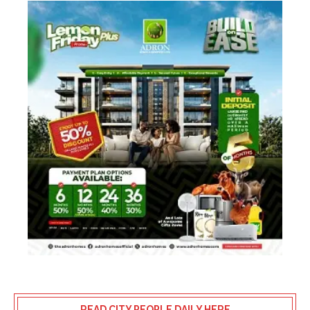
READ CITY PEOPLE DAILY HERE