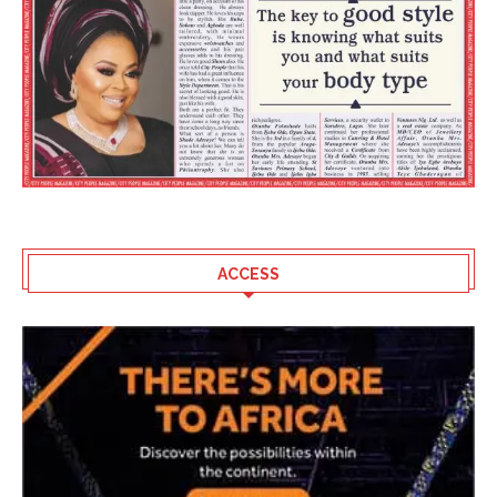
ACCESS