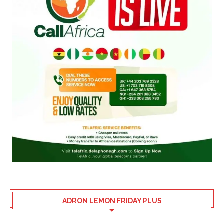
ADRON LEMON FRIDAY PLUS