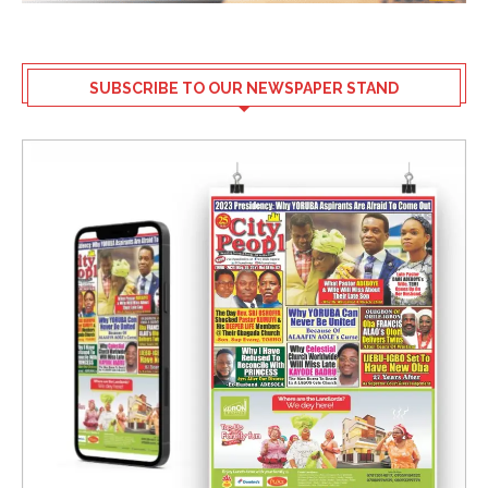
SUBSCRIBE TO OUR NEWSPAPER STAND