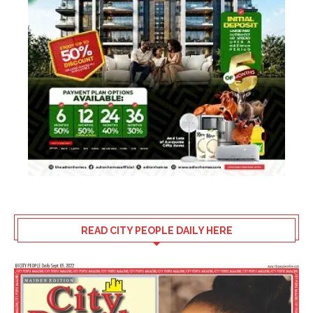
READ CITY PEOPLE DAILY HERE