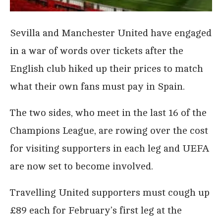
Sevilla and Manchester United have engaged
in a war of words over tickets after the
English club hiked up their prices to match
what their own fans must pay in Spain.
The two sides, who meet in the last 16 of the
Champions League, are rowing over the cost
for visiting supporters in each leg and UEFA
are now set to become involved.
Travelling United supporters must cough up
£89 each for February’s first leg at the