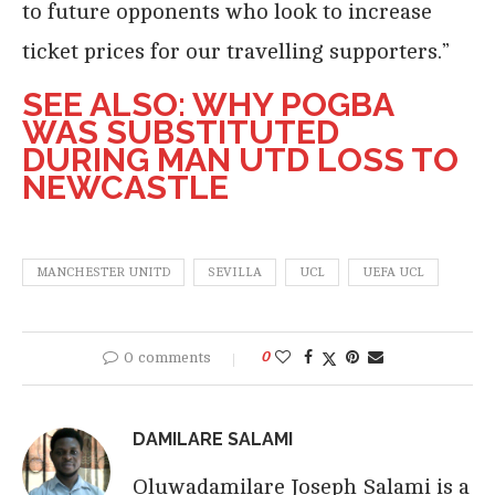
to future opponents who look to increase
ticket prices for our travelling supporters.”
SEE ALSO: WHY POGBA
WAS SUBSTITUTED
DURING MAN UTD LOSS TO
NEWCASTLE
MANCHESTER UNITD
SEVILLA
UCL
UEFA UCL
0 comments
0
DAMILARE SALAMI
Oluwadamilare Joseph Salami is a