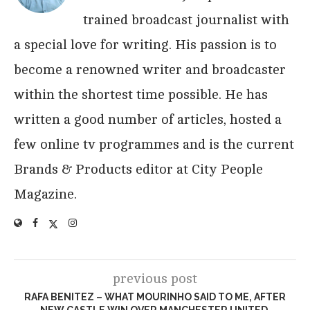
trained broadcast journalist with
a special love for writing. His passion is to
become a renowned writer and broadcaster
within the shortest time possible. He has
written a good number of articles, hosted a
few online tv programmes and is the current
Brands & Products editor at City People
Magazine.
previous post
RAFA BENITEZ – WHAT MOURINHO SAID TO ME, AFTER
NEW CASTLE WIN OVER MANCHESTER UNITED.