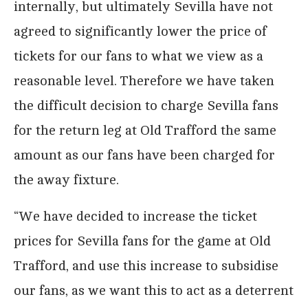
internally, but ultimately Sevilla have not
agreed to significantly lower the price of
tickets for our fans to what we view as a
reasonable level. Therefore we have taken
the difficult decision to charge Sevilla fans
for the return leg at Old Trafford the same
amount as our fans have been charged for
the away fixture.
“We have decided to increase the ticket
prices for Sevilla fans for the game at Old
Trafford, and use this increase to subsidise
our fans, as we want this to act as a deterrent