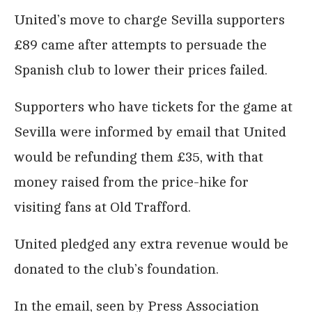
United’s move to charge Sevilla supporters
£89 came after attempts to persuade the
Spanish club to lower their prices failed.
Supporters who have tickets for the game at
Sevilla were informed by email that United
would be refunding them £35, with that
money raised from the price-hike for
visiting fans at Old Trafford.
United pledged any extra revenue would be
donated to the club’s foundation.
In the email, seen by Press Association