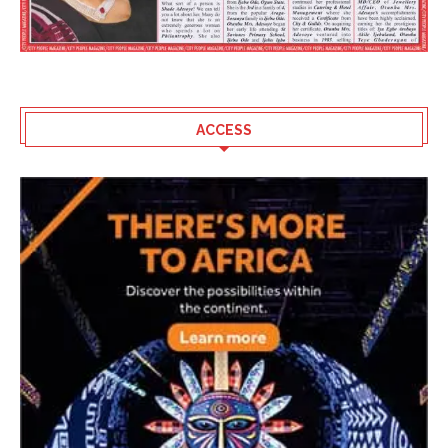
ACCESS