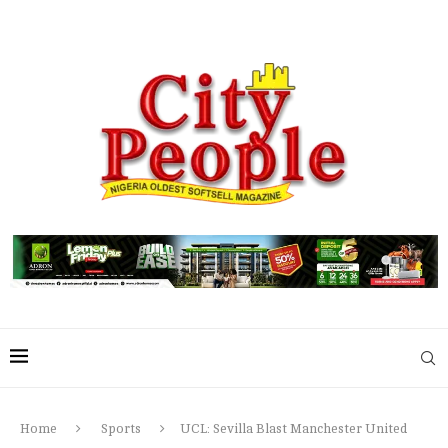
Home
Sports
UCL: Sevilla Blast Manchester United