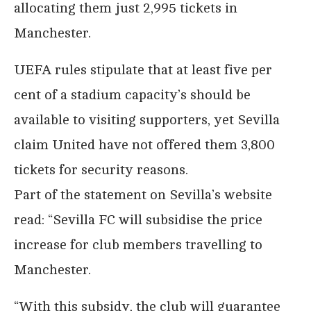
allocating them just 2,995 tickets in
Manchester.
UEFA rules stipulate that at least five per
cent of a stadium capacity’s should be
available to visiting supporters, yet Sevilla
claim United have not offered them 3,800
tickets for security reasons.
Part of the statement on Sevilla’s website
read: “Sevilla FC will subsidise the price
increase for club members travelling to
Manchester.
“With this subsidy, the club will guarantee