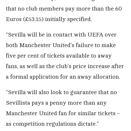
that no club members pay more than the 60
Euros (£53.15) initially specified.
“Sevilla will be in contact with UEFA over
both Manchester United’s failure to make
five per cent of tickets available to away
fans, as well as the club’s price increase after
a formal application for an away allocation.
“Sevilla will also look to guarantee that no
Sevillista pays a penny more than any
Manchester United fan for similar tickets –
as competition regulations dictate.”