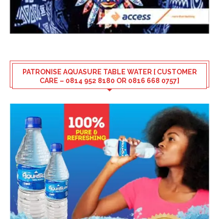
PATRONISE AQUASURE TABLE WATER [ CUSTOMER
CARE – 0814 952 8180 OR 0816 668 0757]