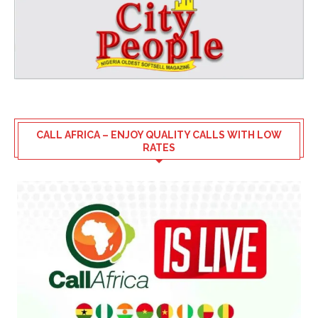
CALL AFRICA – ENJOY QUALITY CALLS WITH LOW
RATES