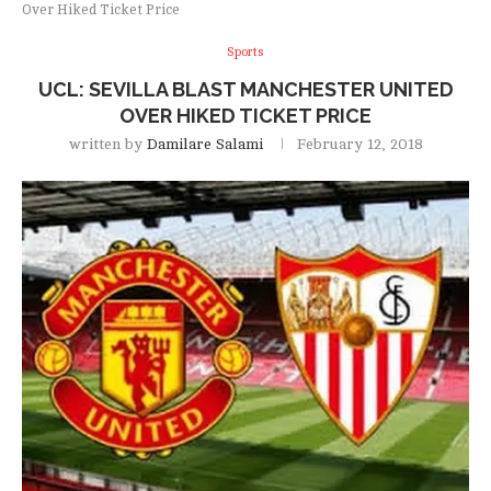
Over Hiked Ticket Price
Sports
UCL: SEVILLA BLAST MANCHESTER UNITED
OVER HIKED TICKET PRICE
written by
Damilare Salami
February 12, 2018