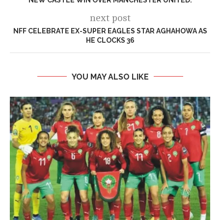
next post
NFF CELEBRATE EX-SUPER EAGLES STAR AGHAHOWA AS
HE CLOCKS 36
YOU MAY ALSO LIKE