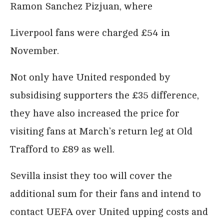
Ramon Sanchez Pizjuan, where
Liverpool fans were charged £54 in
November.
Not only have United responded by
subsidising supporters the £35 difference,
they have also increased the price for
visiting fans at March’s return leg at Old
Trafford to £89 as well.
Sevilla insist they too will cover the
additional sum for their fans and intend to
contact UEFA over United upping costs and