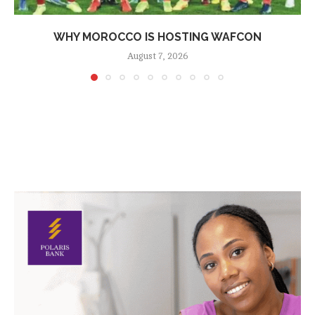
WHY MOROCCO IS HOSTING WAFCON
August 7, 2026