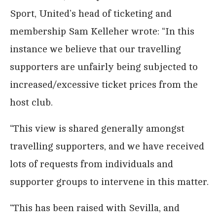
Sport, United’s head of ticketing and
membership Sam Kelleher wrote: “In this
instance we believe that our travelling
supporters are unfairly being subjected to
increased/excessive ticket prices from the
host club.
“This view is shared generally amongst
travelling supporters, and we have received
lots of requests from individuals and
supporter groups to intervene in this matter.
“This has been raised with Sevilla, and