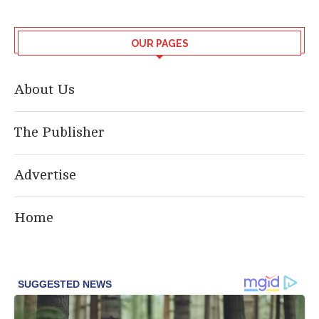
OUR PAGES
About Us
The Publisher
Advertise
Home