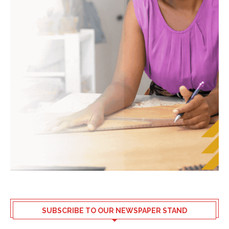
SUBSCRIBE TO OUR NEWSPAPER STAND