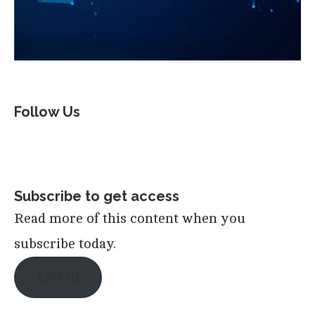
Follow Us
Subscribe to get access
Read more of this content when you
subscribe today.
Log in