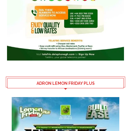
ADRON LEMON FRIDAY PLUS