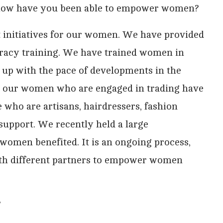
 how have you been able to empower women?
initiatives for our women. We have provided
teracy training. We have trained women in
 up with the pace of developments in the
at our women who are engaged in trading have
who are artisans, hairdressers, fashion
 support. We recently held a large
men benefited. It is an ongoing process,
ith different partners to empower women
?