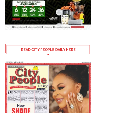
READ CITY PEOPLE DAILY HERE