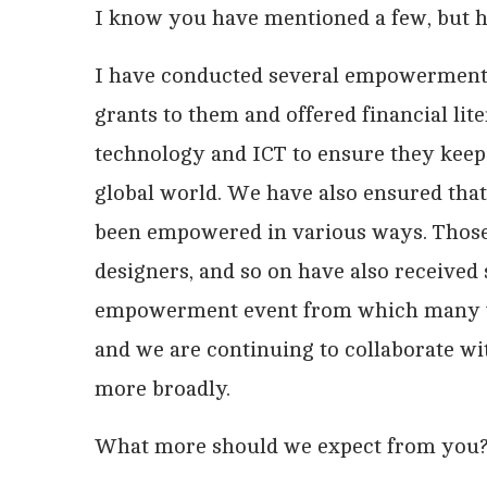
I know you have mentioned a few, but
I have conducted several empowerment 
grants to them and offered financial li
technology and ICT to ensure they keep
global world. We have also ensured th
been empowered in various ways. Those 
designers, and so on have also received
empowerment event from which many wo
and we are continuing to collaborate w
more broadly.
What more should we expect from you