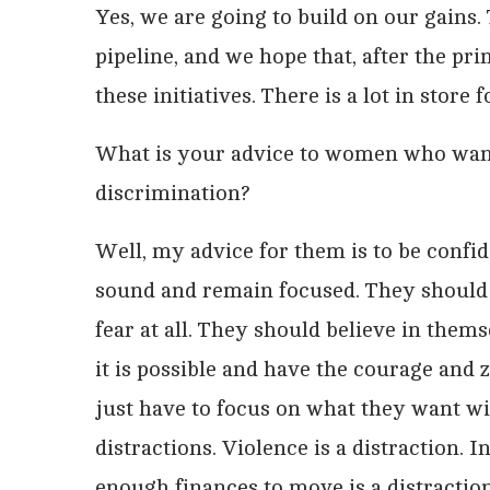
Yes, we are going to build on our gains. 
pipeline, and we hope that, after the pr
these initiatives. There is a lot in store
What is your advice to women who want t
discrimination?
Well, my advice for them is to be confi
sound and remain focused. They should 
fear at all. They should believe in thems
it is possible and have the courage and 
just have to focus on what they want w
distractions. Violence is a distraction. 
enough finances to move is a distraction