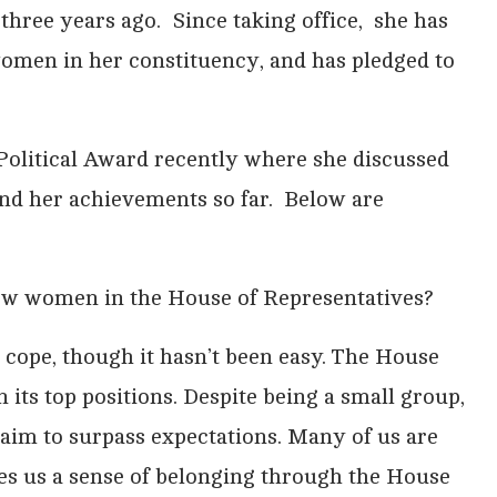
 three years ago. Since taking office, she has
women in her constituency, and has pledged to
Political Award recently where she discussed
nd her achievements so far. Below are
 few women in the House of Representatives?
cope, though it hasn’t been easy. The House
its top positions. Despite being a small group,
 aim to surpass expectations. Many of us are
es us a sense of belonging through the House