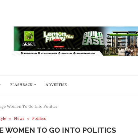
FLASHBACK
ADVERTISE
age Women To Go Into Politics
tyle
News
Politics
 WOMEN TO GO INTO POLITICS