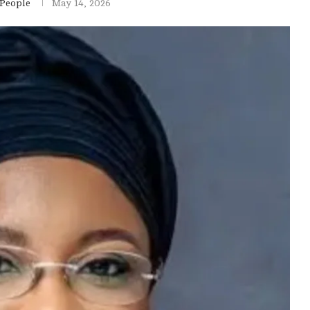
 People
May 14, 2026