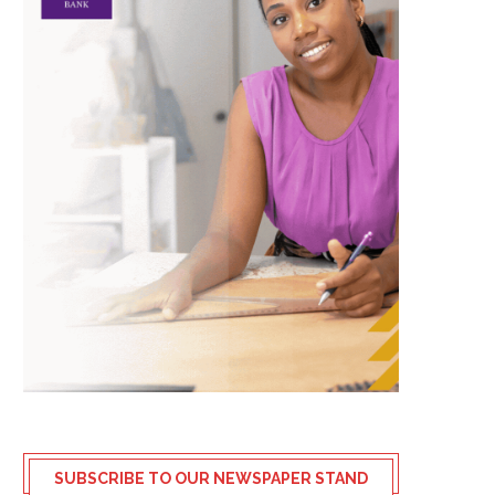
SUBSCRIBE TO OUR NEWSPAPER STAND