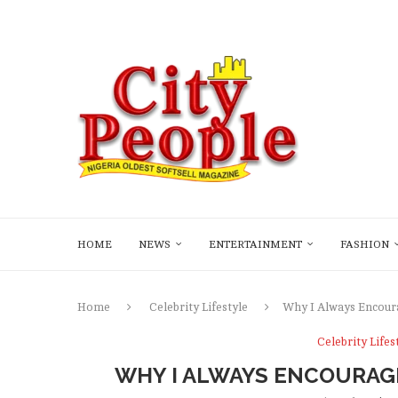
HOME
NEWS
ENTERTAINMENT
FASHION
Home
Celebrity Lifestyle
Why I Always Encour
Celebrity Lifes
WHY I ALWAYS ENCOURAGE