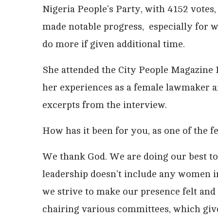
Nigeria People’s Party, with 4152 votes,
made notable progress, especially for 
do more if given additional time.
She attended the City People Magazine 
her experiences as a female lawmaker a
excerpts from the interview.
How has it been for you, as one of the
We thank God. We are doing our best to 
leadership doesn’t include any women in 
we strive to make our presence felt and
chairing various committees, which giv