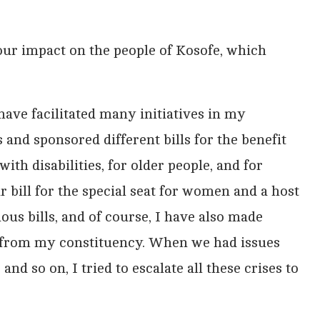
your impact on the people of Kosofe, which
I have facilitated many initiatives in my
 and sponsored different bills for the benefit
ith disabilities, for older people, and for
bill for the special seat for women and a host
ious bills, and of course, I have also made
from my constituency. When we had issues
d so on, I tried to escalate all these crises to