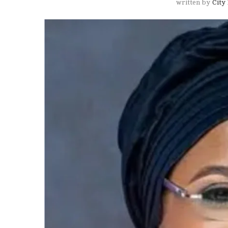
written by
City