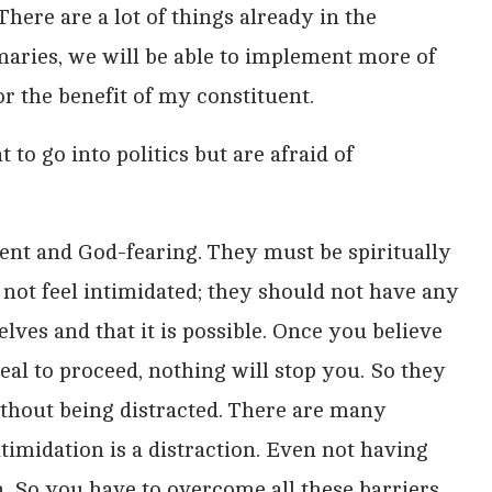
There are a lot of things already in the
imaries, we will be able to implement more of
 for the benefit of my constituent.
o go into politics but are afraid of
dent and God-fearing. They must be spiritually
not feel intimidated; they should not have any
elves and that it is possible. Once you believe
zeal to proceed, nothing will stop you. So they
ithout being distracted. There are many
Intimidation is a distraction. Even not having
. So you have to overcome all these barriers,