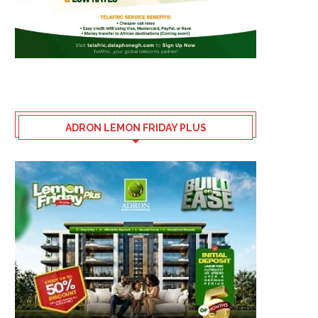
ADRON LEMON FRIDAY PLUS