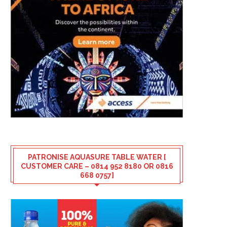
PATRONISE AQUASURE TABLE WATER [
CUSTOMER CARE – 0814 952 8180 OR 0816
668 0757]