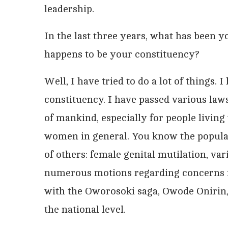
leadership.
In the last three years, what has been 
happens to be your constituency?
Well, I have tried to do a lot of things. 
constituency. I have passed various laws
of mankind, especially for people living w
women in general. You know the popular 
of others: female genital mutilation, var
numerous motions regarding concerns 
with the Oworosoki saga, Owode Onirin, an
the national level.