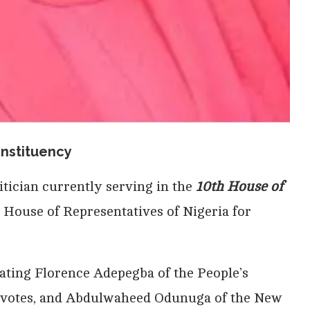
nstituency
litician currently serving in the
10th House of
e House of Representatives of Nigeria for
eating Florence Adepegba of the People’s
 votes, and Abdulwaheed Odunuga of the New