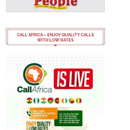
CALL AFRICA – ENJOY QUALITY CALLS
WITH LOW RATES