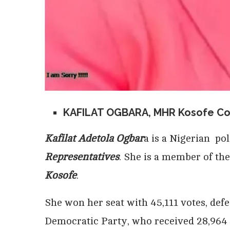
KAFILAT OGBARA, MHR Kosofe Co
Kafilat Adetola Ogbar
a is a Nigerian po
Representatives
. She is a member of th
Kosofe
.
She won her seat with 45,111 votes, def
Democratic Party, who received 28,964