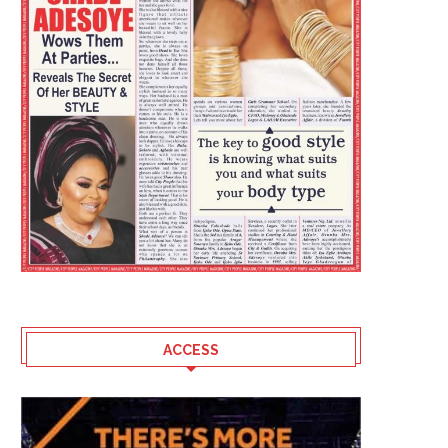
ACCESS