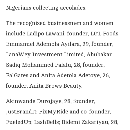
Nigerians collecting accolades.
The recognized businessmen and women
include Ladipo Lawani, founder, L&L Foods;
Emmanuel Ademola Ayilara, 29, founder,
LanaWey Investment Limited; Abubakar
Sadiq Mohammed Falalu, 28, founder,
FalGates and Anita Adetola Adetoye, 26,
founder, Anita Brows Beauty.
Akinwande Durojaye, 28, founder,
JustBrandIt; FixMyRide and co-founder,
FueledUp; LashBells; Bidemi Zakariyau, 28,