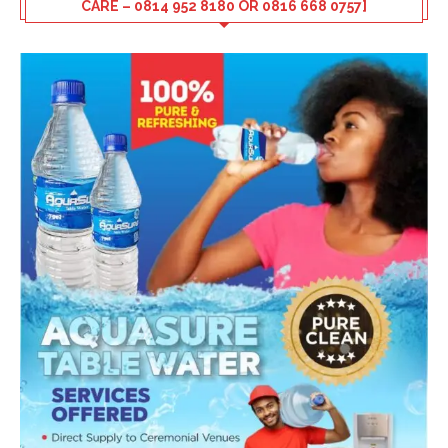
CARE – 0814 952 8180 OR 0816 668 0757]