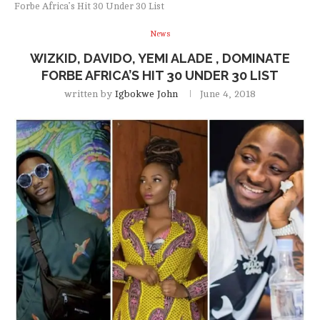
Forbe Africa’s Hit 30 Under 30 List
News
WIZKID, DAVIDO, YEMI ALADE , DOMINATE
FORBE AFRICA’S HIT 30 UNDER 30 LIST
written by
Igbokwe John
June 4, 2018