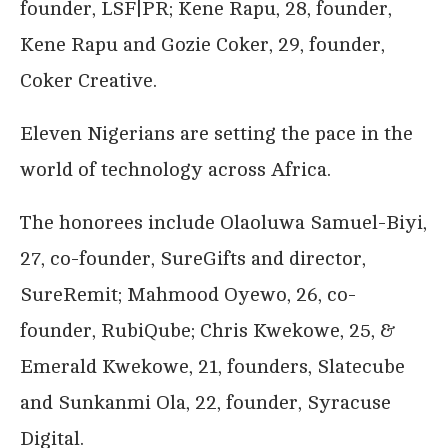
founder, LSF|PR; Kene Rapu, 28, founder,
Kene Rapu and Gozie Coker, 29, founder,
Coker Creative.
Eleven Nigerians are setting the pace in the
world of technology across Africa.
The honorees include Olaoluwa Samuel-Biyi,
27, co-founder, SureGifts and director,
SureRemit; Mahmood Oyewo, 26, co-
founder, RubiQube; Chris Kwekowe, 25, &
Emerald Kwekowe, 21, founders, Slatecube
and Sunkanmi Ola, 22, founder, Syracuse
Digital.