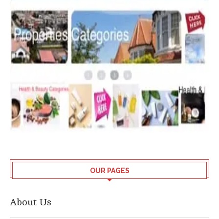
OUR PAGES
About Us