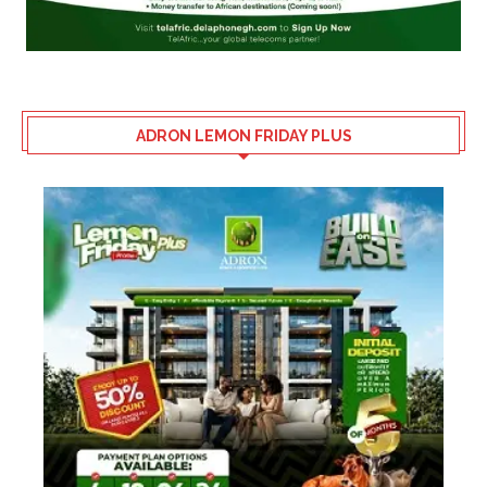
ADRON LEMON FRIDAY PLUS