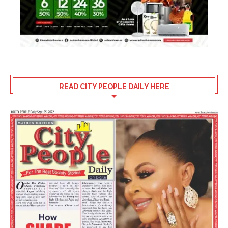
READ CITY PEOPLE DAILY HERE