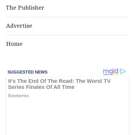
The Publisher
Advertise
Home