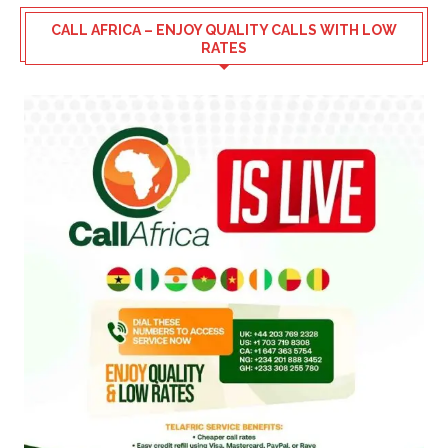
CALL AFRICA – ENJOY QUALITY CALLS WITH LOW
RATES