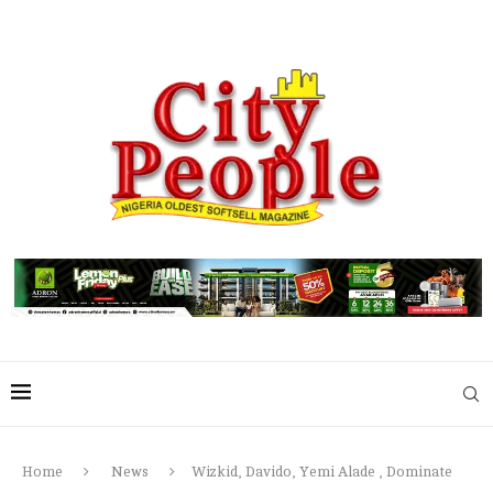
Home
News
Wizkid, Davido, Yemi Alade , Dominate