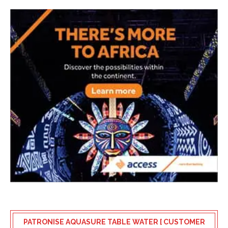
PATRONISE AQUASURE TABLE WATER [ CUSTOMER