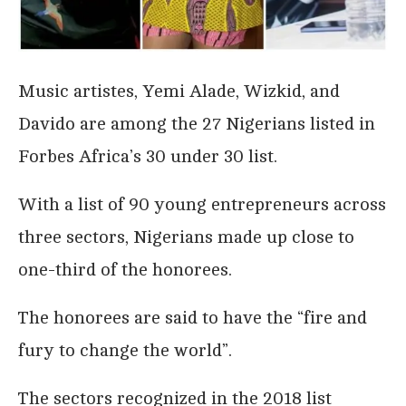
Music artistes, Yemi Alade, Wizkid, and
Davido are among the 27 Nigerians listed in
Forbes Africa’s 30 under 30 list.
With a list of 90 young entrepreneurs across
three sectors, Nigerians made up close to
one-third of the honorees.
The honorees are said to have the “fire and
fury to change the world”.
The sectors recognized in the 2018 list