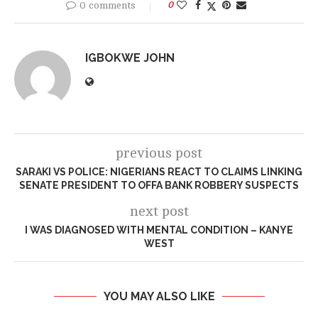
0 comments
0
IGBOKWE JOHN
previous post
SARAKI VS POLICE: NIGERIANS REACT TO CLAIMS LINKING
SENATE PRESIDENT TO OFFA BANK ROBBERY SUSPECTS
next post
I WAS DIAGNOSED WITH MENTAL CONDITION – KANYE
WEST
YOU MAY ALSO LIKE