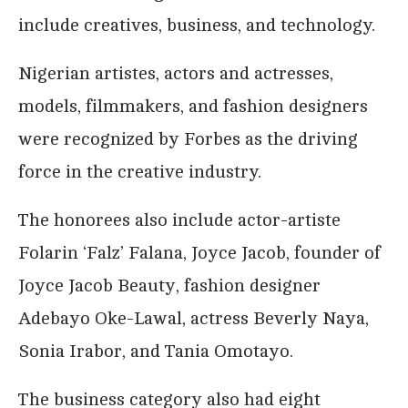
include creatives, business, and technology.
Nigerian artistes, actors and actresses,
models, filmmakers, and fashion designers
were recognized by Forbes as the driving
force in the creative industry.
The honorees also include actor-artiste
Folarin ‘Falz’ Falana, Joyce Jacob, founder of
Joyce Jacob Beauty, fashion designer
Adebayo Oke-Lawal, actress Beverly Naya,
Sonia Irabor, and Tania Omotayo.
The business category also had eight