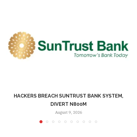
HACKERS BREACH SUNTRUST BANK SYSTEM,
DIVERT N800M
August 9, 2026