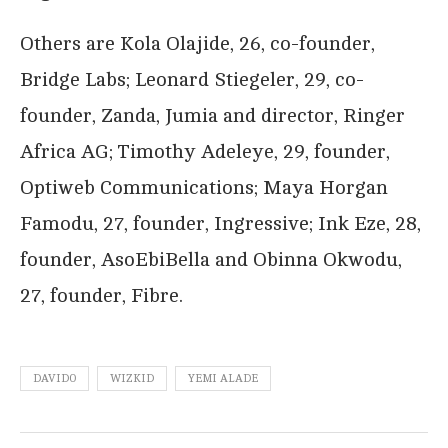
Others are Kola Olajide, 26, co-founder,
Bridge Labs; Leonard Stiegeler, 29, co-
founder, Zanda, Jumia and director, Ringer
Africa AG; Timothy Adeleye, 29, founder,
Optiweb Communications; Maya Horgan
Famodu, 27, founder, Ingressive; Ink Eze, 28,
founder, AsoEbiBella and Obinna Okwodu,
27, founder, Fibre.
DAVIDO
WIZKID
YEMI ALADE