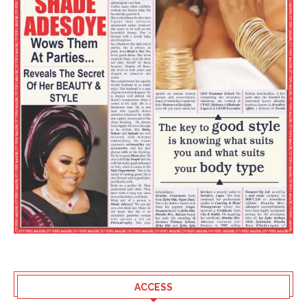
ACCESS