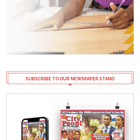
SUBSCRIBE TO OUR NEWSPAPER STAND