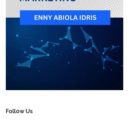
Follow Us