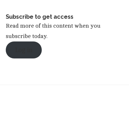
Subscribe to get access
Read more of this content when you
subscribe today.
Log in