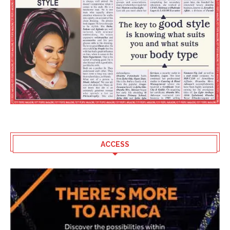
ACCESS