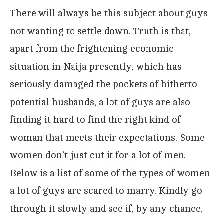
There will always be this subject about guys
not wanting to settle down. Truth is that,
apart from the frightening economic
situation in Naija presently, which has
seriously damaged the pockets of hitherto
potential husbands, a lot of guys are also
finding it hard to find the right kind of
woman that meets their expectations. Some
women don’t just cut it for a lot of men.
Below is a list of some of the types of women
a lot of guys are scared to marry. Kindly go
through it slowly and see if, by any chance,