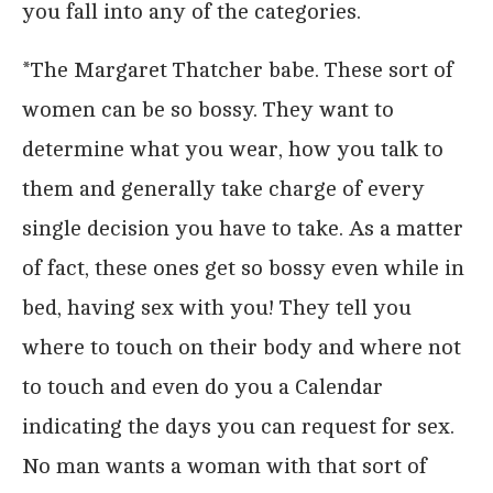
you fall into any of the categories.
*The Margaret Thatcher babe. These sort of
women can be so bossy. They want to
determine what you wear, how you talk to
them and generally take charge of every
single decision you have to take. As a matter
of fact, these ones get so bossy even while in
bed, having sex with you! They tell you
where to touch on their body and where not
to touch and even do you a Calendar
indicating the days you can request for sex.
No man wants a woman with that sort of