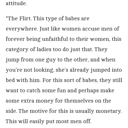
attitude.
*The Flirt. This type of babes are
everywhere. Just like women accuse men of
forever being unfaithful to their women, this
category of ladies too do just that. They
jump from one guy to the other, and when
you’re not looking, she’s already jumped into
bed with him. For this sort of babes, they still
want to catch some fun and perhaps make
some extra money for themselves on the
side. The motive for this is usually monetary.
This will easily put most men off.