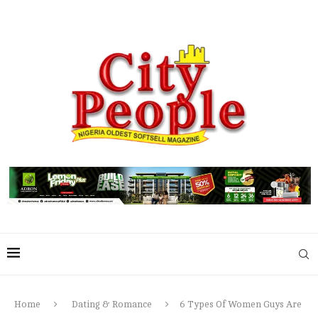
Home
Dating & Romance
6 Types Of Women Guys Are