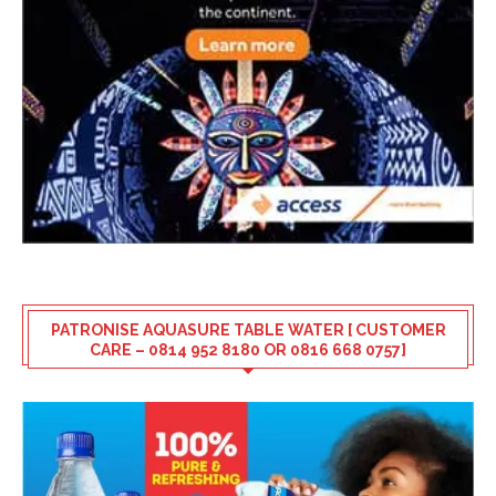
PATRONISE AQUASURE TABLE WATER [ CUSTOMER
CARE – 0814 952 8180 OR 0816 668 0757]