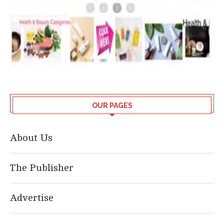
OUR PAGES
About Us
The Publisher
Advertise