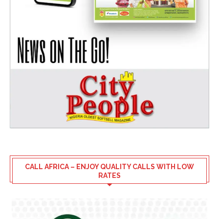
CALL AFRICA – ENJOY QUALITY CALLS WITH LOW
RATES