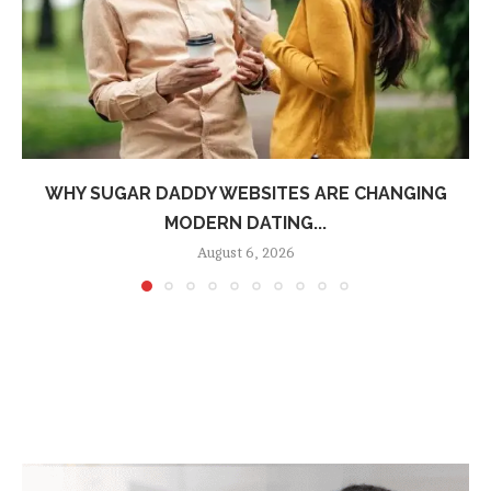
WHY SUGAR DADDY WEBSITES ARE CHANGING
MODERN DATING...
August 6, 2026