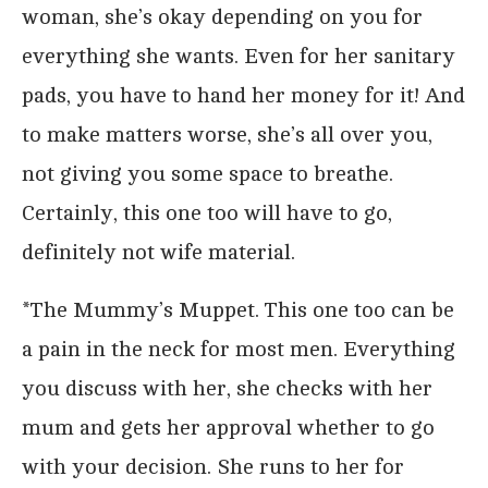
woman, she’s okay depending on you for
everything she wants. Even for her sanitary
pads, you have to hand her money for it! And
to make matters worse, she’s all over you,
not giving you some space to breathe.
Certainly, this one too will have to go,
definitely not wife material.
*The Mummy’s Muppet. This one too can be
a pain in the neck for most men. Everything
you discuss with her, she checks with her
mum and gets her approval whether to go
with your decision. She runs to her for