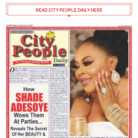
READ CITY PEOPLE DAILY HERE