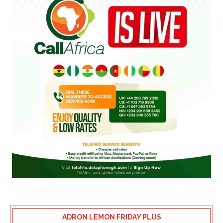
ADRON LEMON FRIDAY PLUS