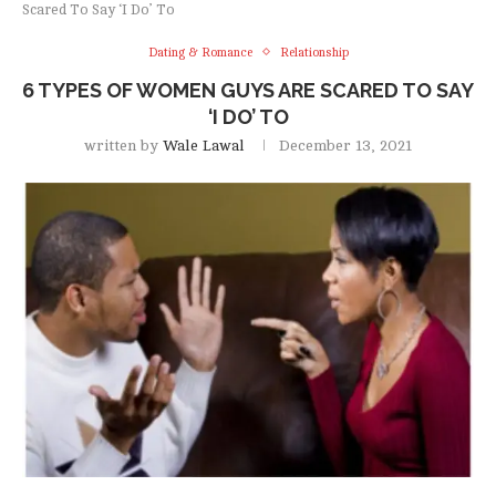
Scared To Say ‘I Do’ To
Dating & Romance
Relationship
6 TYPES OF WOMEN GUYS ARE SCARED TO SAY
‘I DO’ TO
written by
Wale Lawal
December 13, 2021