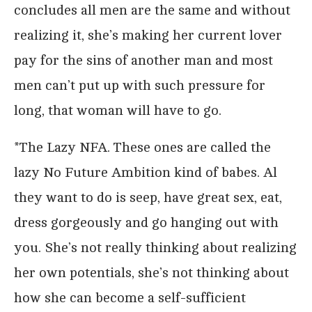
concludes all men are the same and without
realizing it, she’s making her current lover
pay for the sins of another man and most
men can’t put up with such pressure for
long, that woman will have to go.
*The Lazy NFA. These ones are called the
lazy No Future Ambition kind of babes. Al
they want to do is seep, have great sex, eat,
dress gorgeously and go hanging out with
you. She’s not really thinking about realizing
her own potentials, she’s not thinking about
how she can become a self-sufficient