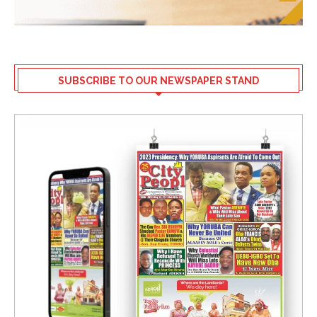
SUBSCRIBE TO OUR NEWSPAPER STAND