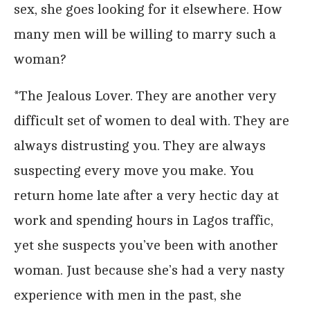
sex, she goes looking for it elsewhere. How
many men will be willing to marry such a
woman?
*The Jealous Lover. They are another very
difficult set of women to deal with. They are
always distrusting you. They are always
suspecting every move you make. You
return home late after a very hectic day at
work and spending hours in Lagos traffic,
yet she suspects you’ve been with another
woman. Just because she’s had a very nasty
experience with men in the past, she