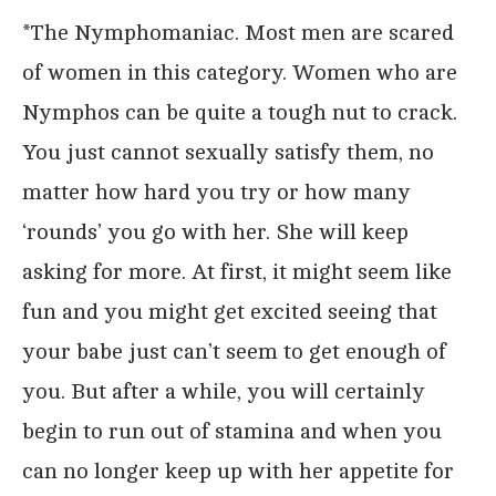
*The Nymphomaniac. Most men are scared
of women in this category. Women who are
Nymphos can be quite a tough nut to crack.
You just cannot sexually satisfy them, no
matter how hard you try or how many
‘rounds’ you go with her. She will keep
asking for more. At first, it might seem like
fun and you might get excited seeing that
your babe just can’t seem to get enough of
you. But after a while, you will certainly
begin to run out of stamina and when you
can no longer keep up with her appetite for