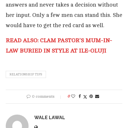
answers and never takes a decision without
her input. Only a few men can stand this. She
would have to get the red card as well.
READ ALSO: CLAM PASTOR’S MUM-IN-
LAW BURIED IN STYLE AT ILE-OLUJI
RELATIONSHIP TIPS
0 comments
0
WALE LAWAL