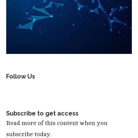
Follow Us
Subscribe to get access
Read more of this content when you
subscribe today.