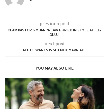
previous post
CLAM PASTOR’S MUM-IN-LAW BURIED IN STYLE AT ILE-
OLUJI
next post
ALL HE WANTS IS SEX NOT MARRIAGE
YOU MAY ALSO LIKE