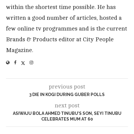
within the shortest time possible. He has
written a good number of articles, hosted a
few online tv programmes and is the current
Brands & Products editor at City People
Magazine.
previous post
3 DIE IN KOGI DURING GUBER POLLS
next post
ASIWAJU BOLA AHMED TINUBU’S SON, SEYI TINUBU
CELEBRATES MUM AT 60