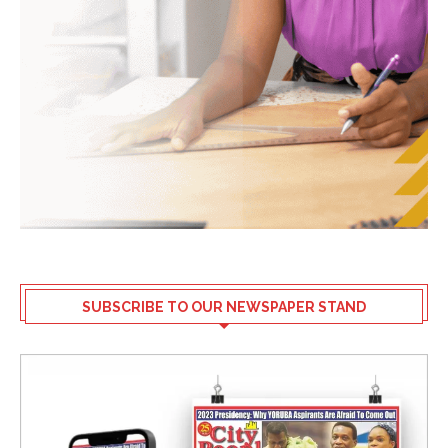
SUBSCRIBE TO OUR NEWSPAPER STAND