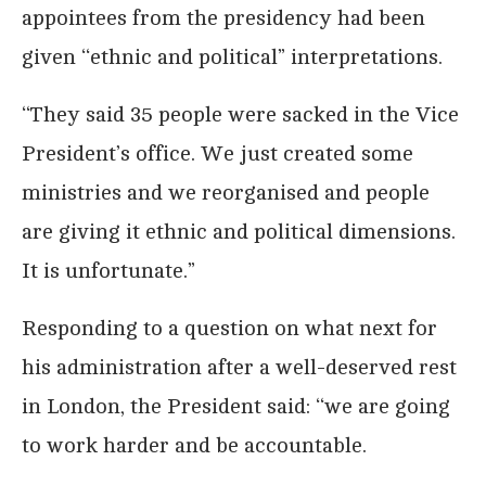
appointees from the presidency had been
given ‘‘ethnic and political” interpretations.
‘‘They said 35 people were sacked in the Vice
President’s office. We just created some
ministries and we reorganised and people
are giving it ethnic and political dimensions.
It is unfortunate.”
Responding to a question on what next for
his administration after a well-deserved rest
in London, the President said: ‘‘we are going
to work harder and be accountable.