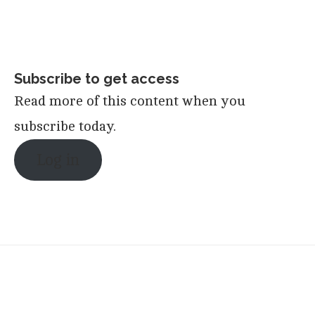
Subscribe to get access
Read more of this content when you
subscribe today.
Log in