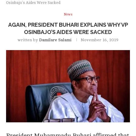
Osinbajo’s Aides Were Sacked
News
AGAIN, PRESIDENT BUHARI EXPLAINS WHY VP
OSINBAJO’S AIDES WERE SACKED
written by
Damilare Salami
November 16, 2019
President Muhammadu Buhari affirmed that