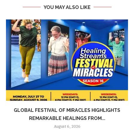
YOU MAY ALSO LIKE
GLOBAL FESTIVAL OF MIRACLES HIGHLIGHTS
REMARKABLE HEALINGS FROM...
August 6, 2026