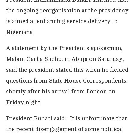
the ongoing reorganisation at the presidency
is aimed at enhancing service delivery to
Nigerians.
A statement by the President’s spokesman,
Malam Garba Shehu, in Abuja on Saturday,
said the president stated this when he fielded
questions from State House Correspondents,
shortly after his arrival from London on
Friday night.
President Buhari said: “It is unfortunate that
the recent disengagement of some political