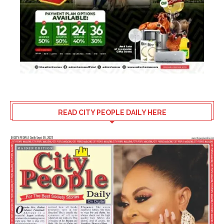
READ CITY PEOPLE DAILY HERE