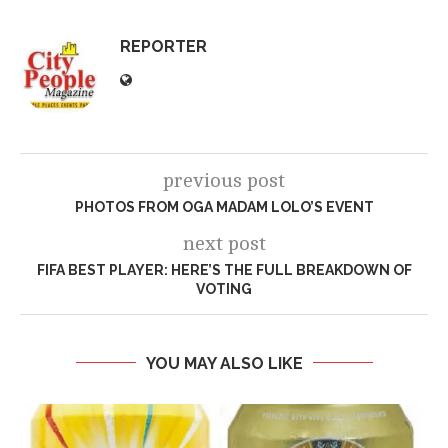
REPORTER
previous post
PHOTOS FROM OGA MADAM LOLO’S EVENT
next post
FIFA BEST PLAYER: HERE’S THE FULL BREAKDOWN OF
VOTING
YOU MAY ALSO LIKE