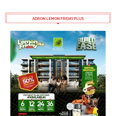
ADRON LEMON FRIDAY PLUS