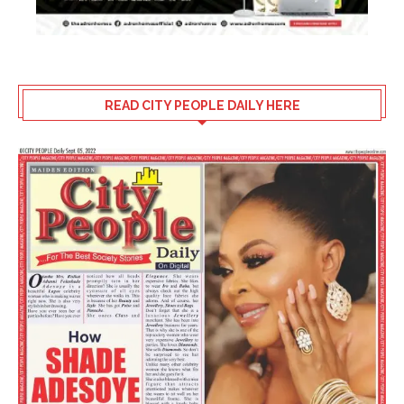
READ CITY PEOPLE DAILY HERE