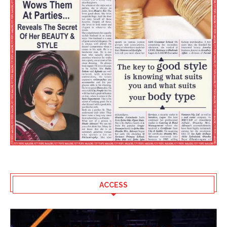
ACCESS