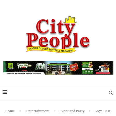
Home
Entertainment
Event and Party
Boye Best