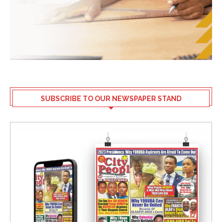
SUBSCRIBE TO OUR NEWSPAPER STAND