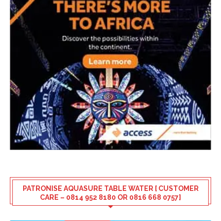
PATRONISE AQUASURE TABLE WATER [ CUSTOMER
CARE – 0814 952 8180 OR 0816 668 0757]