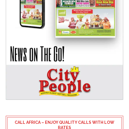
CALL AFRICA – ENJOY QUALITY CALLS WITH LOW
RATES