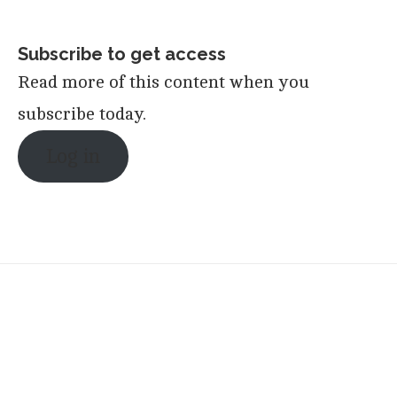
Subscribe to get access
Read more of this content when you
subscribe today.
Log in