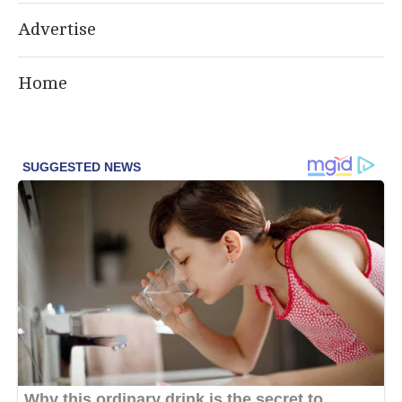
Advertise
Home