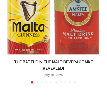
THE BATTLE IN THE MALT BEVERAGE MKT
REVEALED!
July 30, 2026