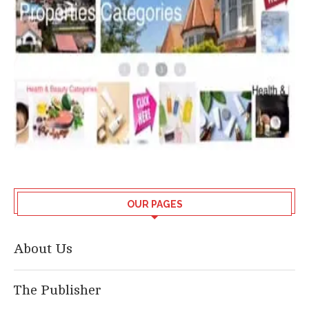
OUR PAGES
About Us
The Publisher