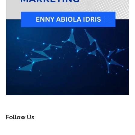
Follow Us