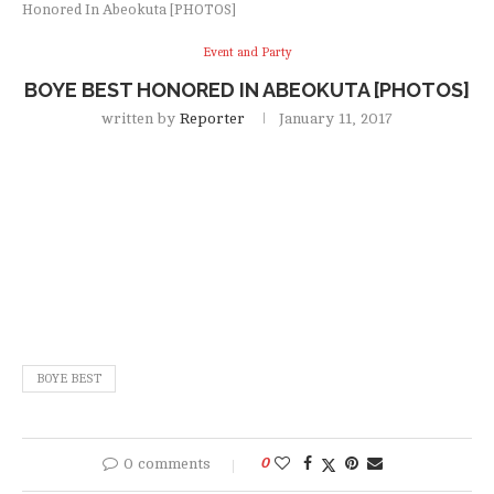
Honored In Abeokuta [PHOTOS]
Event and Party
BOYE BEST HONORED IN ABEOKUTA [PHOTOS]
written by
Reporter
January 11, 2017
BOYE BEST
0 comments
0