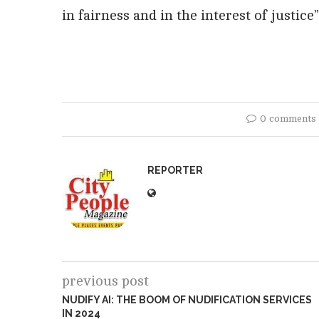
in fairness and in the interest of justice
0 comments
REPORTER
previous post
NUDIFY AI: THE BOOM OF NUDIFICATION SERVICES
IN 2024