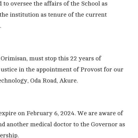
 to oversee the affairs of the School as
the institution as tenure of the current
.
Orimisan, must stop this 22 years of
justice in the appointment of Provost for our
Technology, Oda Road, Akure.
 expire on February 6, 2024. We are aware of
d another medical doctor to the Governor as
ership.