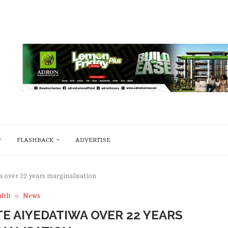
FLASHBACK
ADVERTISE
a over 22 years marginalisation
lth
News
E AIYEDATIWA OVER 22 YEARS