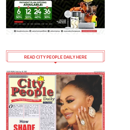
READ CITY PEOPLE DAILY HERE