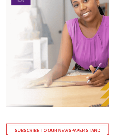
SUBSCRIBE TO OUR NEWSPAPER STAND