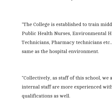
“The College is established to train mi
Public Health Nurses, Environmental H
Technicians, Pharmacy technicians etc.
same as the hospital environment.
“Collectively, as staff of this school, w
internal staff are more experienced wit
qualifications as well.