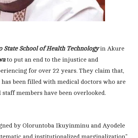
 State School of Health Technology
in Akure
wa
to put an end to the injustice and
eriencing for over 22 years. They claim that,
t has been filled with medical doctors who are
ied staff members have been overlooked.
 signed by Oloruntoba Ikuyinminu and Ayodele
tematic and institutionalized marginalization”