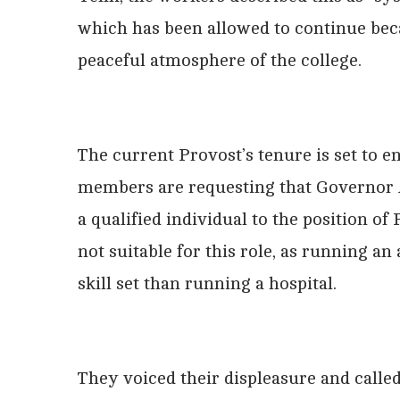
which has been allowed to continue beca
peaceful atmosphere of the college.
The current Provost’s tenure is set to e
members are requesting that Governor 
a qualified individual to the position o
not suitable for this role, as running a
skill set than running a hospital.
They voiced their displeasure and calle