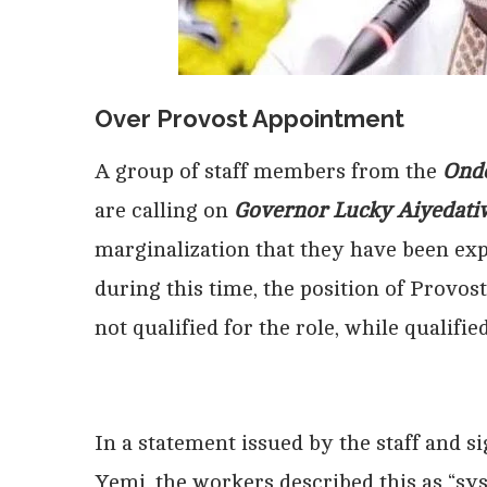
Over Provost Appointment
A group of staff members from the
Ondo
are calling on
Governor Lucky Aiyedati
marginalization that they have been exp
during this time, the position of Provos
not qualified for the role, while qualif
In a statement issued by the staff and
Yemi, the workers described this as “sys