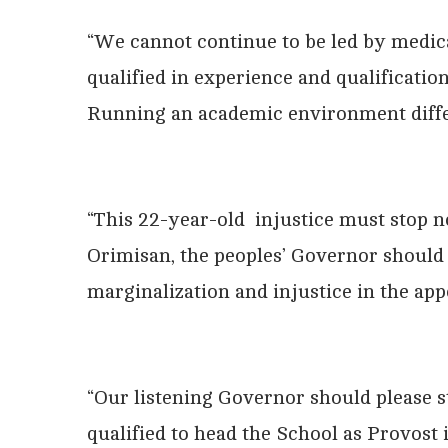
“We cannot continue to be led by medic
qualified in experience and qualificatio
Running an academic environment diffe
“This 22-year-old injustice must stop 
Orimisan, the peoples’ Governor should p
marginalization and injustice in the ap
“Our listening Governor should please st
qualified to head the School as Provost i