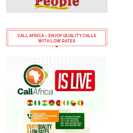
CALL AFRICA – ENJOY QUALITY CALLS
WITH LOW RATES