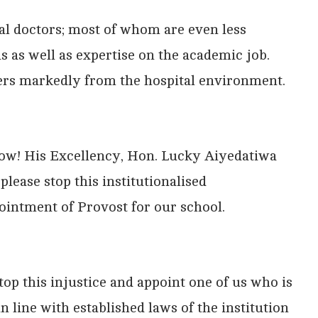
al doctors; most of whom are even less
ns as well as expertise on the academic job.
rs markedly from the hospital environment.
now! His Excellency, Hon. Lucky Aiyedatiwa
lease stop this institutionalised
pointment of Provost for our school.
op this injustice and appoint one of us who is
n line with established laws of the institution