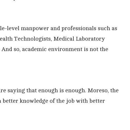
ddle-level manpower and professionals such as
ealth Technologists, Medical Laboratory
. And so, academic environment is not the
e are saying that enough is enough. Moreso, the
h better knowledge of the job with better