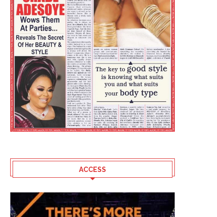
ACCESS