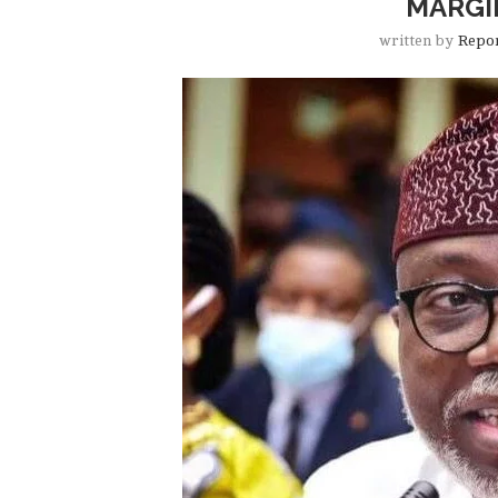
MARGI
written by
Repo