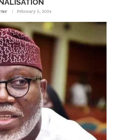
NALISATION
rter
February 5, 2024