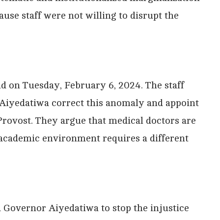
use staff were not willing to disrupt the
nd on Tuesday, February 6, 2024. The staff
Aiyedatiwa correct this anomaly and appoint
f Provost. They argue that medical doctors are
n academic environment requires a different
d Governor Aiyedatiwa to stop the injustice