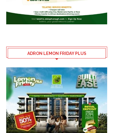
ADRON LEMON FRIDAY PLUS