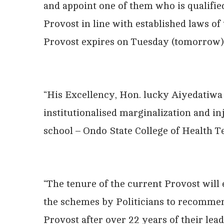
and appoint one of them who is qualified
Provost in line with established laws of 
Provost expires on Tuesday (tomorrow)
“His Excellency, Hon. lucky Aiyedatiwa 
institutionalised marginalization and in
school – Ondo State College of Health 
“The tenure of the current Provost will
the schemes by Politicians to recommen
Provost after over 22 years of their lead