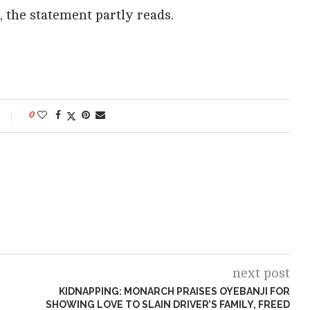
”, the statement partly reads.
0
next post
KIDNAPPING: MONARCH PRAISES OYEBANJI FOR
SHOWING LOVE TO SLAIN DRIVER’S FAMILY, FREED