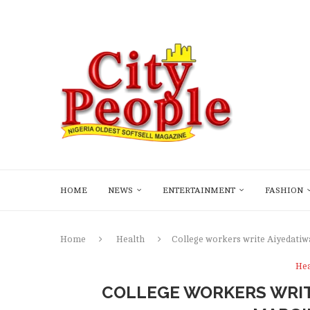
HOME
NEWS
ENTERTAINMENT
FASHION
Home
Health
College workers write Aiyedatiw
Hea
COLLEGE WORKERS WRIT