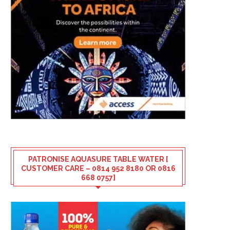
PATRONISE AQUASURE TABLE WATER [
CUSTOMER CARE – 0814 952 8180 OR 0816
668 0757]