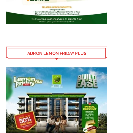
ADRON LEMON FRIDAY PLUS