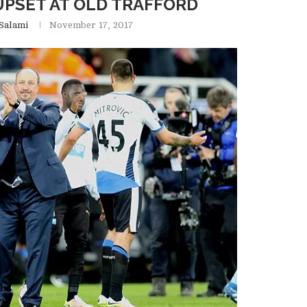
UPSET AT OLD TRAFFORD
Salami
November 17, 2017