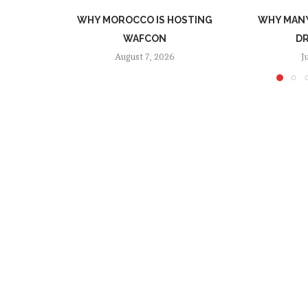
WHY MOROCCO IS HOSTING
WHY MANY
WAFCON
DR
August 7, 2026
J