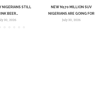
 NIGERIANS STILL
NEW N170 MILLION SUV
INK BEER…
NIGERIANS ARE GOING FOR
uly 30, 2026
July 30, 2026