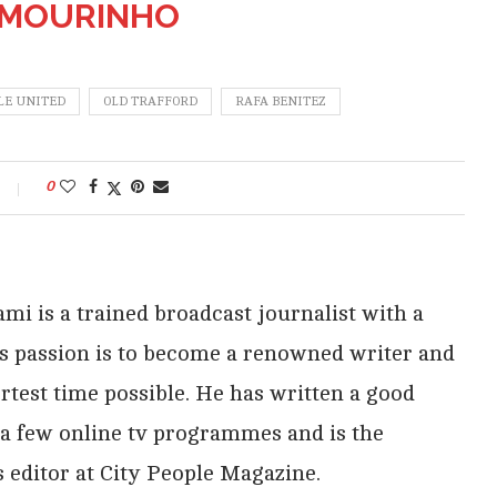
 MOURINHO
E UNITED
OLD TRAFFORD
RAFA BENITEZ
0
i is a trained broadcast journalist with a
His passion is to become a renowned writer and
rtest time possible. He has written a good
 a few online tv programmes and is the
 editor at City People Magazine.