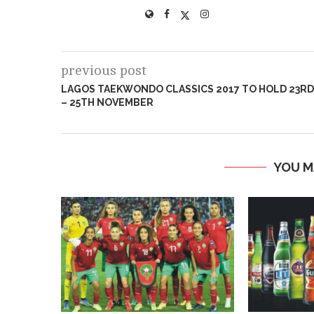
previous post
LAGOS TAEKWONDO CLASSICS 2017 TO HOLD 23RD
– 25TH NOVEMBER
YOU M