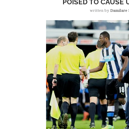
POISED TO CAUSE 
written by
Damilare 