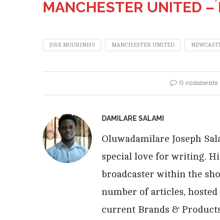
MANCHESTER UNITED –
JOSE MOURINHO
MANCHESTER UNITED
NEWCASTL
0 comments
DAMILARE SALAMI
Oluwadamilare Joseph Salam
special love for writing. 
broadcaster within the sho
number of articles, hosted
current Brands & Products