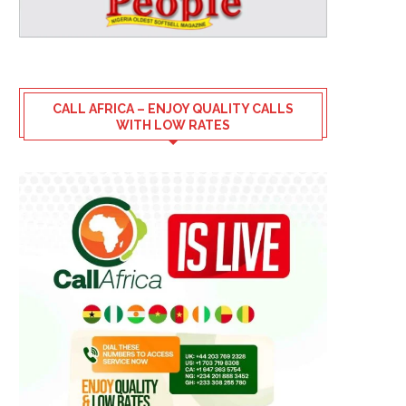
CALL AFRICA – ENJOY QUALITY CALLS
WITH LOW RATES