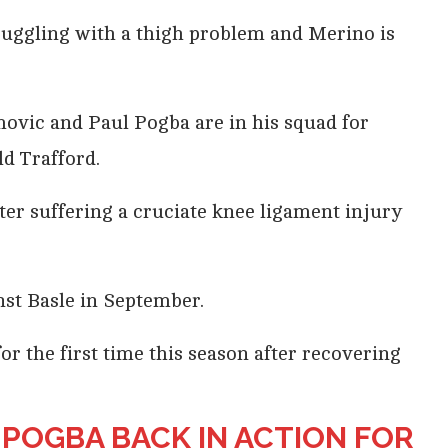
truggling with a thigh problem and Merino is
vic and Paul Pogba are in his squad for
d Trafford.
fter suffering a cruciate knee ligament injury
nst Basle in September.
or the first time this season after recovering
, POGBA BACK IN ACTION FOR