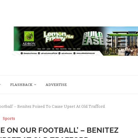
FLASHBACK
ADVERTISE
ootball’ – Benitez Poised To Cause Upset At Old Trafford
Sports
E ON OUR FOOTBALL’ – BENITEZ