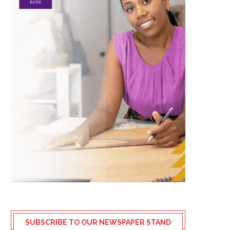
SUBSCRIBE TO OUR NEWSPAPER STAND