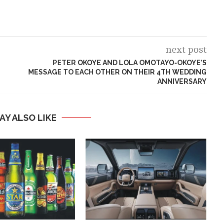
next post
PETER OKOYE AND LOLA OMOTAYO-OKOYE’S
MESSAGE TO EACH OTHER ON THEIR 4TH WEDDING
ANNIVERSARY
AY ALSO LIKE