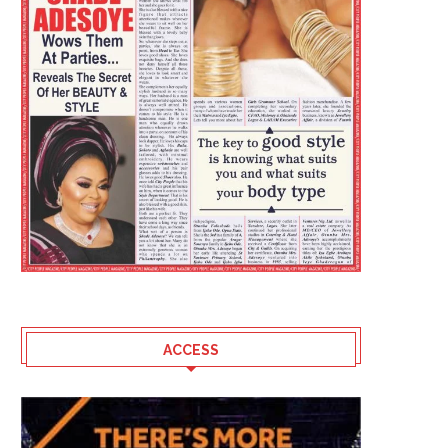
HOW NIGERIA LOST OUT AT THE
SPONSORS RALLY BEH
FIFA WORLD...
LAOSUN AS 5TH OLUY
AMATEUR...
July 30, 2026
July 29, 2026
ACCESS