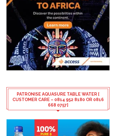
PATRONISE AQUASURE TABLE WATER [
CUSTOMER CARE – 0814 952 8180 OR 0816
668 0757]