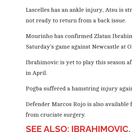
Lascelles
has an ankle injury, Atsu is s
not ready to return from a back issue.
Mourinho has confirmed Zlatan Ibrahimo
Saturday’s game against Newcastle at Ol
Ibrahimovic is yet to play this season a
in April.
Pogba suffered a hamstring injury agai
Defender Marcos Rojo is also available f
from cruciate surgery.
SEE ALSO: IBRAHIMOVIC