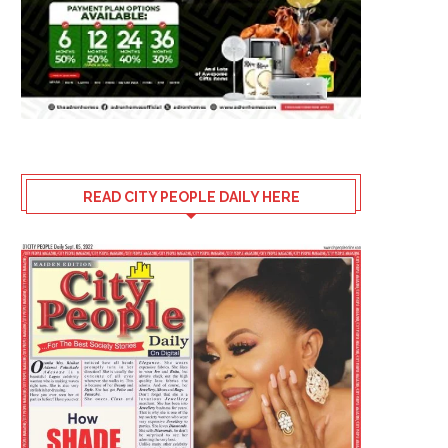
READ CITY PEOPLE DAILY HERE