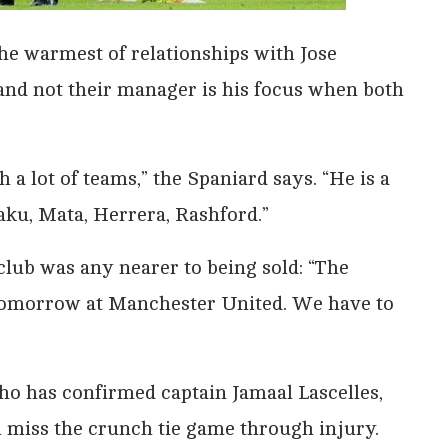
he warmest of relationships with Jose
and not their manager is his focus when both
 a lot of teams,” the Spaniard says. “He is a
ku, Mata, Herrera, Rashford.”
club was any nearer to being sold: “The
y tomorrow at Manchester United. We have to
ho has confirmed captain Jamaal Lascelles,
l miss the crunch tie game through injury.