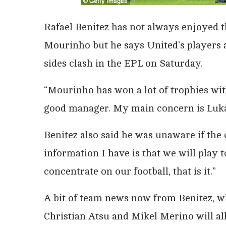
Rafael Benitez has not always enjoyed t
Mourinho but he says United’s players 
sides clash in the EPL on Saturday.
“Mourinho has won a lot of trophies with
good manager. My main concern is Luka
Benitez also said he was unaware if the 
information I have is that we will pla
concentrate on our football, that is it.”
A bit of team news now from Benitez, w
Christian Atsu and Mikel Merino will al