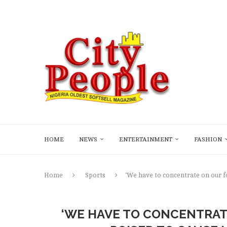
HOME
NEWS
ENTERTAINMENT
FASHION
Home
Sports
‘We have to concentrate on our f
‘WE HAVE TO CONCENTRAT