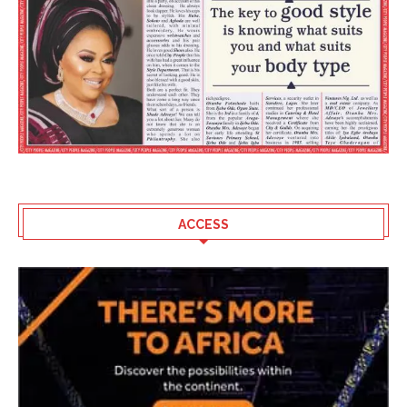
ACCESS