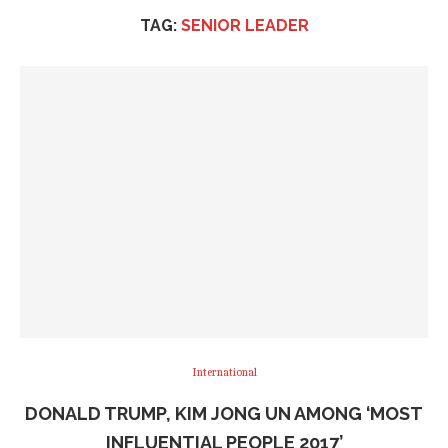
TAG:
SENIOR LEADER
International
DONALD TRUMP, KIM JONG UN AMONG ‘MOST
INFLUENTIAL PEOPLE 2017’