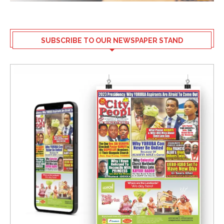
SUBSCRIBE TO OUR NEWSPAPER STAND