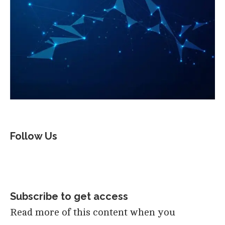
Follow Us
Subscribe to get access
Read more of this content when you