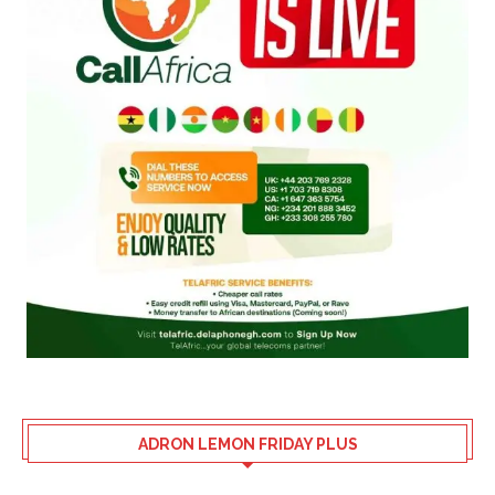
ADRON LEMON FRIDAY PLUS