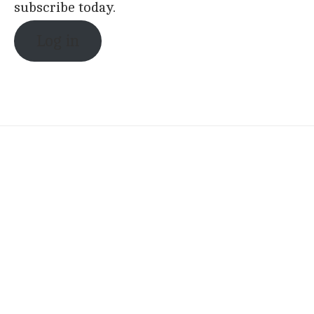
subscribe today.
Log in