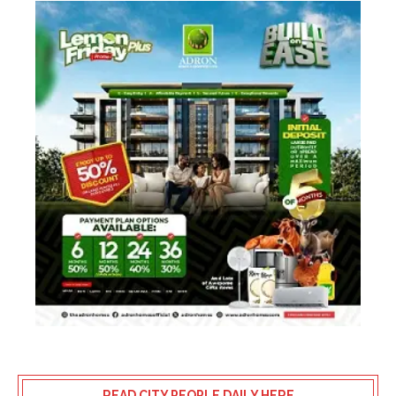
READ CITY PEOPLE DAILY HERE