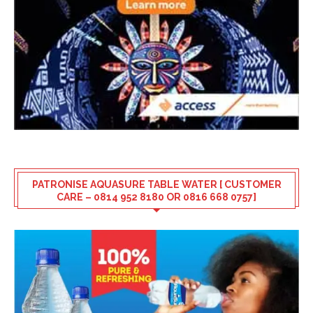
PATRONISE AQUASURE TABLE WATER [ CUSTOMER
CARE – 0814 952 8180 OR 0816 668 0757]