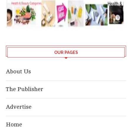
OUR PAGES
About Us
The Publisher
Advertise
Home