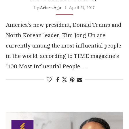
by
Arinze Ago
April 21, 2017
America’s new president, Donald Trump and
North Korean leader, Kim Jong Un are
currently among the most influential people
in the world, according to TIME magazine’s
“100 Most Influential People …