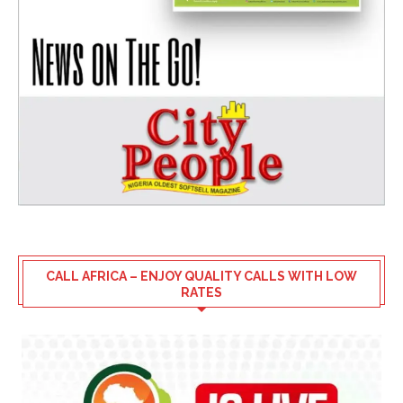
CALL AFRICA – ENJOY QUALITY CALLS WITH LOW
RATES