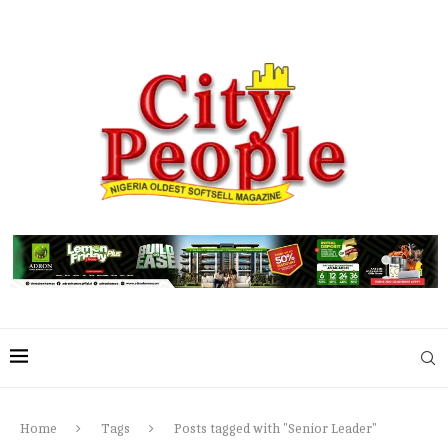
Home
Tags
Posts tagged with "Senior Leader"