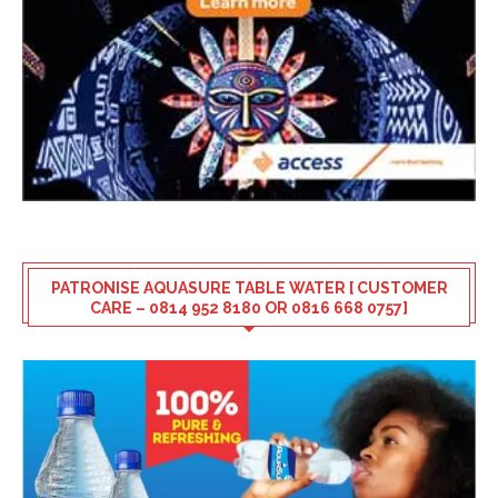
PATRONISE AQUASURE TABLE WATER [ CUSTOMER
CARE – 0814 952 8180 OR 0816 668 0757]