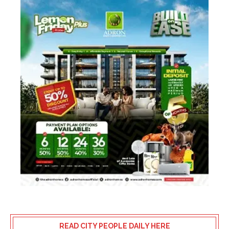
READ CITY PEOPLE DAILY HERE