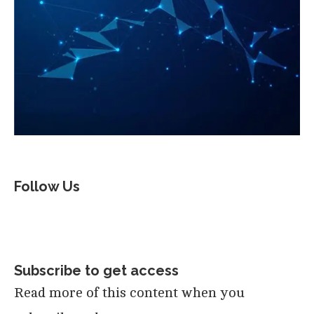
Follow Us
Subscribe to get access
Read more of this content when you