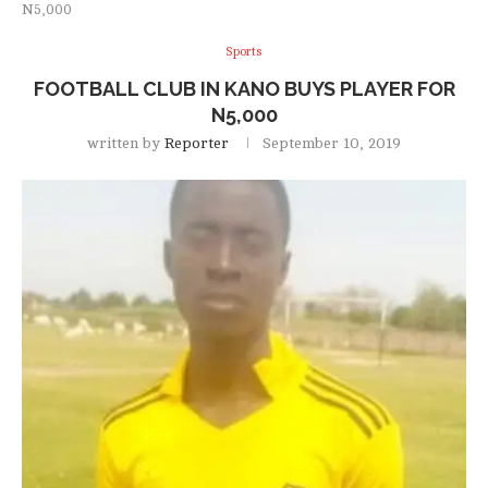
N5,000
Sports
FOOTBALL CLUB IN KANO BUYS PLAYER FOR
N5,000
written by
Reporter
September 10, 2019