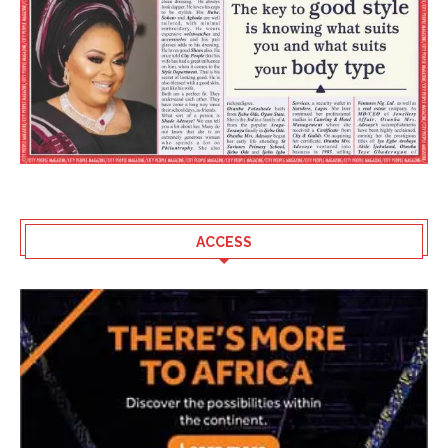
ACCESS