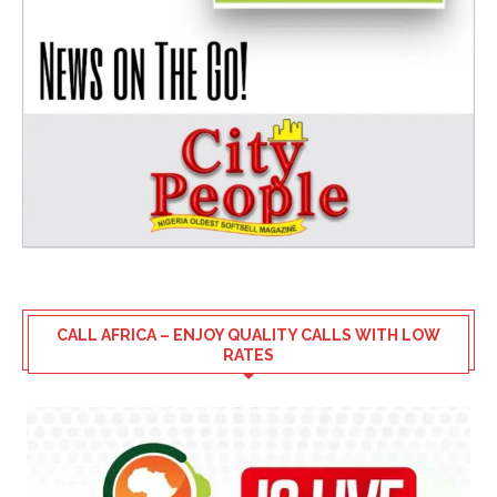
CALL AFRICA – ENJOY QUALITY CALLS WITH LOW
RATES