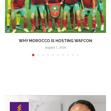
WHY MOROCCO IS HOSTING WAFCON
August 7, 2026