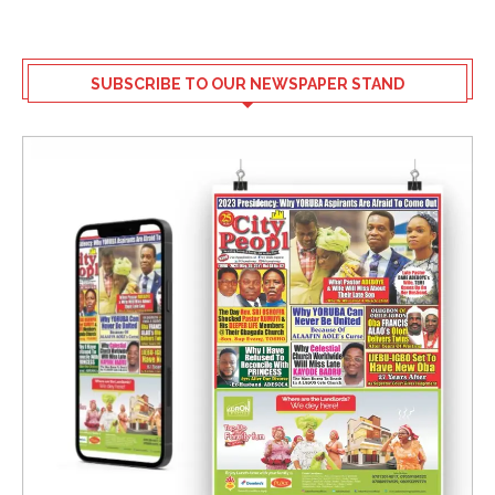
SUBSCRIBE TO OUR NEWSPAPER STAND