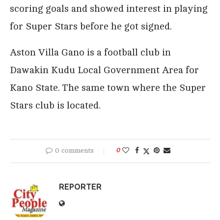
scoring goals and showed interest in playing
for Super Stars before he got signed.
Aston Villa Gano is a football club in
Dawakin Kudu Local Government Area for
Kano State. The same town where the Super
Stars club is located.
0 comments
0
REPORTER