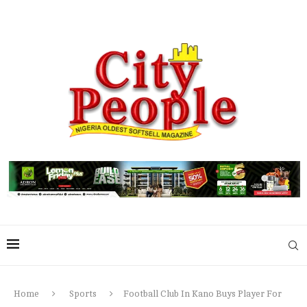
Home
Sports
Football Club In Kano Buys Player For