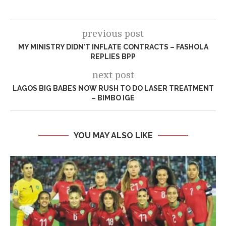
previous post
MY MINISTRY DIDN’T INFLATE CONTRACTS – FASHOLA
REPLIES BPP
next post
LAGOS BIG BABES NOW RUSH TO DO LASER TREATMENT
– BIMBO IGE
YOU MAY ALSO LIKE