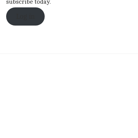
subscribe today.
Log in