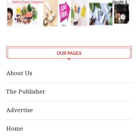
OUR PAGES
About Us
The Publisher
Advertise
Home