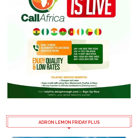
ADRON LEMON FRIDAY PLUS