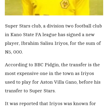
Super Stars club, a division two football club
in Kano State FA league has signed a new
player, Ibrahim Salisu Iriyos, for the sum of
N5, 000.
According to BBC Pidgin, the transfer is the
most expensive one in the town as Iriyos
used to play for Aston Villa Gano, before his
transfer to Super Stars.
It was reported that Iriyos was known for