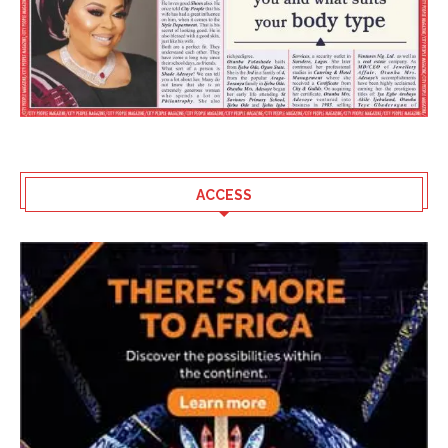
ACCESS