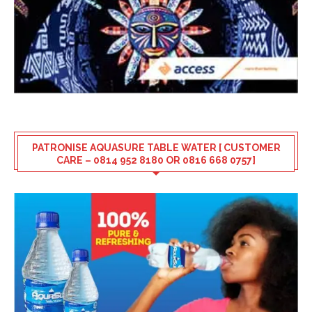
PATRONISE AQUASURE TABLE WATER [ CUSTOMER
CARE – 0814 952 8180 OR 0816 668 0757]