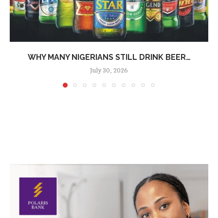
WHY MANY NIGERIANS STILL DRINK BEER…
July 30, 2026