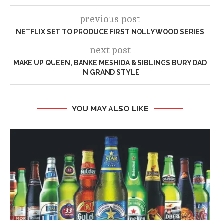
previous post
NETFLIX SET TO PRODUCE FIRST NOLLYWOOD SERIES
next post
MAKE UP QUEEN, BANKE MESHIDA & SIBLINGS BURY DAD
IN GRAND STYLE
YOU MAY ALSO LIKE