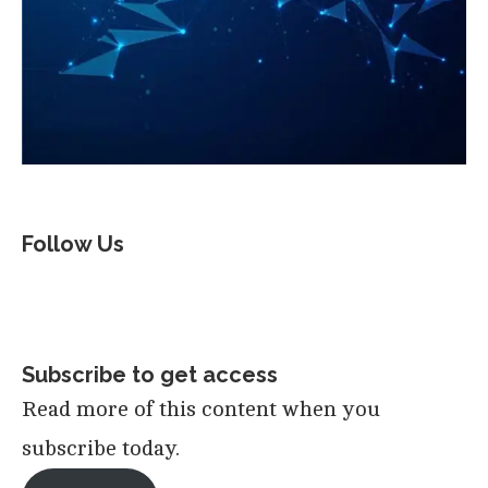
Follow Us
Subscribe to get access
Read more of this content when you
subscribe today.