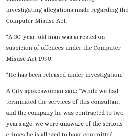
investigating allegations made regarding the
Computer Misuse Act.
“A 30-year-old man was arrested on
suspicion of offences under the Computer
Misuse Act 1990.
“He has been released under investigation.”
A City spokeswoman said: “While we had
terminated the services of this consultant
and the company he was contracted to two
years ago, we were unaware of the serious
crimes he is alleged to have committed