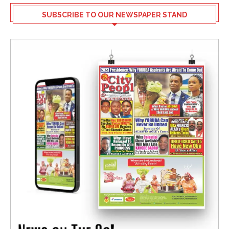
SUBSCRIBE TO OUR NEWSPAPER STAND