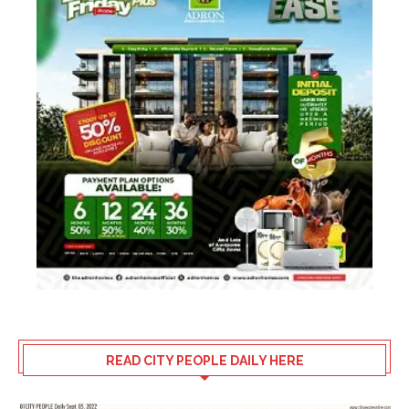
READ CITY PEOPLE DAILY HERE