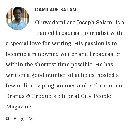
DAMILARE SALAMI
Oluwadamilare Joseph Salami is a
trained broadcast journalist with
a special love for writing. His passion is to
become a renowned writer and broadcaster
within the shortest time possible. He has
written a good number of articles, hosted a
few online tv programmes and is the current
Brands & Products editor at City People
Magazine.