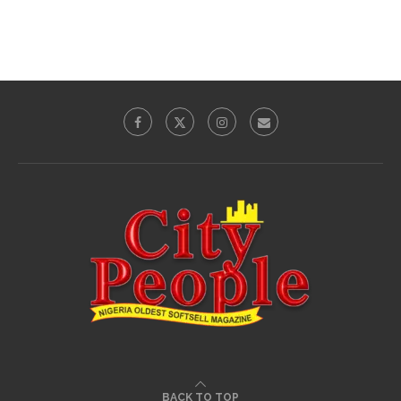
BACK TO TOP