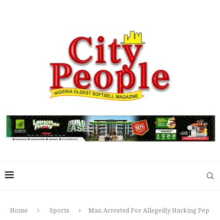
Home
Sports
Man Arrested For Allegedly Hacking Pep