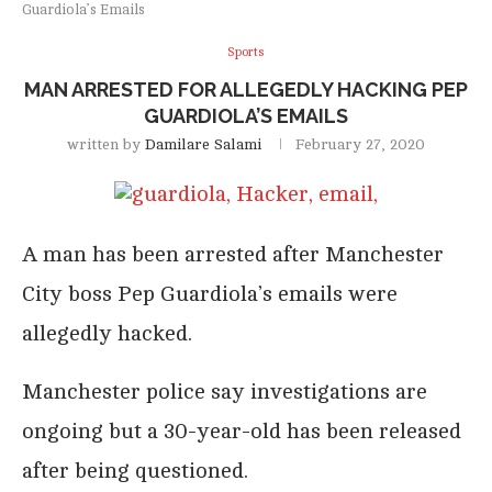
Guardiola’s Emails
Sports
MAN ARRESTED FOR ALLEGEDLY HACKING PEP
GUARDIOLA’S EMAILS
written by
Damilare Salami
February 27, 2020
A man has been arrested after Manchester
City boss Pep Guardiola’s emails were
allegedly hacked.
Manchester police say investigations are
ongoing but a 30-year-old has been released
after being questioned.