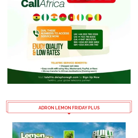
ADRON LEMON FRIDAY PLUS