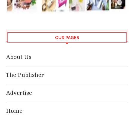
OUR PAGES
About Us
The Publisher
Advertise
Home