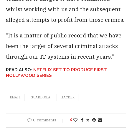
whilst working with us and the subsequent
alleged attempts to profit from those crimes.
“It is a matter of public record that we have
been the target of several criminal attacks
through our IT systems in recent years.”
READ ALSO:
NETFLIX SET TO PRODUCE FIRST
NOLLYWOOD SERIES
EMAIL
GUARDIOLA
HACKER
0 comments
0