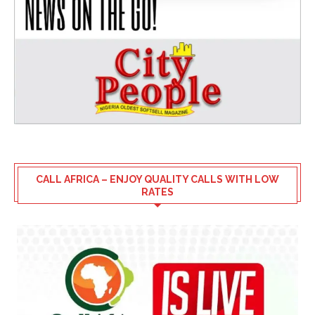
CALL AFRICA – ENJOY QUALITY CALLS WITH LOW
RATES