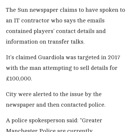
The Sun newspaper claims to have spoken to
an IT contractor who says the emails
contained players’ contact details and
information on transfer talks.
It’s claimed Guardiola was targeted in 2017
with the man attempting to sell details for
£100,000.
City were alerted to the issue by the
newspaper and then contacted police.
A police spokesperson said: “Greater
Manchester Police are currently