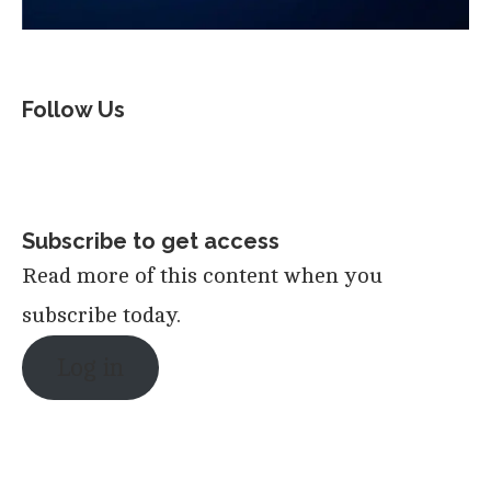
Follow Us
Subscribe to get access
Read more of this content when you
subscribe today.
Log in