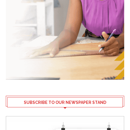
SUBSCRIBE TO OUR NEWSPAPER STAND