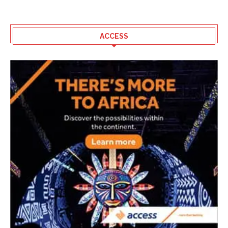
ACCESS