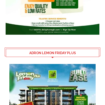
ADRON LEMON FRIDAY PLUS