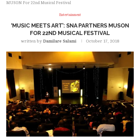
MUSON For 22nd Musical Festival
Entertainment
‘MUSIC MEETS ART’: SNA PARTNERS MUSON
FOR 22ND MUSICAL FESTIVAL
written by
Damilare Salami
October 17, 2018