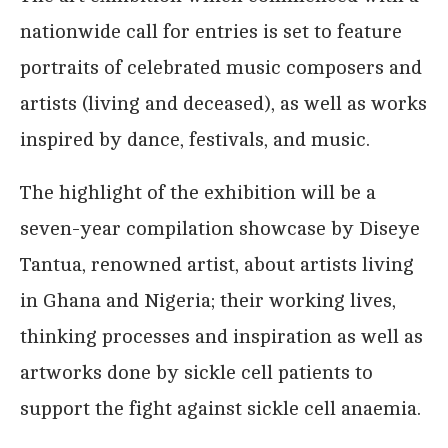
nationwide call for entries is set to feature
portraits of celebrated music composers and
artists (living and deceased), as well as works
inspired by dance, festivals, and music.
The highlight of the exhibition will be a
seven-year compilation showcase by Diseye
Tantua, renowned artist, about artists living
in Ghana and Nigeria; their working lives,
thinking processes and inspiration as well as
artworks done by sickle cell patients to
support the fight against sickle cell anaemia.