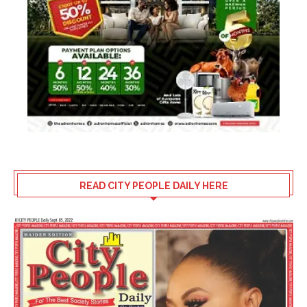
READ CITY PEOPLE DAILY HERE