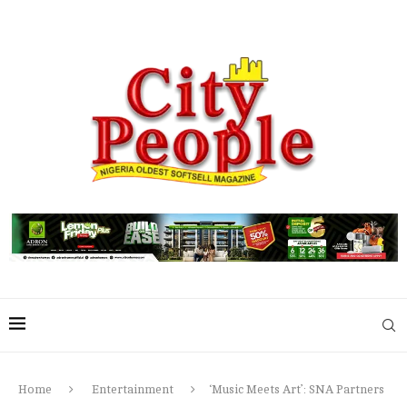
Home
Entertainment
‘Music Meets Art’: SNA Partners