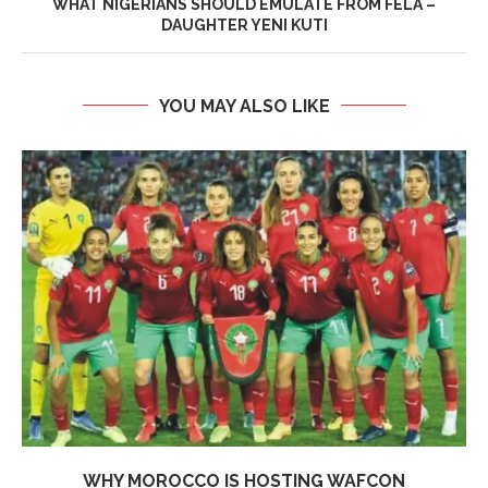
WHAT NIGERIANS SHOULD EMULATE FROM FELA –
DAUGHTER YENI KUTI
YOU MAY ALSO LIKE
WHY MOROCCO IS HOSTING WAFCON