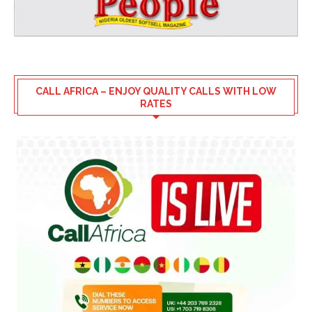
CALL AFRICA – ENJOY QUALITY CALLS WITH LOW
RATES