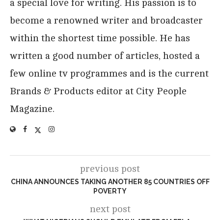
a special love for writing. His passion is to
become a renowned writer and broadcaster
within the shortest time possible. He has
written a good number of articles, hosted a
few online tv programmes and is the current
Brands & Products editor at City People
Magazine.
previous post
CHINA ANNOUNCES TAKING ANOTHER 85 COUNTRIES OFF
POVERTY
next post