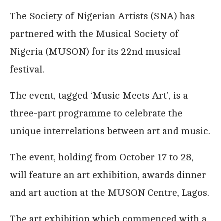
The Society of Nigerian Artists (SNA) has
partnered with the Musical Society of
Nigeria (MUSON) for its 22nd musical
festival.
The event, tagged ‘Music Meets Art’, is a
three-part programme to celebrate the
unique interrelations between art and music.
The event, holding from October 17 to 28,
will feature an art exhibition, awards dinner
and art auction at the MUSON Centre, Lagos.
The art exhibition which commenced with a