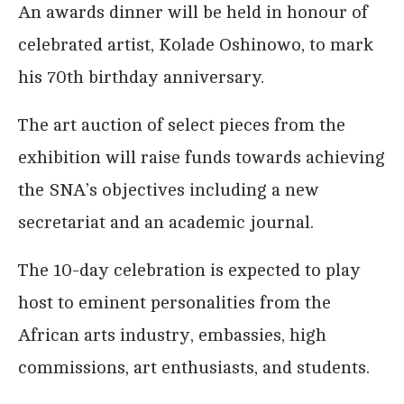
An awards dinner will be held in honour of
celebrated artist, Kolade Oshinowo, to mark
his 70th birthday anniversary.
The art auction of select pieces from the
exhibition will raise funds towards achieving
the SNA’s objectives including a new
secretariat and an academic journal.
The 10-day celebration is expected to play
host to eminent personalities from the
African arts industry, embassies, high
commissions, art enthusiasts, and students.