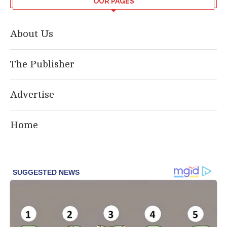
OUR PAGES
About Us
The Publisher
Advertise
Home