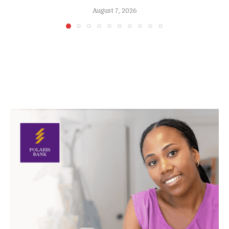
August 7, 2026