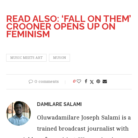
READ ALSO: ‘FALL ON THEM’
CROONER OPENS UP ON
FEMINISM
MUSIC MEETS ART
MUSON
0 comments
0
DAMILARE SALAMI
Oluwadamilare Joseph Salami is a
trained broadcast journalist with