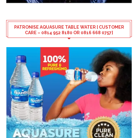
PATRONISE AQUASURE TABLE WATER [ CUSTOMER
CARE – 0814 952 8180 OR 0816 668 0757]