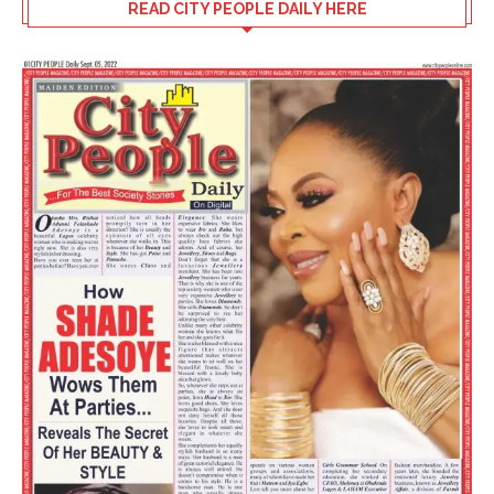
READ CITY PEOPLE DAILY HERE