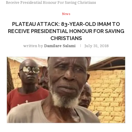
Receive Presidential Honour For Saving Christians
News
PLATEAU ATTACK: 83-YEAR-OLD IMAM TO
RECEIVE PRESIDENTIAL HONOUR FOR SAVING
CHRISTIANS
written by
Damilare Salami
July 31, 2018