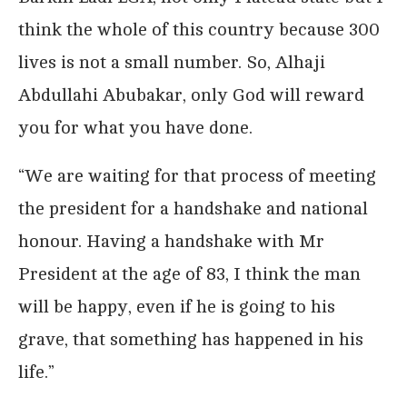
think the whole of this country because 300
lives is not a small number. So, Alhaji
Abdullahi Abubakar, only God will reward
you for what you have done.
“We are waiting for that process of meeting
the president for a handshake and national
honour. Having a handshake with Mr
President at the age of 83, I think the man
will be happy, even if he is going to his
grave, that something has happened in his
life.”