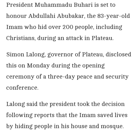
President Muhammadu Buhari is set to
honour Abdullahi Abubakar, the 83-year-old
Imam who hid over 200 people, including
Christians, during an attack in Plateau.
Simon Lalong, governor of Plateau, disclosed
this on Monday during the opening
ceremony of a three-day peace and security
conference.
Lalong said the president took the decision
following reports that the Imam saved lives
by hiding people in his house and mosque.