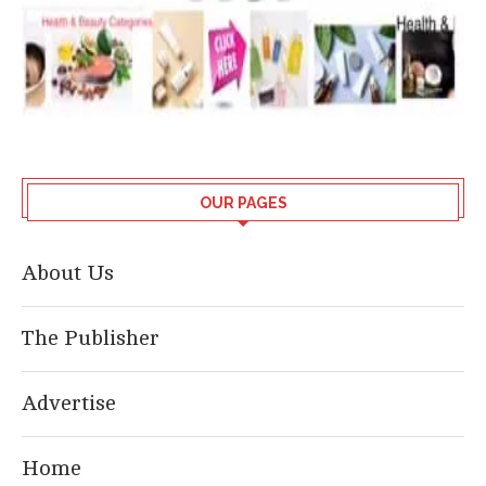
OUR PAGES
About Us
The Publisher
Advertise
Home