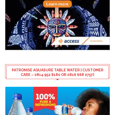
PATRONISE AQUASURE TABLE WATER [ CUSTOMER
CARE – 0814 952 8180 OR 0816 668 0757]