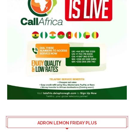
ADRON LEMON FRIDAY PLUS