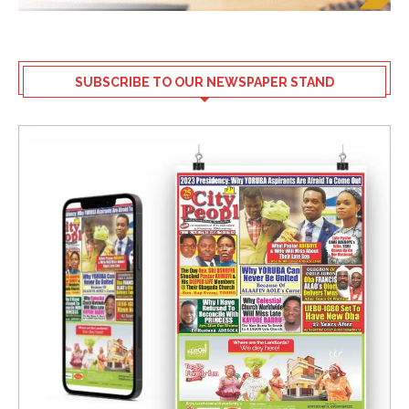
SUBSCRIBE TO OUR NEWSPAPER STAND