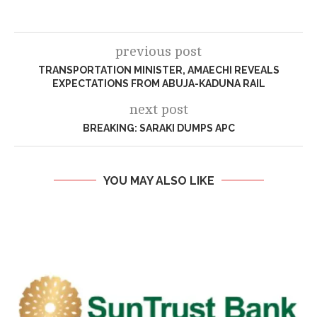
previous post
TRANSPORTATION MINISTER, AMAECHI REVEALS
EXPECTATIONS FROM ABUJA-KADUNA RAIL
next post
BREAKING: SARAKI DUMPS APC
YOU MAY ALSO LIKE