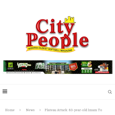
Home
News
Plateau Attack: 83-year-old Imam To