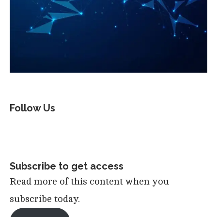
Follow Us
Subscribe to get access
Read more of this content when you
subscribe today.