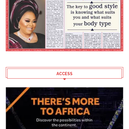
ACCESS