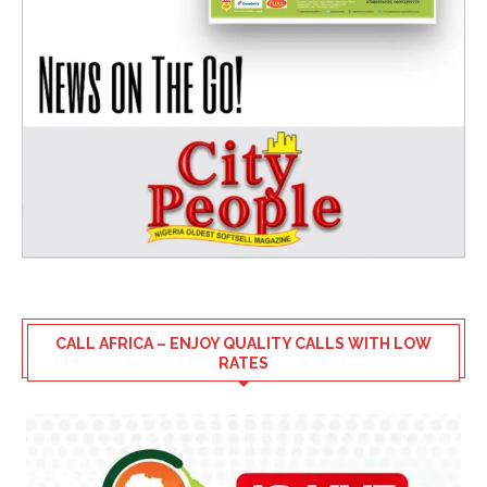
CALL AFRICA – ENJOY QUALITY CALLS WITH LOW
RATES