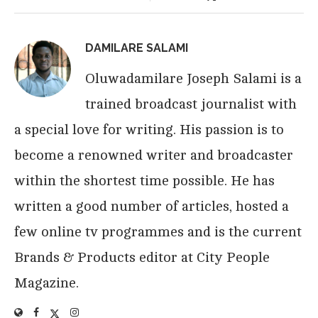
DAMILARE SALAMI
Oluwadamilare Joseph Salami is a
trained broadcast journalist with
a special love for writing. His passion is to
become a renowned writer and broadcaster
within the shortest time possible. He has
written a good number of articles, hosted a
few online tv programmes and is the current
Brands & Products editor at City People
Magazine.