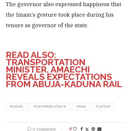
The governor also expressed happiness that
the Imam’s gesture took place during his
tenure as governor of the state.
READ ALSO:
TRANSPORTATION
MINISTER, AMAECHI
REVEALS EXPECTATIONS
FROM ABUJA-KADUNA RAIL
BUHARI
HERDSMEN ATTACK
IMAM
PLATEAU
0 comments
0