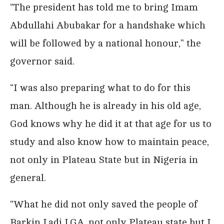
“The president has told me to bring Imam
Abdullahi Abubakar for a handshake which
will be followed by a national honour,” the
governor said.
“I was also preparing what to do for this
man. Although he is already in his old age,
God knows why he did it at that age for us to
study and also know how to maintain peace,
not only in Plateau State but in Nigeria in
general.
“What he did not only saved the people of
Barkin Ladi LGA, not only Plateau state but I