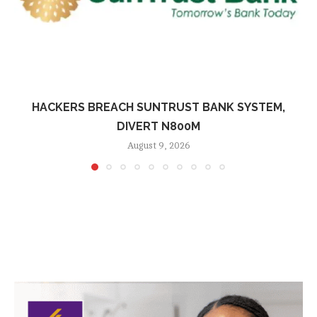
HACKERS BREACH SUNTRUST BANK SYSTEM,
DIVERT N800M
August 9, 2026