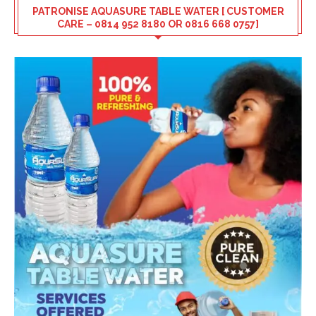
PATRONISE AQUASURE TABLE WATER [ CUSTOMER
CARE – 0814 952 8180 OR 0816 668 0757]