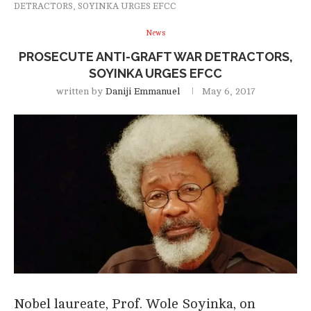
DETRACTORS, SOYINKA URGES EFCC
News
PROSECUTE ANTI-GRAFT WAR DETRACTORS,
SOYINKA URGES EFCC
written by
Daniji Emmanuel
May 6, 2017
Nobel laureate, Prof. Wole Soyinka, on