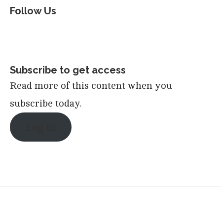
Follow Us
Subscribe to get access
Read more of this content when you
subscribe today.
Log in