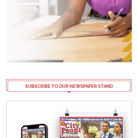
SUBSCRIBE TO OUR NEWSPAPER STAND