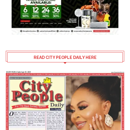
READ CITY PEOPLE DAILY HERE