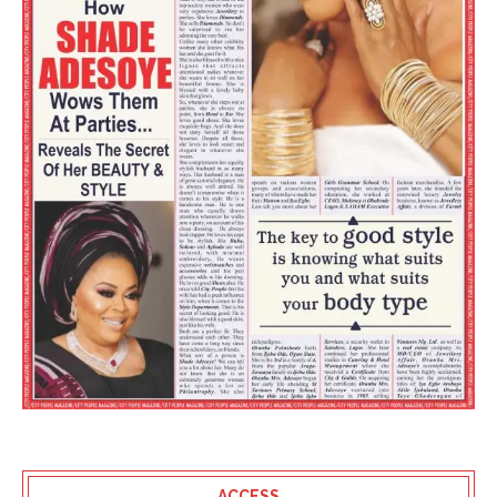
ACCESS