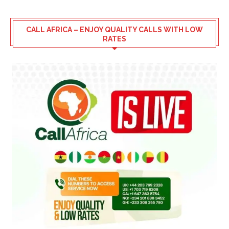
CALL AFRICA – ENJOY QUALITY CALLS WITH LOW
RATES