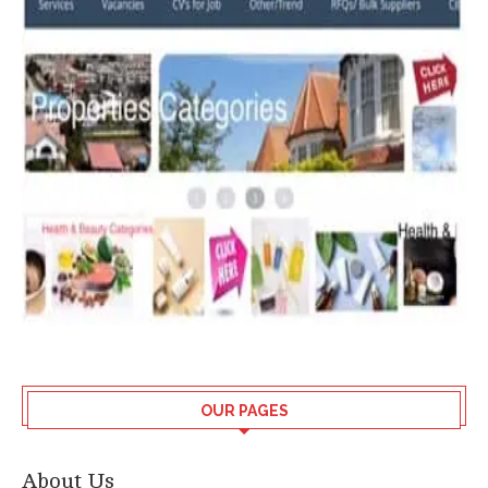
OUR PAGES
About Us