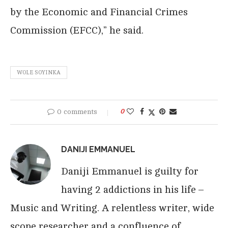
by the Economic and Financial Crimes
Commission (EFCC),” he said.
WOLE SOYINKA
0 comments
0
DANIJI EMMANUEL
Daniji Emmanuel is guilty for
having 2 addictions in his life –
Music and Writing. A relentless writer, wide
scope researcher and a confluence of