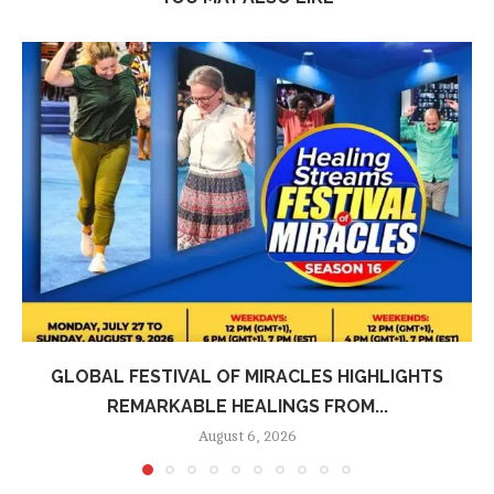
GLOBAL FESTIVAL OF MIRACLES HIGHLIGHTS
REMARKABLE HEALINGS FROM...
August 6, 2026