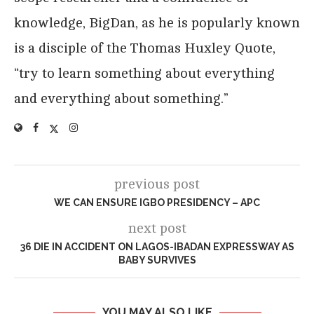
knowledge, BigDan, as he is popularly known
is a disciple of the Thomas Huxley Quote,
“try to learn something about everything
and everything about something.”
previous post
WE CAN ENSURE IGBO PRESIDENCY – APC
next post
36 DIE IN ACCIDENT ON LAGOS-IBADAN EXPRESSWAY AS
BABY SURVIVES
YOU MAY ALSO LIKE