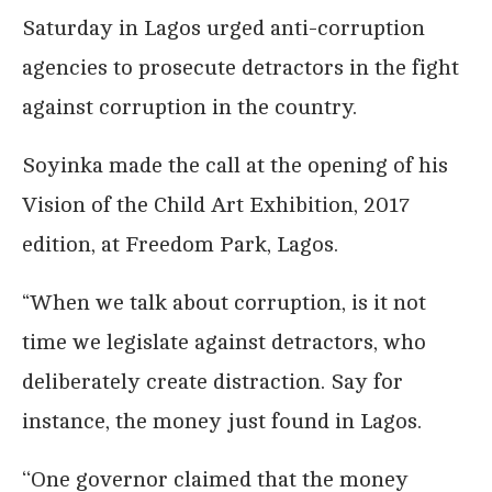
Saturday in Lagos urged anti-corruption
agencies to prosecute detractors in the fight
against corruption in the country.
Soyinka made the call at the opening of his
Vision of the Child Art Exhibition, 2017
edition, at Freedom Park, Lagos.
“When we talk about corruption, is it not
time we legislate against detractors, who
deliberately create distraction. Say for
instance, the money just found in Lagos.
‘‘One governor claimed that the money