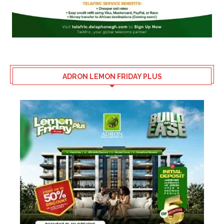
ADRON LEMON FRIDAY PLUS