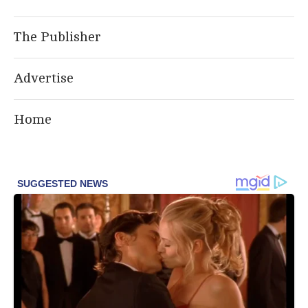
The Publisher
Advertise
Home