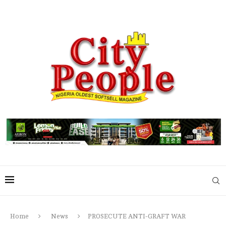
Home
News
PROSECUTE ANTI-GRAFT WAR