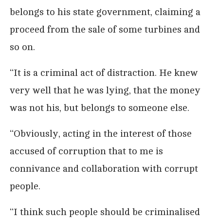
belongs to his state government, claiming a
proceed from the sale of some turbines and
so on.
‘‘It is a criminal act of distraction. He knew
very well that he was lying, that the money
was not his, but belongs to someone else.
‘‘Obviously, acting in the interest of those
accused of corruption that to me is
connivance and collaboration with corrupt
people.
‘‘I think such people should be criminalised