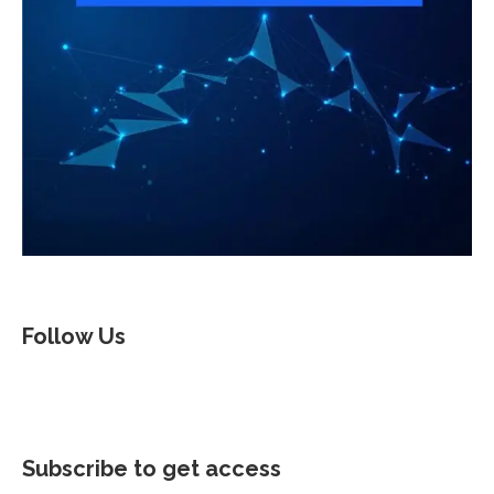
Follow Us
Subscribe to get access