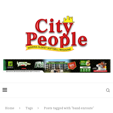
Home
Tags
Posts tagged with "band enroute"