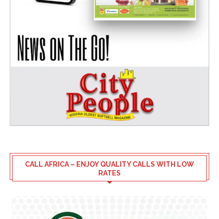
CALL AFRICA – ENJOY QUALITY CALLS WITH LOW
RATES