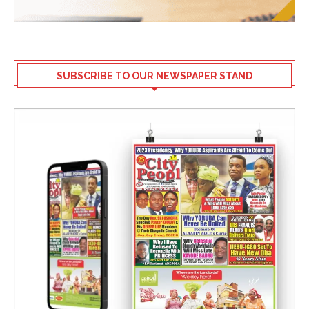
SUBSCRIBE TO OUR NEWSPAPER STAND