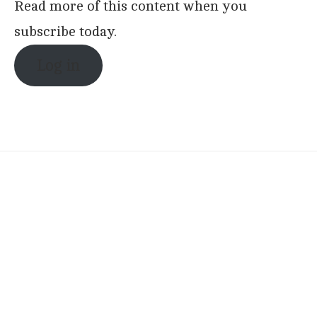
Read more of this content when you
subscribe today.
Log in