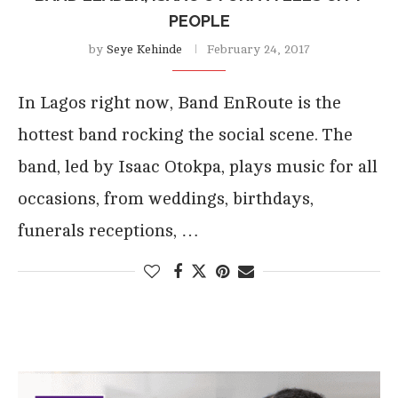
PEOPLE
by
Seye Kehinde
February 24, 2017
In Lagos right now, Band EnRoute is the
hottest band rocking the social scene. The
band, led by Isaac Otokpa, plays music for all
occasions, from weddings, birthdays,
funerals receptions, …