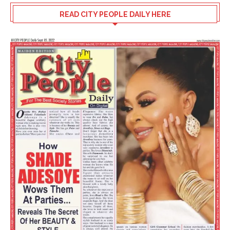
READ CITY PEOPLE DAILY HERE