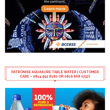
PATRONISE AQUASURE TABLE WATER [ CUSTOMER
CARE – 0814 952 8180 OR 0816 668 0757]