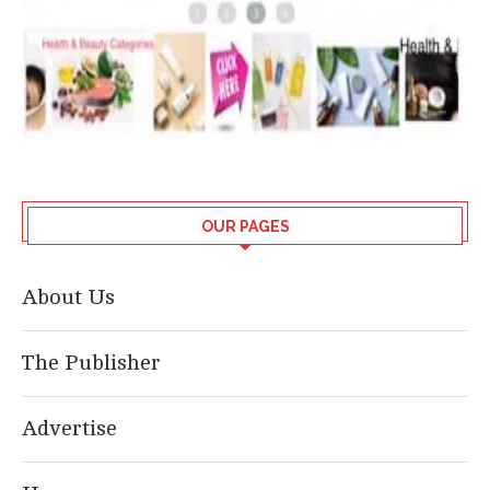
OUR PAGES
About Us
The Publisher
Advertise