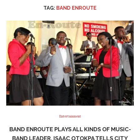
TAG:
BAND ENROUTE
Entertainment
BAND ENROUTE PLAYS ALL KINDS OF MUSIC-
BAND LEADER, ISAAC OTOKPA TELLS CITY