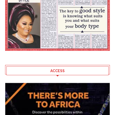
ACCESS