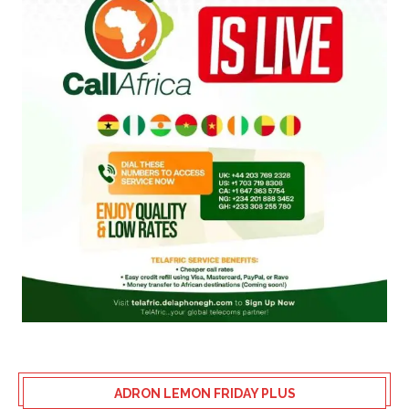
ADRON LEMON FRIDAY PLUS