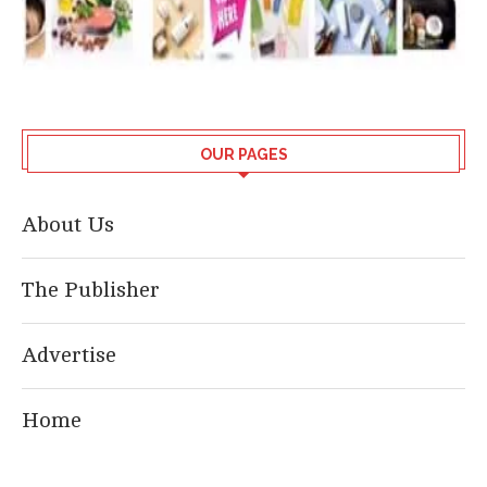
OUR PAGES
About Us
The Publisher
Advertise
Home