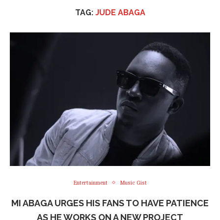
TAG:
JUDE ABAGA
Entertainment
Music Gist
MI ABAGA URGES HIS FANS TO HAVE PATIENCE
AS HE WORKS ON A NEW PROJECT