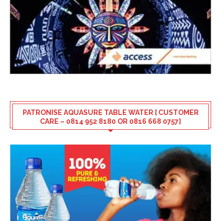
PATRONISE AQUASURE TABLE WATER [ CUSTOMER
CARE – 0814 952 8180 OR 0816 668 0757]