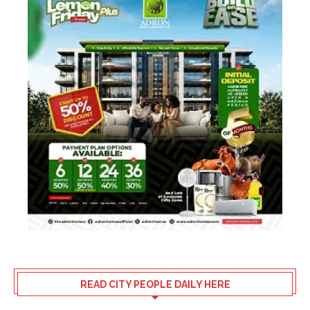
READ CITY PEOPLE DAILY HERE