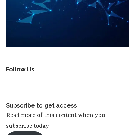
Follow Us
Subscribe to get access
Read more of this content when you
subscribe today.