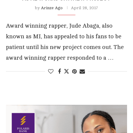
by
Arinze Ago
April 28, 2017
Award winning rapper, Jude Abaga, also
known as MI, has appealed to his fans to be
patient until his new project comes out. The
award winning rapper responded to a …