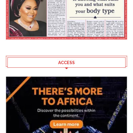
ACCESS