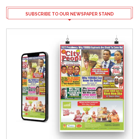
SUBSCRIBE TO OUR NEWSPAPER STAND