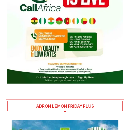
ADRON LEMON FRIDAY PLUS