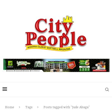
Home
Tags
Posts tagged with "Jude Abaga"