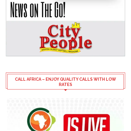
CALL AFRICA – ENJOY QUALITY CALLS WITH LOW
RATES