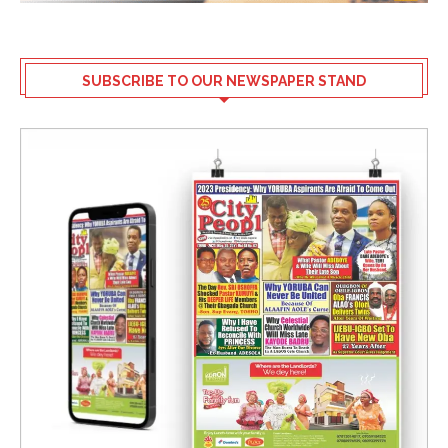
SUBSCRIBE TO OUR NEWSPAPER STAND