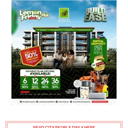
READ CITY PEOPLE DAILY HERE