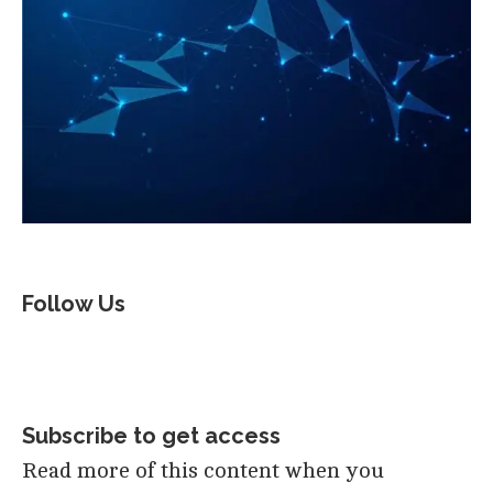
Follow Us
Subscribe to get access
Read more of this content when you