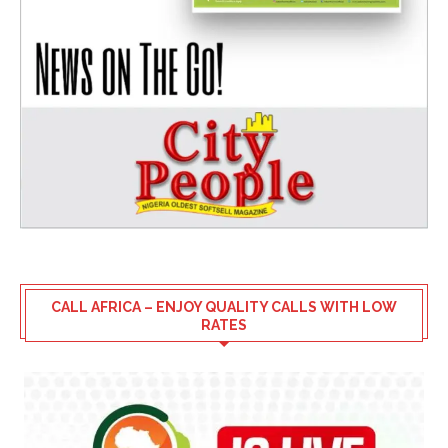
CALL AFRICA – ENJOY QUALITY CALLS WITH LOW
RATES