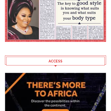
ACCESS