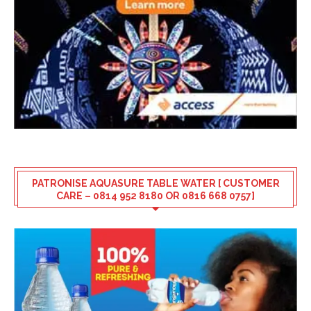
PATRONISE AQUASURE TABLE WATER [ CUSTOMER
CARE – 0814 952 8180 OR 0816 668 0757]