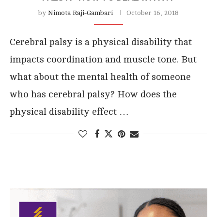
by
Nimota Raji-Gambari
October 16, 2018
Cerebral palsy is a physical disability that
impacts coordination and muscle tone. But
what about the mental health of someone
who has cerebral palsy? How does the
physical disability effect …