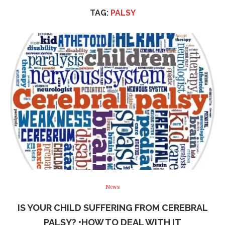
TAG:
PALSY
News
IS YOUR CHILD SUFFERING FROM CEREBRAL
PALSY? •HOW TO DEAL WITH IT