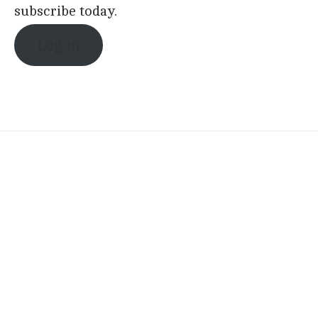
subscribe today.
Log in