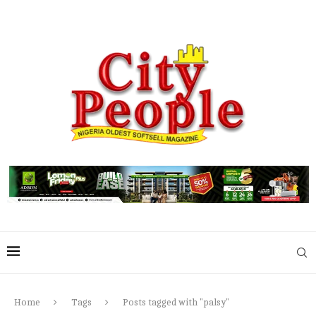
Home
Tags
Posts tagged with "palsy"