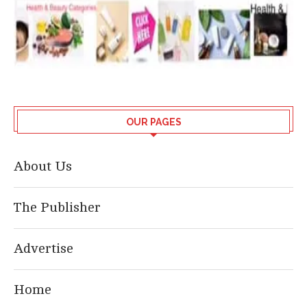
OUR PAGES
About Us
The Publisher
Advertise
Home