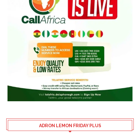
ADRON LEMON FRIDAY PLUS