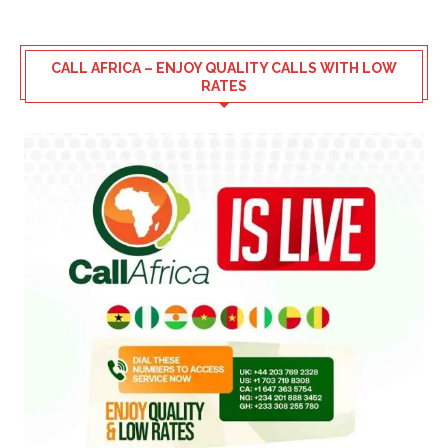
CALL AFRICA – ENJOY QUALITY CALLS WITH LOW
RATES