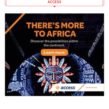
ACCESS