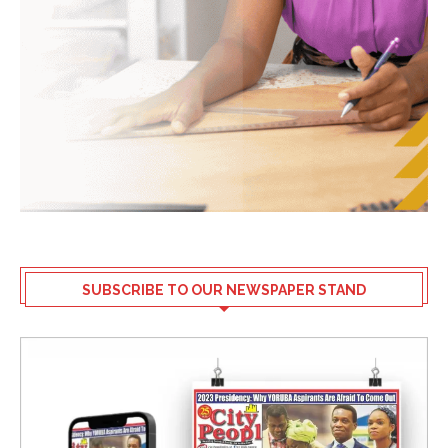
SUBSCRIBE TO OUR NEWSPAPER STAND