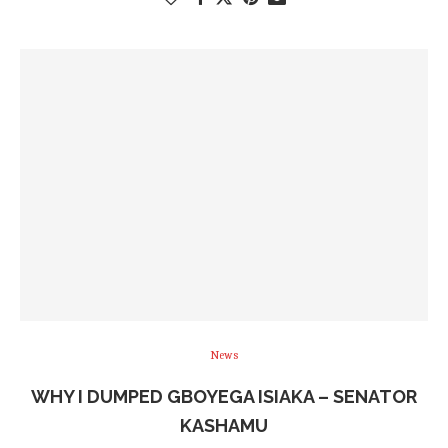
News
WHY I DUMPED GBOYEGA ISIAKA – SENATOR
KASHAMU