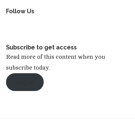
Follow Us
Subscribe to get access
Read more of this content when you
subscribe today.
Log in