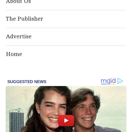
About Us
The Publisher
Advertise
Home