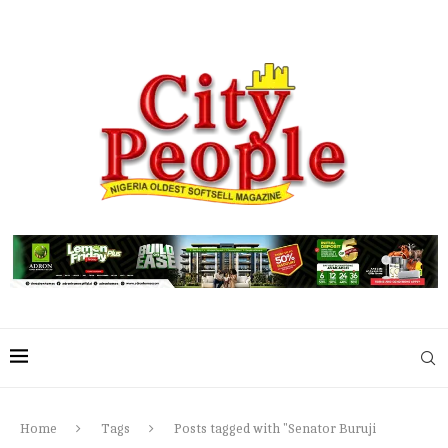
Home
Tags
Posts tagged with "Senator Buruji