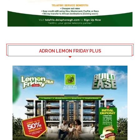
ADRON LEMON FRIDAY PLUS