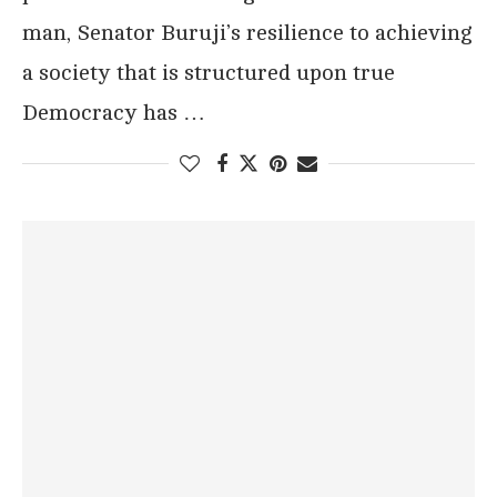
man, Senator Buruji’s resilience to achieving
a society that is structured upon true
Democracy has …