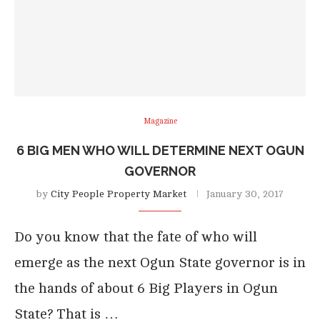
Magazine
6 BIG MEN WHO WILL DETERMINE NEXT OGUN
GOVERNOR
by
City People Property Market
January 30, 2017
Do you know that the fate of who will
emerge as the next Ogun State governor is in
the hands of about 6 Big Players in Ogun
State? That is …