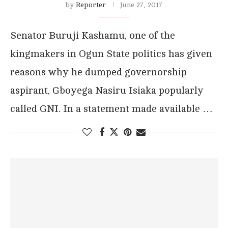
by
Reporter
June 27, 2017
Senator Buruji Kashamu, one of the
kingmakers in Ogun State politics has given
reasons why he dumped governorship
aspirant, Gboyega Nasiru Isiaka popularly
called GNI. In a statement made available …