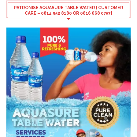
PATRONISE AQUASURE TABLE WATER [ CUSTOMER
CARE – 0814 952 8180 OR 0816 668 0757]