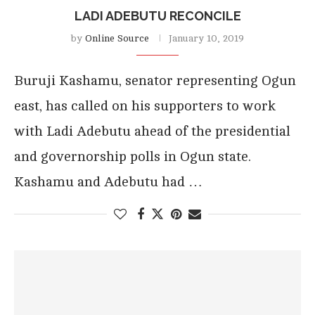
LADI ADEBUTU RECONCILE
by
Online Source
January 10, 2019
Buruji Kashamu, senator representing Ogun
east, has called on his supporters to work
with Ladi Adebutu ahead of the presidential
and governorship polls in Ogun state.
Kashamu and Adebutu had …