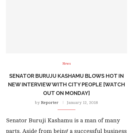
News
SENATOR BURUJU KASHAMU BLOWS HOT IN
NEW INTERVIEW WITH CITY PEOPLE [WATCH
OUT ON MONDAY]
by
Reporter
January 12, 2018
Senator Buruji Kashamu is a man of many
parts. Aside from being a successful business