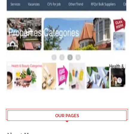
OUR PAGES