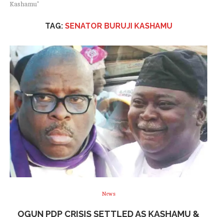
Kashamu"
TAG:
SENATOR BURUJI KASHAMU
News
OGUN PDP CRISIS SETTLED AS KASHAMU &