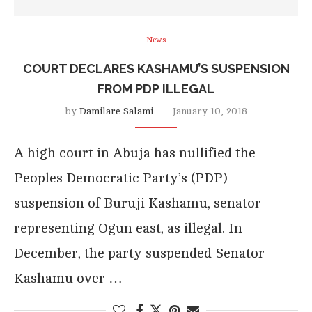
News
COURT DECLARES KASHAMU’S SUSPENSION
FROM PDP ILLEGAL
by
Damilare Salami
January 10, 2018
A high court in Abuja has nullified the
Peoples Democratic Party’s (PDP)
suspension of Buruji Kashamu, senator
representing Ogun east, as illegal. In
December, the party suspended Senator
Kashamu over …