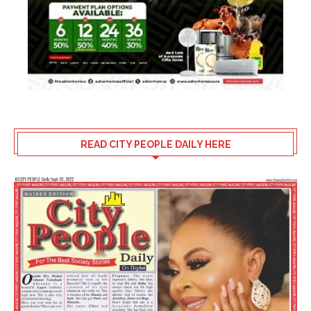
READ CITY PEOPLE DAILY HERE