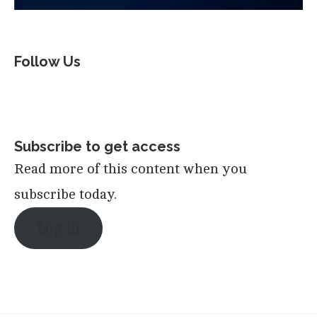
Follow Us
Subscribe to get access
Read more of this content when you
subscribe today.
Log in