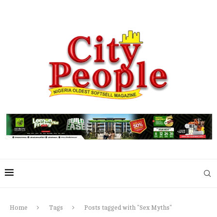
Home
Tags
Posts tagged with "Sex Myths"