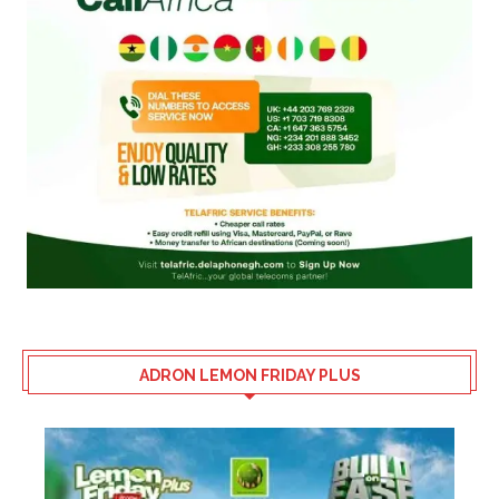
ADRON LEMON FRIDAY PLUS