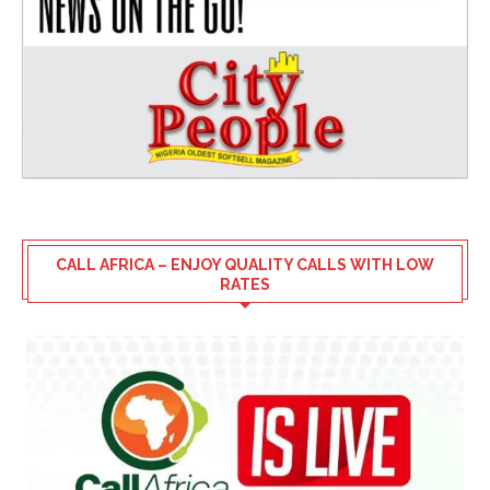
CALL AFRICA – ENJOY QUALITY CALLS WITH LOW
RATES