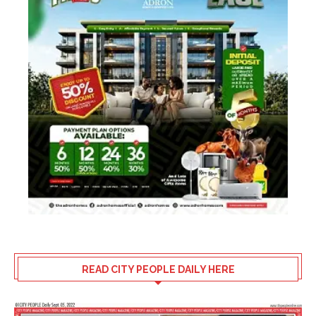
READ CITY PEOPLE DAILY HERE