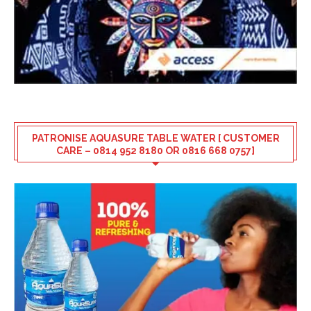
PATRONISE AQUASURE TABLE WATER [ CUSTOMER
CARE – 0814 952 8180 OR 0816 668 0757]