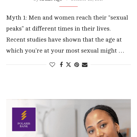
Myth 1: Men and women reach their “sexual
peaks” at different times in their lives.
Recent studies have shown that the age at
which you’re at your most sexual might …