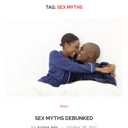
TAG:
SEX MYTHS
News
SEX MYTHS DEBUNKED
by
Arinze Ago
October 28, 2017