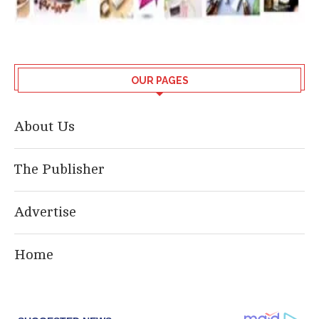
OUR PAGES
About Us
The Publisher
Advertise
Home