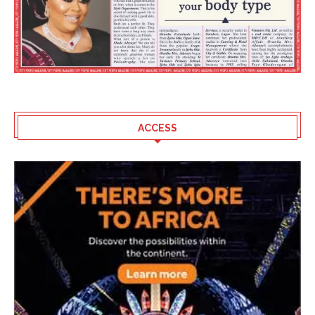
ACCESS