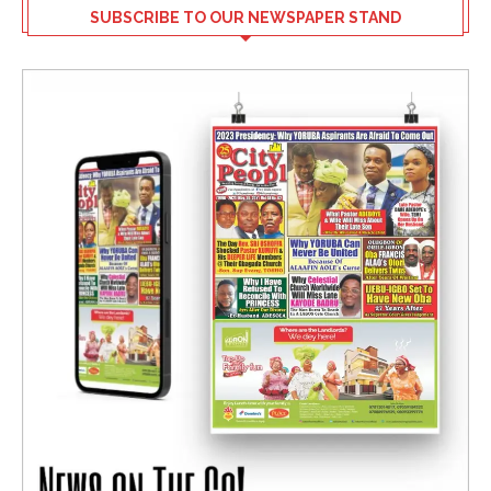
SUBSCRIBE TO OUR NEWSPAPER STAND