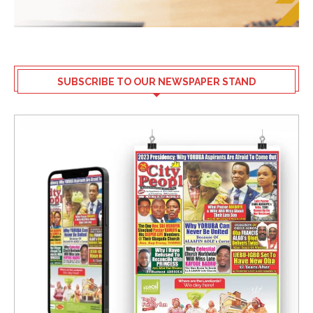
SUBSCRIBE TO OUR NEWSPAPER STAND