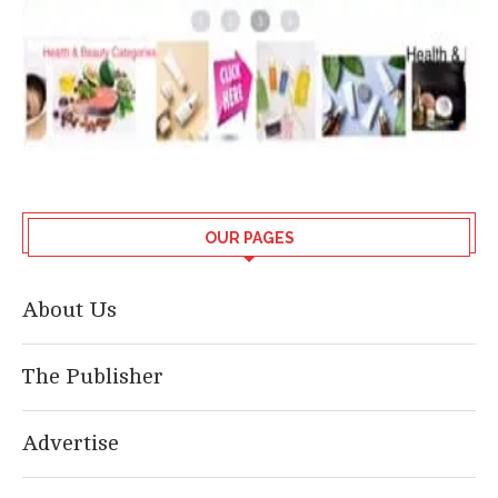
OUR PAGES
About Us
The Publisher
Advertise