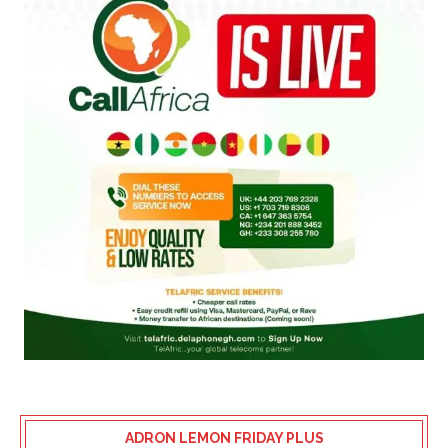
ADRON LEMON FRIDAY PLUS