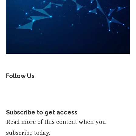
Follow Us
Subscribe to get access
Read more of this content when you
subscribe today.