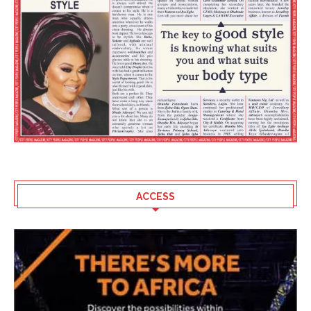
ACCESS