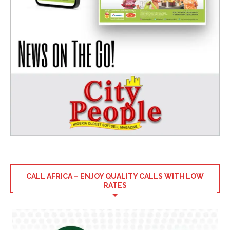
CALL AFRICA – ENJOY QUALITY CALLS WITH LOW
RATES