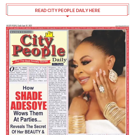
READ CITY PEOPLE DAILY HERE