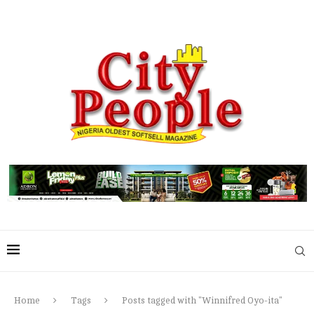
Home
Tags
Posts tagged with "Winnifred Oyo-ita"