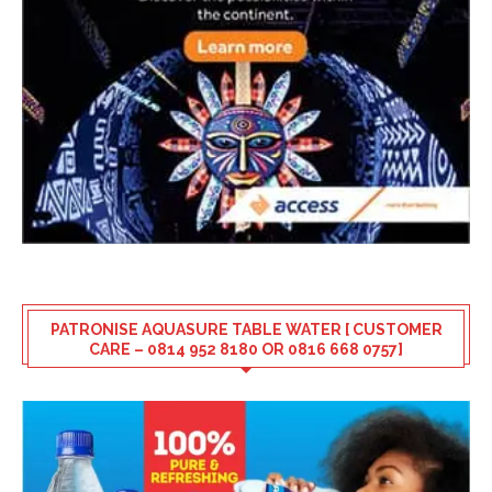
PATRONISE AQUASURE TABLE WATER [ CUSTOMER
CARE – 0814 952 8180 OR 0816 668 0757]