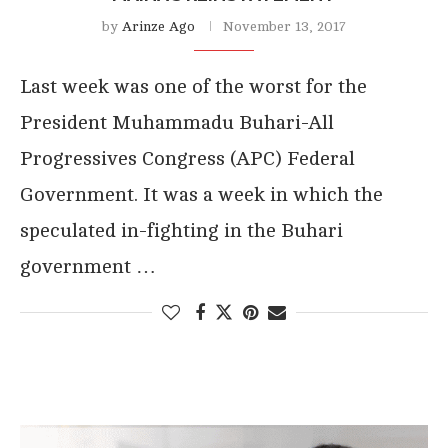
by
Arinze Ago
November 13, 2017
Last week was one of the worst for the
President Muhammadu Buhari-All
Progressives Congress (APC) Federal
Government. It was a week in which the
speculated in-fighting in the Buhari
government …