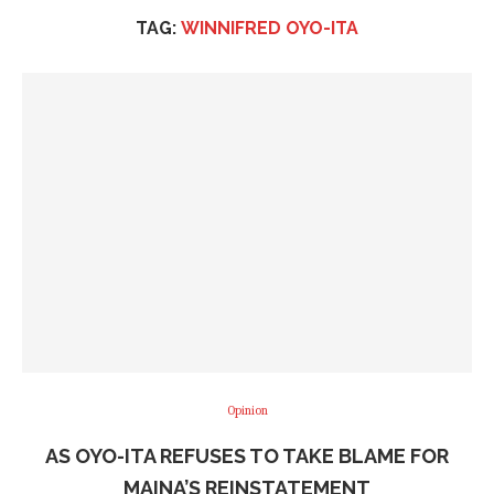
TAG:
WINNIFRED OYO-ITA
Opinion
AS OYO-ITA REFUSES TO TAKE BLAME FOR
MAINA’S REINSTATEMENT