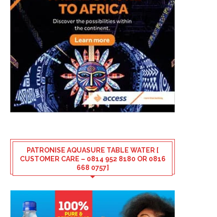
PATRONISE AQUASURE TABLE WATER [
CUSTOMER CARE – 0814 952 8180 OR 0816
668 0757]