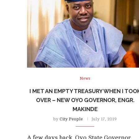
News
I MET AN EMPTY TREASURY WHEN I TOO
OVER – NEW OYO GOVERNOR, ENGR.
MAKINDE
by
City People
July 17, 2019
A few days back, Oyo State Governor,