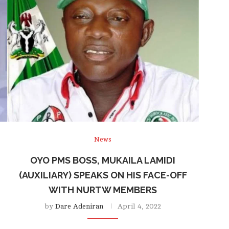
News
OYO PMS BOSS, MUKAILA LAMIDI
(AUXILIARY) SPEAKS ON HIS FACE-OFF
WITH NURTW MEMBERS
by
Dare Adeniran
April 4, 2022