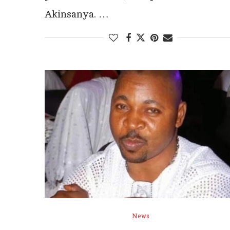
Akinsanya. …
News