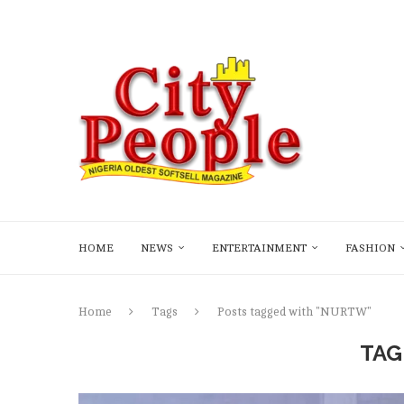
HOME
NEWS
ENTERTAINMENT
FASHION
Home
Tags
Posts tagged with "NURTW"
TAG