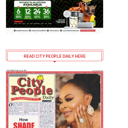
READ CITY PEOPLE DAILY HERE