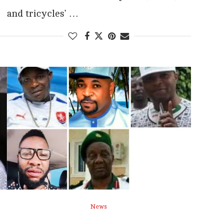
and tricycles’ …
News