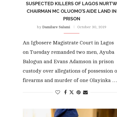
SUSPECTED KILLERS OF LAGOS NURT
CHAIRMAN MC OLUOMO’S AIDE LAND IN
PRISON
by
Damilare Salami
October 30, 2019
An Igbosere Magistrate Court in Lagos
on Tuesday remanded two men, Ayuba
Balogun and Evans Adamson in prison
custody over allegations of possession o
firearms and murder of one Olayinka 