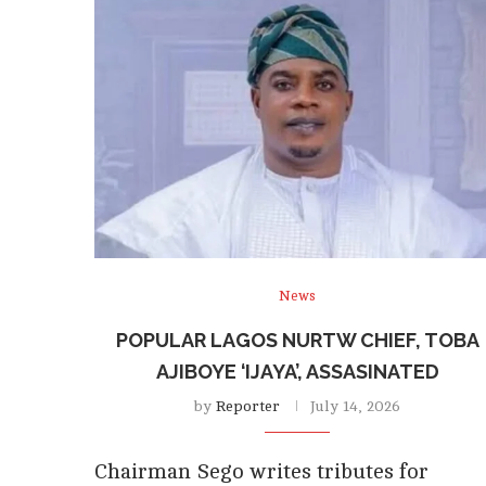
News
POPULAR LAGOS NURTW CHIEF, TOBA
AJIBOYE ‘IJAYA’, ASSASINATED
by
Reporter
July 14, 2026
Chairman Sego writes tributes for