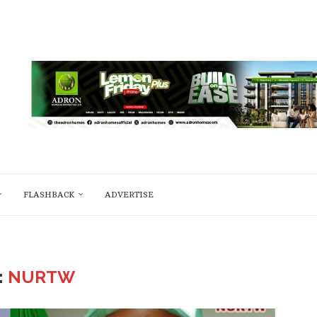
FLASHBACK
ADVERTISE
:
NURTW