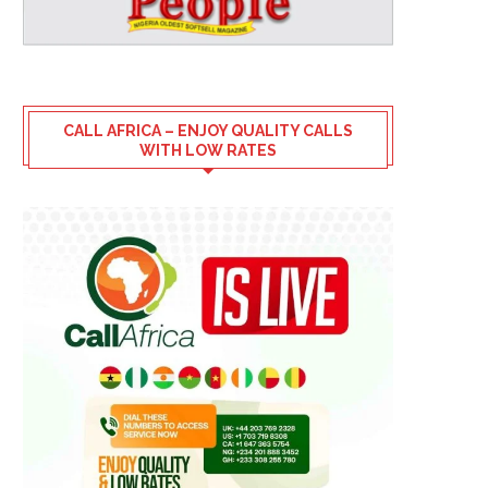
CALL AFRICA – ENJOY QUALITY CALLS
WITH LOW RATES