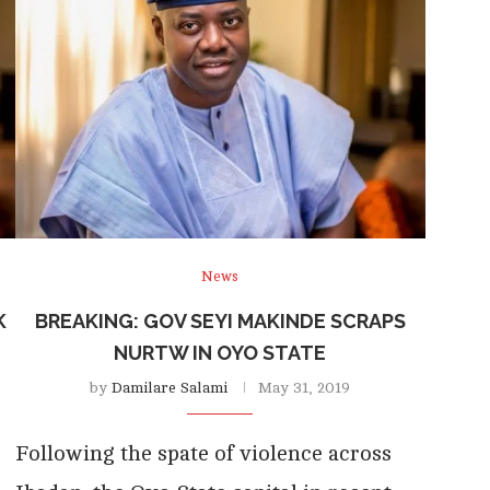
News
K
BREAKING: GOV SEYI MAKINDE SCRAPS
NURTW IN OYO STATE
by
Damilare Salami
May 31, 2019
Following the spate of violence across