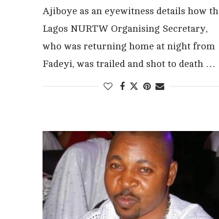
Ajiboye as an eyewitness details how th
Lagos NURTW Organising Secretary,
who was returning home at night from
Fadeyi, was trailed and shot to death …