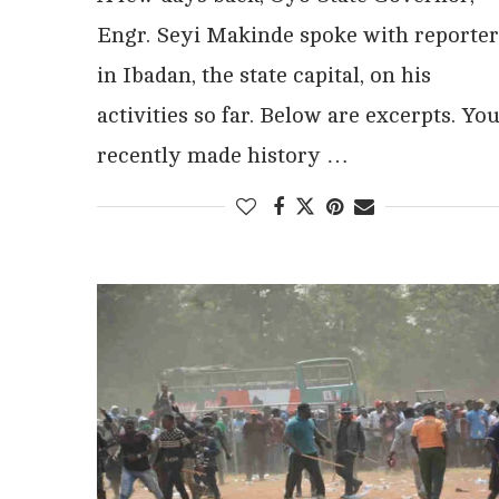
Engr. Seyi Makinde spoke with reporter
in Ibadan, the state capital, on his
activities so far. Below are excerpts. Yo
recently made history …