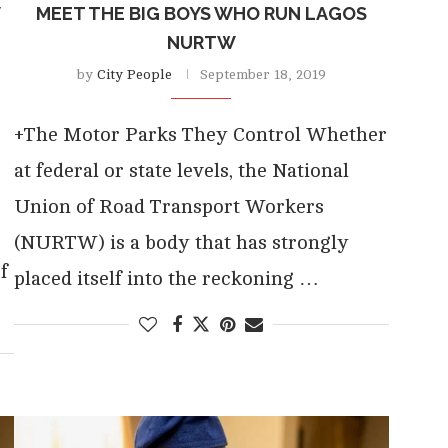
W
MEET THE BIG BOYS WHO RUN LAGOS
NURTW
by
City People
September 18, 2019
+The Motor Parks They Control Whether
at federal or state levels, the National
Union of Road Transport Workers
(NURTW) is a body that has strongly
f
placed itself into the reckoning …
…