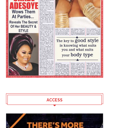
ACCESS