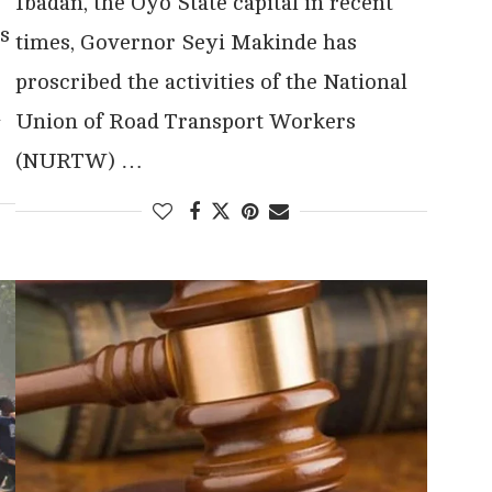
Ibadan, the Oyo State capital in recent
s
times, Governor Seyi Makinde has
proscribed the activities of the National
u
Union of Road Transport Workers
(NURTW) …