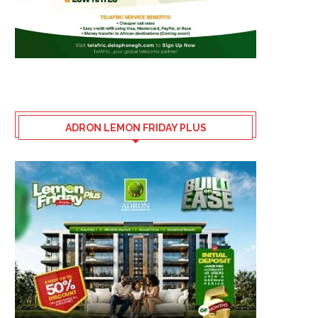
ADRON LEMON FRIDAY PLUS