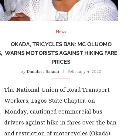
News
OKADA, TRICYCLES BAN: MC OLUOMO
,
WARNS MOTORISTS AGAINST HIKING FARE
PRICES
by
Damilare Salami
February 4, 2020
The National Union of Road Transport
Workers, Lagos State Chapter, on
,
Monday, cautioned commercial bus
drivers against hike in fares over the ban
and restriction of motorcycles (Okada)