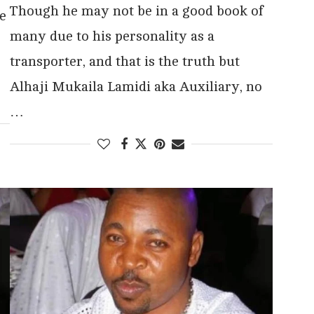
Though he may not be in a good book of
e
many due to his personality as a
transporter, and that is the truth but
Alhaji Mukaila Lamidi aka Auxiliary, no
…