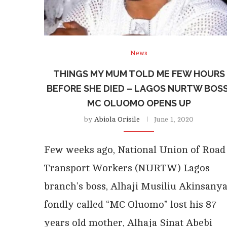
News
THINGS MY MUM TOLD ME FEW HOURS
BEFORE SHE DIED – LAGOS NURTW BOSS
MC OLUOMO OPENS UP
by
Abiola Orisile
June 1, 2020
Few weeks ago, National Union of Road
Transport Workers (NURTW) Lagos
branch’s boss, Alhaji Musiliu Akinsanya
fondly called “MC Oluomo” lost his 87
years old mother, Alhaja Sinat Abebi