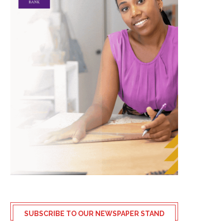
SUBSCRIBE TO OUR NEWSPAPER STAND