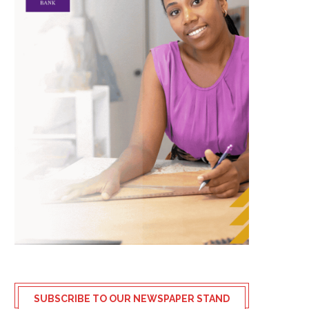
SUBSCRIBE TO OUR NEWSPAPER STAND