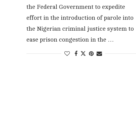
the Federal Government to expedite
effort in the introduction of parole into
the Nigerian criminal justice system to
ease prison congestion in the …