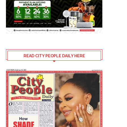
READ CITY PEOPLE DAILY HERE