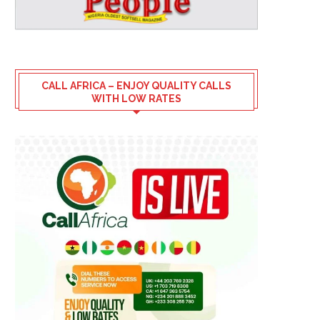
CALL AFRICA – ENJOY QUALITY CALLS
WITH LOW RATES