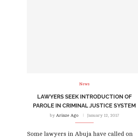
News
LAWYERS SEEK INTRODUCTION OF
PAROLE IN CRIMINAL JUSTICE SYSTEM
by
Arinze Ago
January 12, 2017
Some lawyers in Abuja have called on