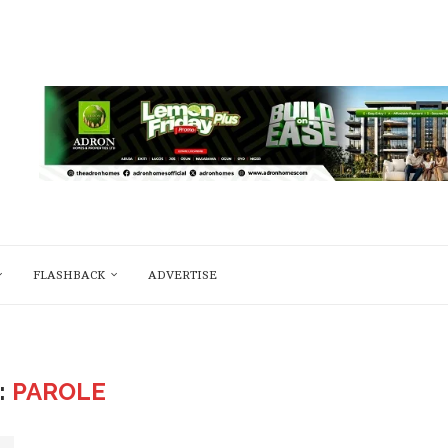
FLASHBACK
ADVERTISE
:
PAROLE