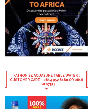
PATRONISE AQUASURE TABLE WATER [
CUSTOMER CARE – 0814 952 8180 OR 0816
668 0757]