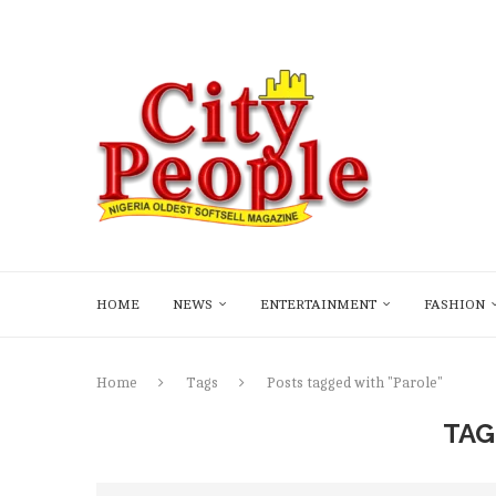
HOME
NEWS
ENTERTAINMENT
FASHION
Home
Tags
Posts tagged with "Parole"
TAG