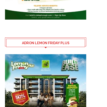
ADRON LEMON FRIDAY PLUS