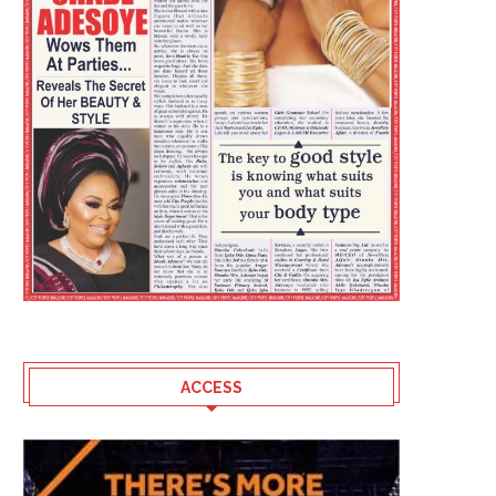
ACCESS