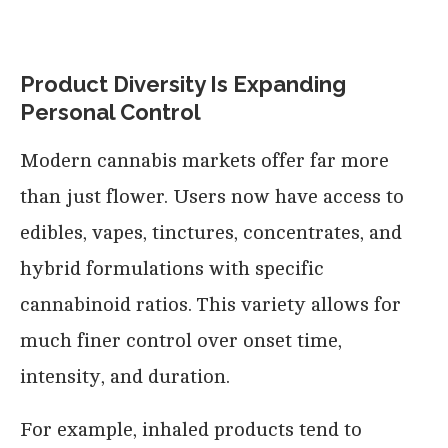
Product Diversity Is Expanding
Personal Control
Modern cannabis markets offer far more
than just flower. Users now have access to
edibles, vapes, tinctures, concentrates, and
hybrid formulations with specific
cannabinoid ratios. This variety allows for
much finer control over onset time,
intensity, and duration.
For example, inhaled products tend to