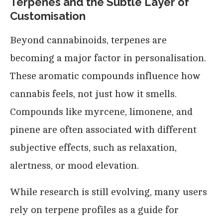
Terpenes and the Subtle Layer of
Customisation
Beyond cannabinoids, terpenes are
becoming a major factor in personalisation.
These aromatic compounds influence how
cannabis feels, not just how it smells.
Compounds like myrcene, limonene, and
pinene are often associated with different
subjective effects, such as relaxation,
alertness, or mood elevation.
While research is still evolving, many users
rely on terpene profiles as a guide for