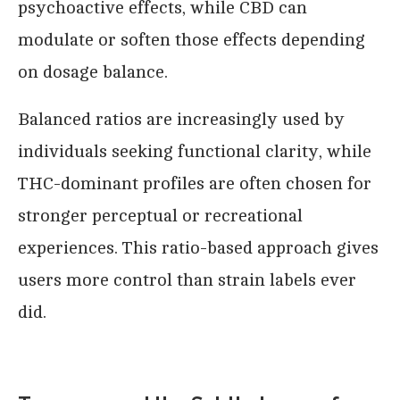
psychoactive effects, while CBD can
modulate or soften those effects depending
on dosage balance.
Balanced ratios are increasingly used by
individuals seeking functional clarity, while
THC-dominant profiles are often chosen for
stronger perceptual or recreational
experiences. This ratio-based approach gives
users more control than strain labels ever
did.