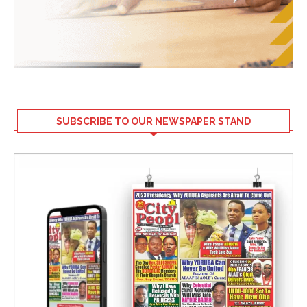
SUBSCRIBE TO OUR NEWSPAPER STAND