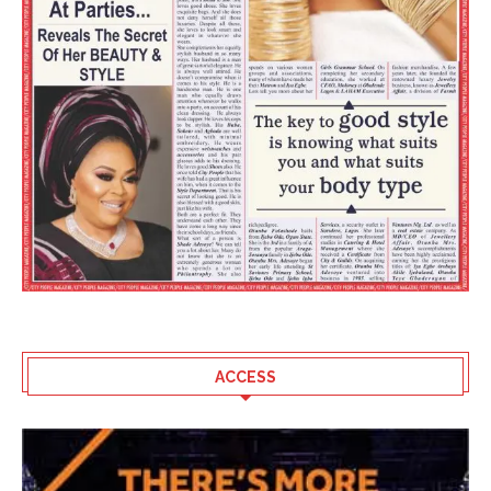
ACCESS