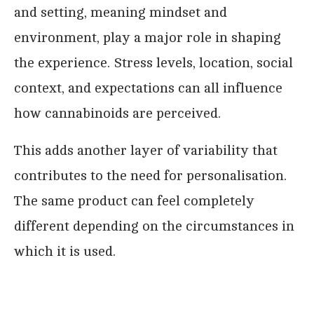
and setting, meaning mindset and
environment, play a major role in shaping
the experience. Stress levels, location, social
context, and expectations can all influence
how cannabinoids are perceived.
This adds another layer of variability that
contributes to the need for personalisation.
The same product can feel completely
different depending on the circumstances in
which it is used.