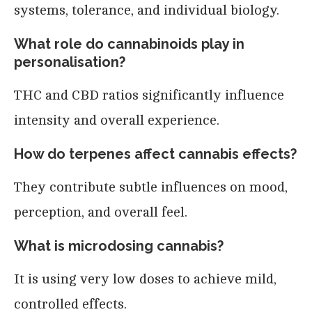
systems, tolerance, and individual biology.
What role do cannabinoids play in
personalisation?
THC and CBD ratios significantly influence
intensity and overall experience.
How do terpenes affect cannabis effects?
They contribute subtle influences on mood,
perception, and overall feel.
What is microdosing cannabis?
It is using very low doses to achieve mild,
controlled effects.