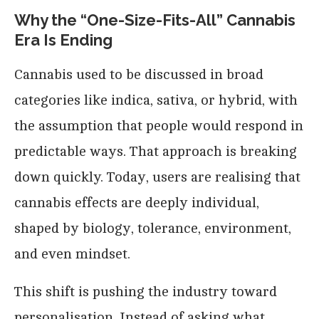
Why the “One-Size-Fits-All” Cannabis
Era Is Ending
Cannabis used to be discussed in broad
categories like indica, sativa, or hybrid, with
the assumption that people would respond in
predictable ways. That approach is breaking
down quickly. Today, users are realising that
cannabis effects are deeply individual,
shaped by biology, tolerance, environment,
and even mindset.
This shift is pushing the industry toward
personalisation. Instead of asking what