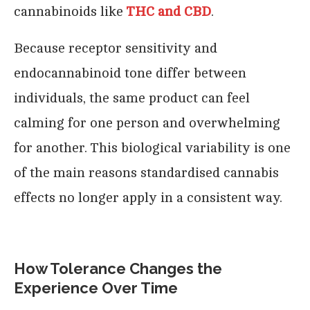
cannabinoids like
THC and CBD
.
Because receptor sensitivity and
endocannabinoid tone differ between
individuals, the same product can feel
calming for one person and overwhelming
for another. This biological variability is one
of the main reasons standardised cannabis
effects no longer apply in a consistent way.
How Tolerance Changes the
Experience Over Time