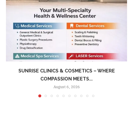
SUNRISE CLINICS & COSMETICS – WHERE
COMPASSION MEETS...
August 6, 2026