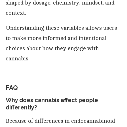
shaped by dosage, chemistry, mindset, and
context.
Understanding these variables allows users
to make more informed and intentional
choices about how they engage with
cannabis.
FAQ
Why does cannabis affect people
differently?
Because of differences in endocannabinoid