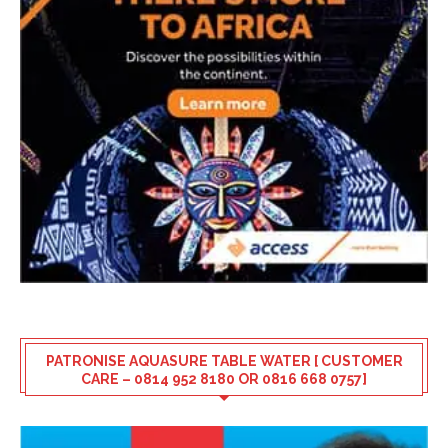
PATRONISE AQUASURE TABLE WATER [ CUSTOMER
CARE – 0814 952 8180 OR 0816 668 0757]