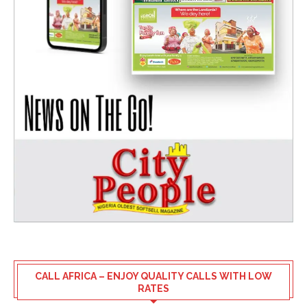
CALL AFRICA – ENJOY QUALITY CALLS WITH LOW
RATES