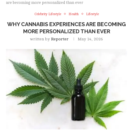
are becoming more personalized than ever
Celebrity Lifestyle
Health
Lifestyle
WHY CANNABIS EXPERIENCES ARE BECOMING
MORE PERSONALIZED THAN EVER
written by
Reporter
May 14, 2026