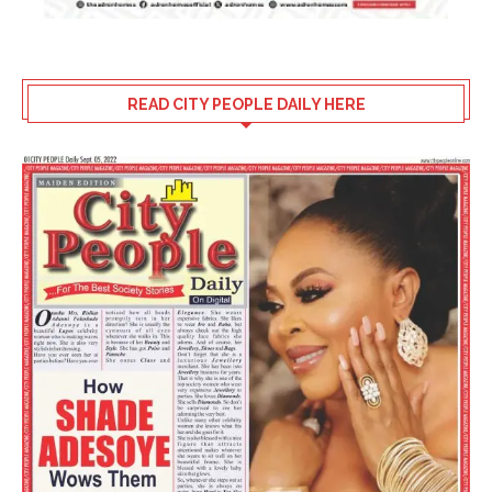
READ CITY PEOPLE DAILY HERE