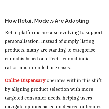
How Retail Models Are Adapting
Retail platforms are also evolving to support
personalisation. Instead of simply listing
products, many are starting to categorise
cannabis based on effects, cannabinoid
ratios, and intended use cases.
Online Dispensary
operates within this shift
by aligning product selection with more
targeted consumer needs, helping users
navigate options based on desired outcomes