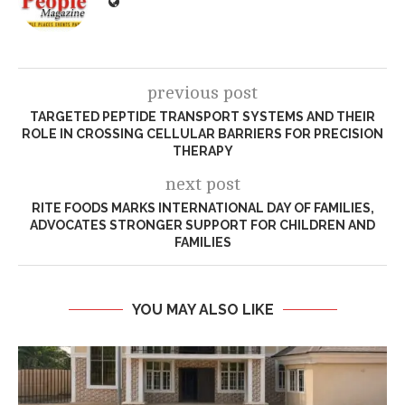
previous post
TARGETED PEPTIDE TRANSPORT SYSTEMS AND THEIR
ROLE IN CROSSING CELLULAR BARRIERS FOR PRECISION
THERAPY
next post
​RITE FOODS MARKS INTERNATIONAL DAY OF FAMILIES,
ADVOCATES STRONGER SUPPORT FOR CHILDREN AND
FAMILIES
YOU MAY ALSO LIKE