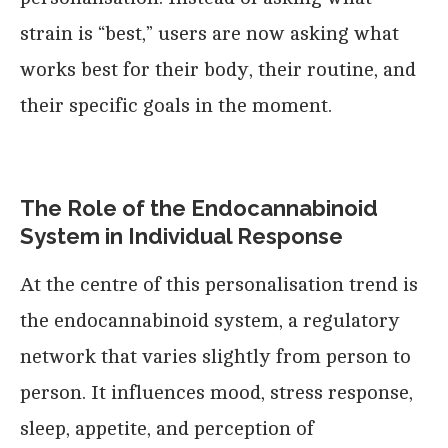
strain is “best,” users are now asking what
works best for their body, their routine, and
their specific goals in the moment.
The Role of the Endocannabinoid
System in Individual Response
At the centre of this personalisation trend is
the endocannabinoid system, a regulatory
network that varies slightly from person to
person. It influences mood, stress response,
sleep, appetite, and perception of