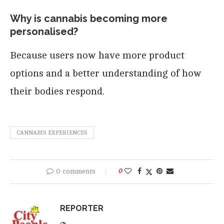
Why is cannabis becoming more
personalised?
Because users now have more product
options and a better understanding of how
their bodies respond.
CANNABIS EXPERIENCES
0 comments
0
REPORTER