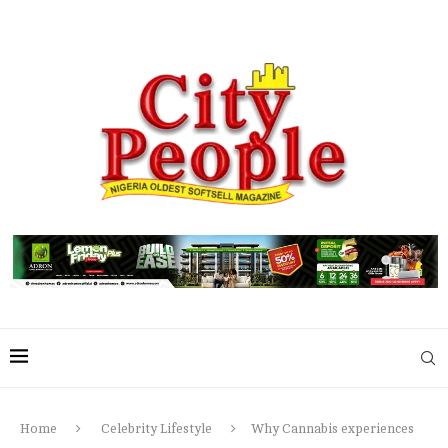
Home
Celebrity Lifestyle
Why Cannabis experiences