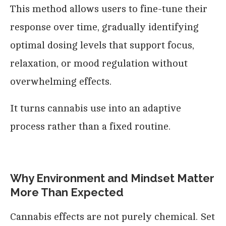
This method allows users to fine-tune their
response over time, gradually identifying
optimal dosing levels that support focus,
relaxation, or mood regulation without
overwhelming effects.
It turns cannabis use into an adaptive
process rather than a fixed routine.
Why Environment and Mindset Matter
More Than Expected
Cannabis effects are not purely chemical. Set