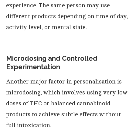
experience. The same person may use
different products depending on time of day,
activity level, or mental state.
Microdosing and Controlled
Experimentation
Another major factor in personalisation is
microdosing, which involves using very low
doses of THC or balanced cannabinoid
products to achieve subtle effects without
full intoxication.