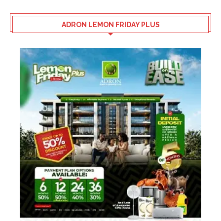
ADRON LEMON FRIDAY PLUS