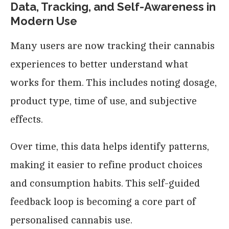
Data, Tracking, and Self-Awareness in
Modern Use
Many users are now tracking their cannabis
experiences to better understand what
works for them. This includes noting dosage,
product type, time of use, and subjective
effects.
Over time, this data helps identify patterns,
making it easier to refine product choices
and consumption habits. This self-guided
feedback loop is becoming a core part of
personalised cannabis use.