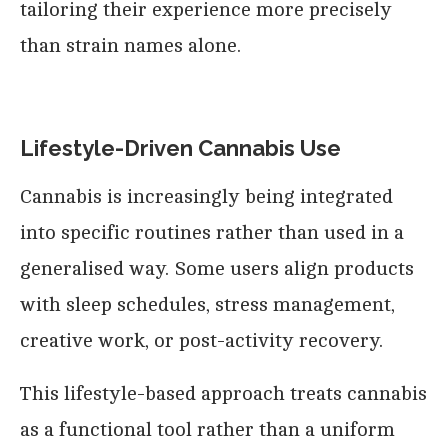
tailoring their experience more precisely
than strain names alone.
Lifestyle-Driven Cannabis Use
Cannabis is increasingly being integrated
into specific routines rather than used in a
generalised way. Some users align products
with sleep schedules, stress management,
creative work, or post-activity recovery.
This lifestyle-based approach treats cannabis
as a functional tool rather than a uniform