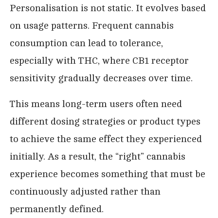
Personalisation is not static. It evolves based
on usage patterns. Frequent cannabis
consumption can lead to tolerance,
especially with THC, where CB1 receptor
sensitivity gradually decreases over time.
This means long-term users often need
different dosing strategies or product types
to achieve the same effect they experienced
initially. As a result, the “right” cannabis
experience becomes something that must be
continuously adjusted rather than
permanently defined.