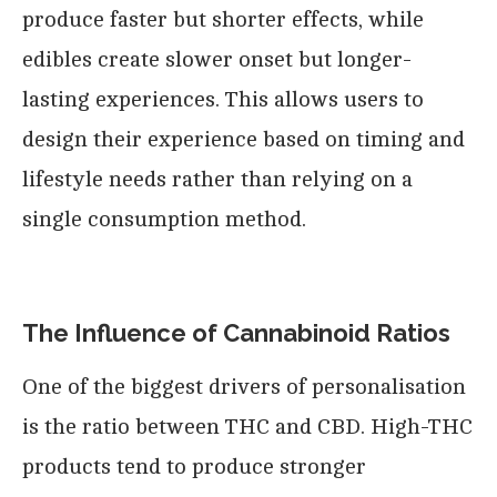
produce faster but shorter effects, while
edibles create slower onset but longer-
lasting experiences. This allows users to
design their experience based on timing and
lifestyle needs rather than relying on a
single consumption method.
The Influence of Cannabinoid Ratios
One of the biggest drivers of personalisation
is the ratio between THC and CBD. High-THC
products tend to produce stronger