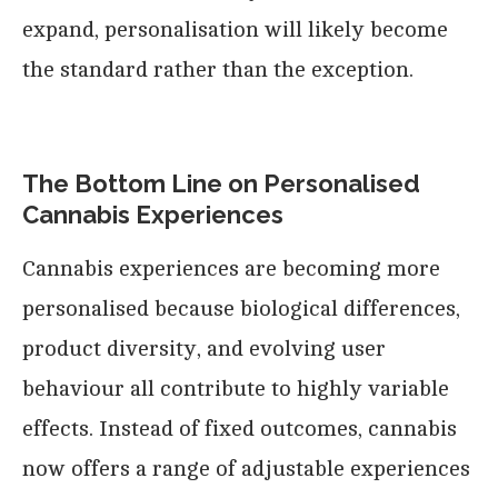
expand, personalisation will likely become
the standard rather than the exception.
The Bottom Line on Personalised
Cannabis Experiences
Cannabis experiences are becoming more
personalised because biological differences,
product diversity, and evolving user
behaviour all contribute to highly variable
effects. Instead of fixed outcomes, cannabis
now offers a range of adjustable experiences