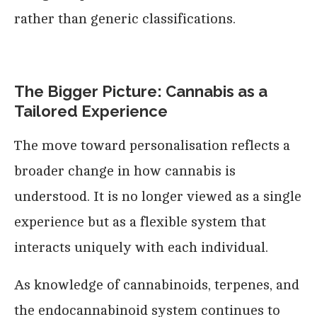
rather than generic classifications.
The Bigger Picture: Cannabis as a
Tailored Experience
The move toward personalisation reflects a
broader change in how cannabis is
understood. It is no longer viewed as a single
experience but as a flexible system that
interacts uniquely with each individual.
As knowledge of cannabinoids, terpenes, and
the endocannabinoid system continues to