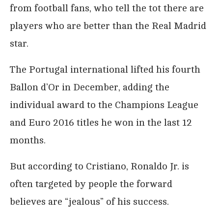
from football fans, who tell the tot there are
players who are better than the Real Madrid
star.
The Portugal international lifted his fourth
Ballon d’Or in December, adding the
individual award to the Champions League
and Euro 2016 titles he won in the last 12
months.
But according to Cristiano, Ronaldo Jr. is
often targeted by people the forward
believes are “jealous” of his success.