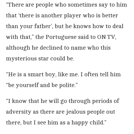
“There are people who sometimes say to him
that ‘there is another player who is better
than your father’, but he knows how to deal
with that,” the Portuguese said to ON TV,
although he declined to name who this
mysterious star could be.
“He is a smart boy, like me. I often tell him
“be yourself and be polite.”
“I know that he will go through periods of
adversity as there are jealous people out
there, but I see him as a happy child.”