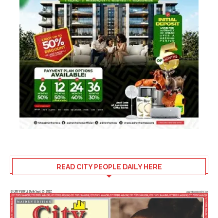
READ CITY PEOPLE DAILY HERE