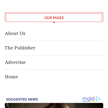
OUR PAGES
About Us
The Publisher
Advertise
Home