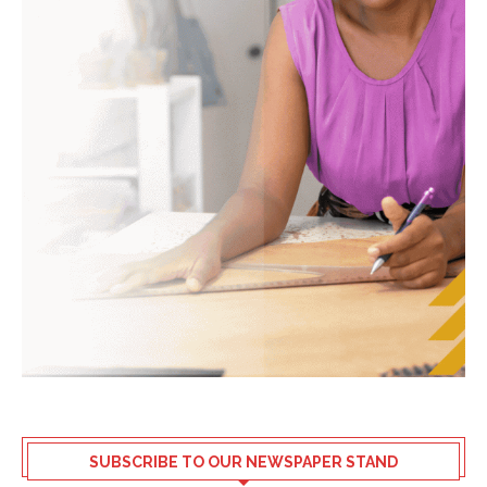
SUBSCRIBE TO OUR NEWSPAPER STAND