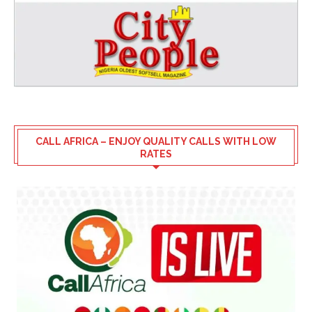
CALL AFRICA – ENJOY QUALITY CALLS WITH LOW
RATES