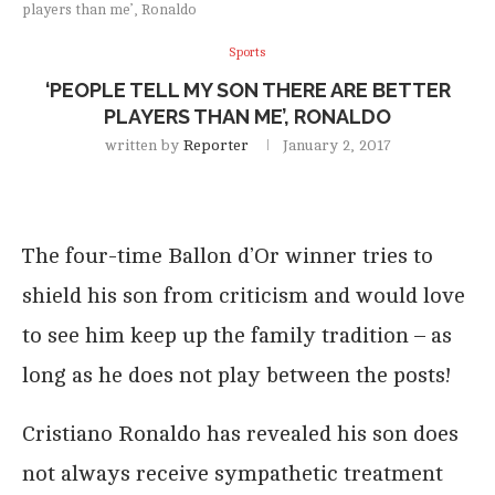
players than me’, Ronaldo
Sports
‘PEOPLE TELL MY SON THERE ARE BETTER
PLAYERS THAN ME’, RONALDO
written by
Reporter
January 2, 2017
The four-time Ballon d’Or winner tries to
shield his son from criticism and would love
to see him keep up the family tradition – as
long as he does not play between the posts!
Cristiano Ronaldo has revealed his son does
not always receive sympathetic treatment