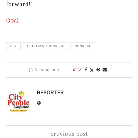
forward!”
Goal
CR7
CRISTIANO RONALDO
RONALDO
0 comments
0
REPORTER
previous post