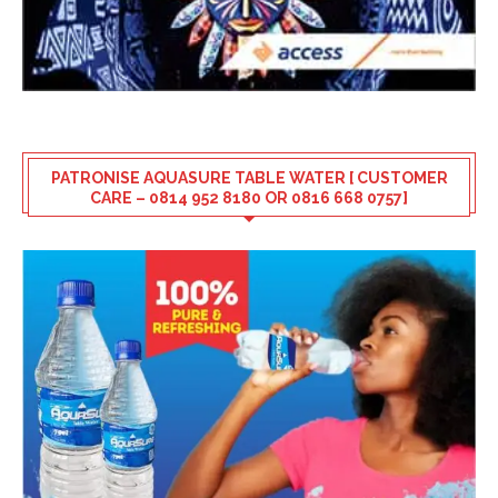
PATRONISE AQUASURE TABLE WATER [ CUSTOMER
CARE – 0814 952 8180 OR 0816 668 0757]