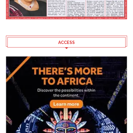
ACCESS