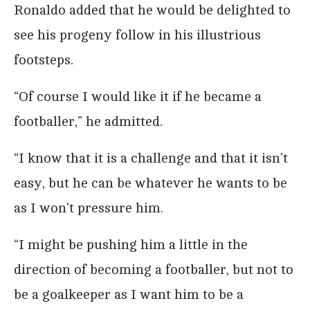
Ronaldo added that he would be delighted to
see his progeny follow in his illustrious
footsteps.
“Of course I would like it if he became a
footballer,” he admitted.
“I know that it is a challenge and that it isn’t
easy, but he can be whatever he wants to be
as I won’t pressure him.
“I might be pushing him a little in the
direction of becoming a footballer, but not to
be a goalkeeper as I want him to be a