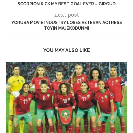
SCORPION KICK MY BEST GOAL EVER – GIROUD
next post
YORUBA MOVIE INDUSTRY LOSES VETERAN ACTRESS
TOYIN MAJEKODUNMI
YOU MAY ALSO LIKE