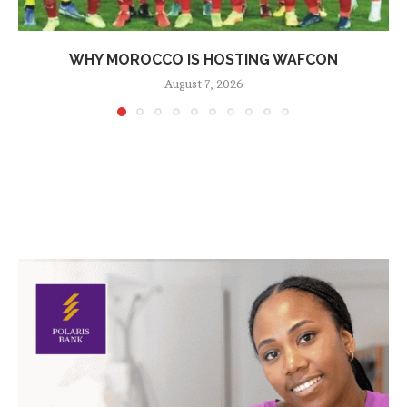
WHY MOROCCO IS HOSTING WAFCON
August 7, 2026