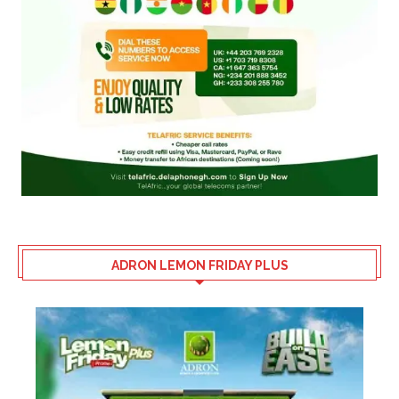
ADRON LEMON FRIDAY PLUS