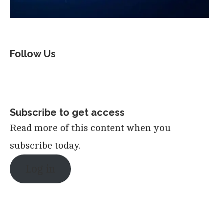
Follow Us
Subscribe to get access
Read more of this content when you
subscribe today.
Log in