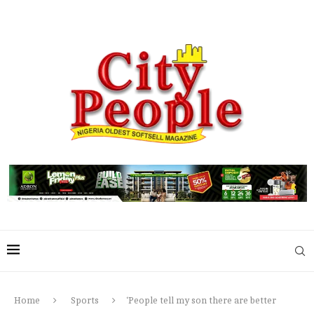
Home
Sports
‘People tell my son there are better