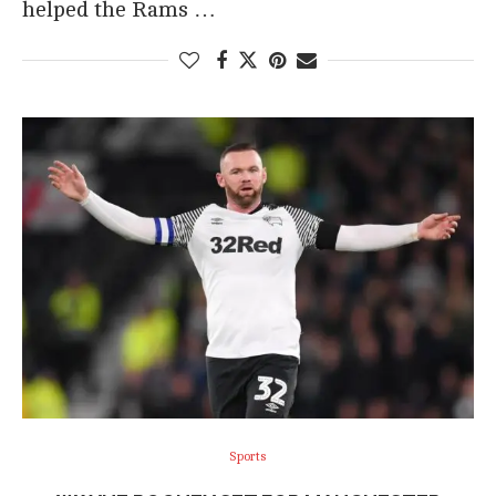
helped the Rams …
Sports