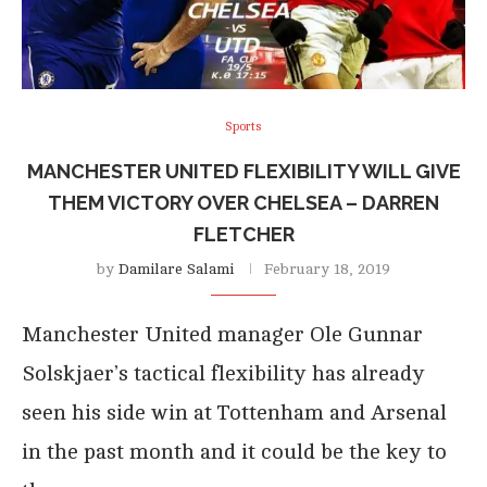
Sports
MANCHESTER UNITED FLEXIBILITY WILL GIVE
THEM VICTORY OVER CHELSEA – DARREN
FLETCHER
by
Damilare Salami
February 18, 2019
Manchester United manager Ole Gunnar
Solskjaer’s tactical flexibility has already
seen his side win at Tottenham and Arsenal
in the past month and it could be the key to