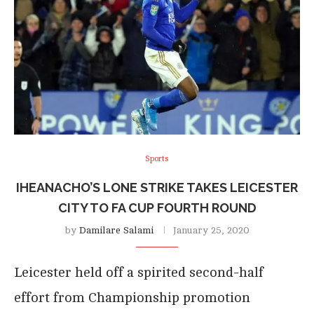
Sports
IHEANACHO’S LONE STRIKE TAKES LEICESTER
CITY TO FA CUP FOURTH ROUND
by
Damilare Salami
January 25, 2020
Leicester held off a spirited second-half
effort from Championship promotion