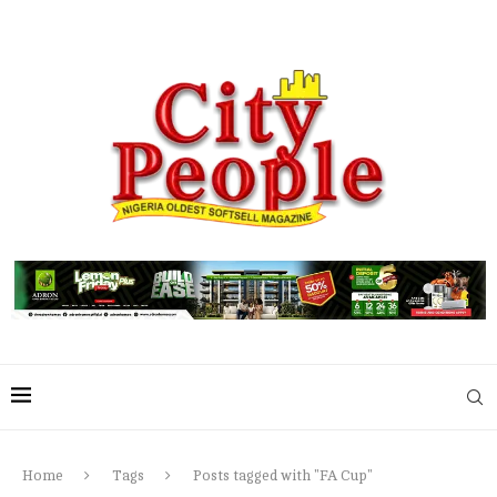
Home
Tags
Posts tagged with "FA Cup"