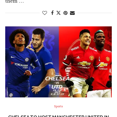
them …
Sports