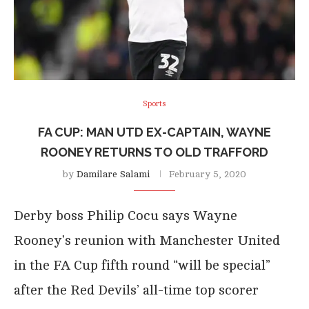
Sports
FA CUP: MAN UTD EX-CAPTAIN, WAYNE
ROONEY RETURNS TO OLD TRAFFORD
by
Damilare Salami
February 5, 2020
Derby boss Philip Cocu says Wayne
Rooney’s reunion with Manchester United
in the FA Cup fifth round “will be special”
after the Red Devils’ all-time top scorer