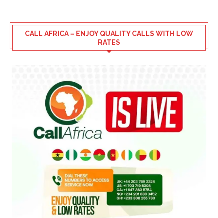
CALL AFRICA – ENJOY QUALITY CALLS WITH LOW
RATES