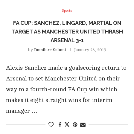
Sports
FA CUP: SANCHEZ, LINGARD, MARTIAL ON
TARGET AS MANCHESTER UNITED THRASH
ARSENAL 3-1
by
Damilare Salami
January 26, 2019
Alexis Sanchez made a goalscoring return to
Arsenal to set Manchester United on their
way to a fourth-round FA Cup win which
makes it eight straight wins for interim
manager …