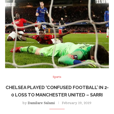
Sports
CHELSEA PLAYED ‘CONFUSED FOOTBALL’ IN 2-
0 LOSS TO MANCHESTER UNITED – SARRI
by
Damilare Salami
February 19, 2019