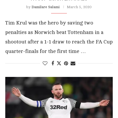
by
Damilare Salami
March 5, 2020
Tim Krul was the hero by saving two
penalties as Norwich beat Tottenham in a
shootout after a 1-1 draw to reach the FA Cup
quarter-finals for the first time …