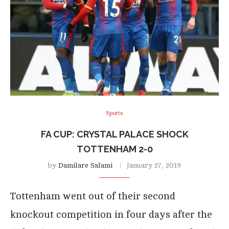
Sports
FA CUP: CRYSTAL PALACE SHOCK
TOTTENHAM 2-0
by
Damilare Salami
January 27, 2019
Tottenham went out of their second
knockout competition in four days after the