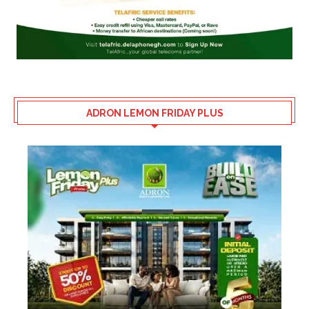
ADRON LEMON FRIDAY PLUS