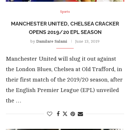
Sports
MANCHESTER UNITED, CHELSEA CRACKER
OPENS 2019/20 EPL SEASON
by
Damilare Salami
June 13, 2019
Manchester United will slug it out against
the London Blues, Chelsea at Old Trafford, in
their first match of the 2019/20 season, after
the English Premier League (EPL) unveiled
the …