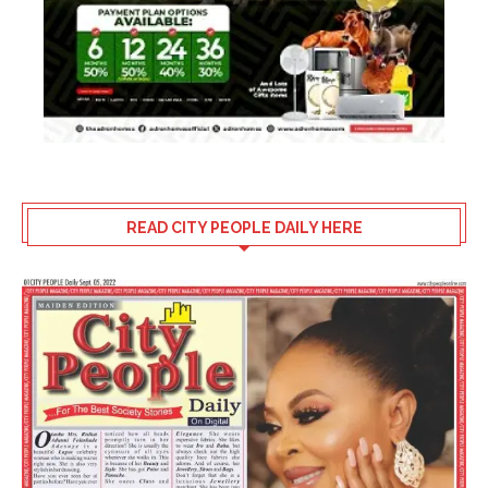
READ CITY PEOPLE DAILY HERE