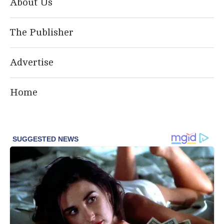
About Us
The Publisher
Advertise
Home