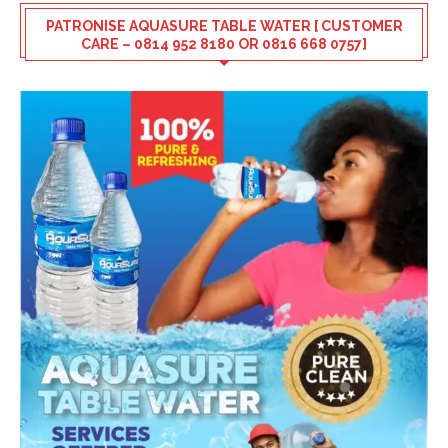
PATRONISE AQUASURE TABLE WATER [ CUSTOMER
CARE – 0814 952 8180 OR 0816 668 0757]