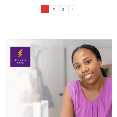
1
2
3