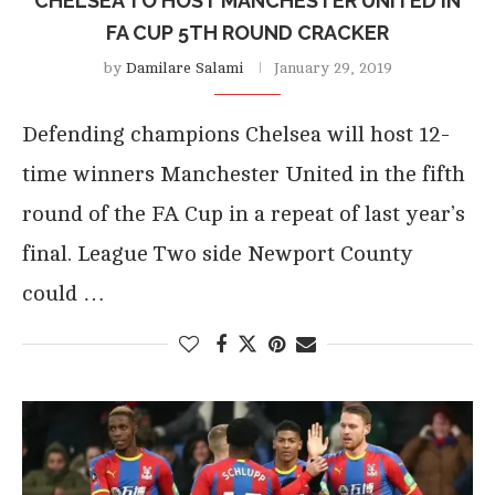
CHELSEA TO HOST MANCHESTER UNITED IN
FA CUP 5TH ROUND CRACKER
by
Damilare Salami
January 29, 2019
Defending champions Chelsea will host 12-
time winners Manchester United in the fifth
round of the FA Cup in a repeat of last year’s
final. League Two side Newport County
could …