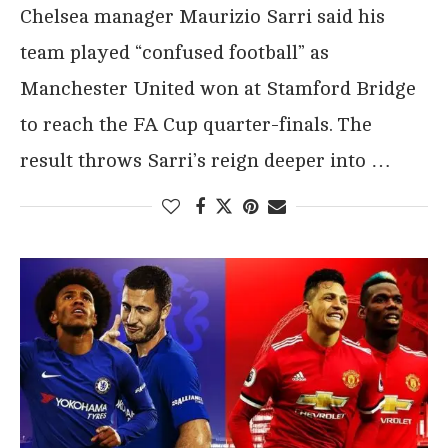
Chelsea manager Maurizio Sarri said his
team played “confused football” as
Manchester United won at Stamford Bridge
to reach the FA Cup quarter-finals. The
result throws Sarri’s reign deeper into …