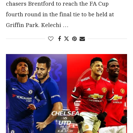
chasers Brentford to reach the FA Cup
fourth round in the final tie to be held at
Griffin Park. Kelechi …