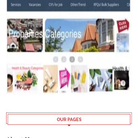
OUR PAGES