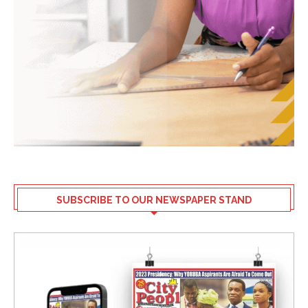
SUBSCRIBE TO OUR NEWSPAPER STAND