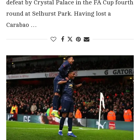
defeat by Crystal Palace in the FA Cup fourth
round at Selhurst Park. Having lost a
Carabao …