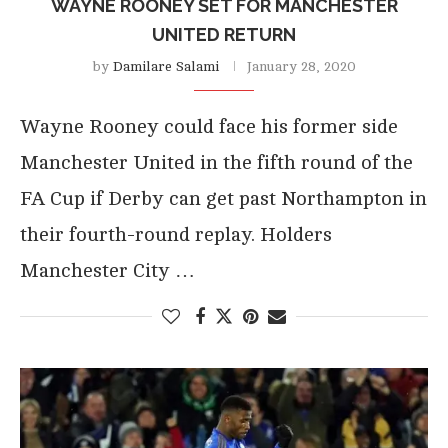
WAYNE ROONEY SET FOR MANCHESTER
UNITED RETURN
by
Damilare Salami
January 28, 2020
Wayne Rooney could face his former side
Manchester United in the fifth round of the
FA Cup if Derby can get past Northampton in
their fourth-round replay. Holders
Manchester City …