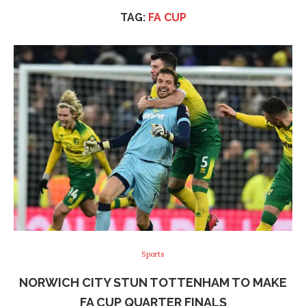
TAG:
FA CUP
Sports
NORWICH CITY STUN TOTTENHAM TO MAKE
FA CUP QUARTER FINALS