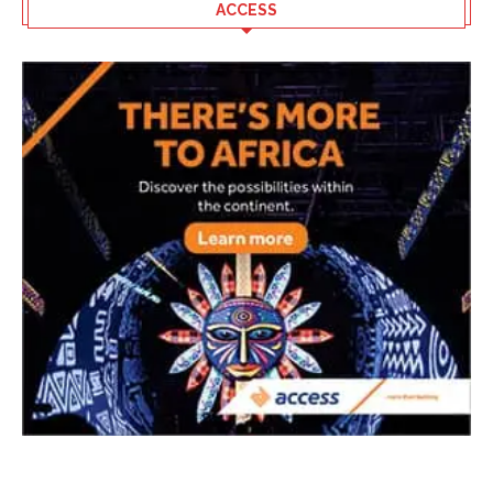
ACCESS