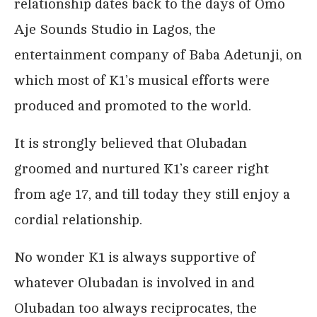
relationship dates back to the days of Omo
Aje Sounds Studio in Lagos, the
entertainment company of Baba Adetunji, on
which most of K1’s musical efforts were
produced and promoted to the world.
It is strongly believed that Olubadan
groomed and nurtured K1’s career right
from age 17, and till today they still enjoy a
cordial relationship.
No wonder K1 is always supportive of
whatever Olubadan is involved in and
Olubadan too always reciprocates, the