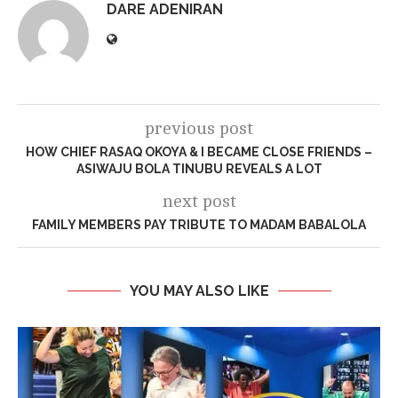
DARE ADENIRAN
previous post
HOW CHIEF RASAQ OKOYA & I BECAME CLOSE FRIENDS –
ASIWAJU BOLA TINUBU REVEALS A LOT
next post
FAMILY MEMBERS PAY TRIBUTE TO MADAM BABALOLA
YOU MAY ALSO LIKE