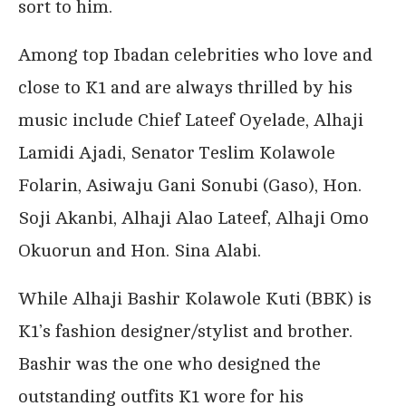
sort to him.
Among top Ibadan celebrities who love and
close to K1 and are always thrilled by his
music include Chief Lateef Oyelade, Alhaji
Lamidi Ajadi, Senator Teslim Kolawole
Folarin, Asiwaju Gani Sonubi (Gaso), Hon.
Soji Akanbi, Alhaji Alao Lateef, Alhaji Omo
Okuorun and Hon. Sina Alabi.
While Alhaji Bashir Kolawole Kuti (BBK) is
K1’s fashion designer/stylist and brother.
Bashir was the one who designed the
outstanding outfits K1 wore for his