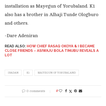
installation as Mayegun of Yorubaland. K1
also has a brother in Alhaji Tunde Ologburo
and others.
-Dare Adeniran
READ ALSO:
HOW CHIEF RASAQ OKOYA & I BECAME
CLOSE FRIENDS – ASIWAJU BOLA TINUBU REVEALS A
LOT
IBADAN
K1
MAIYEGUN OF YORUBALAND
0 comments
0