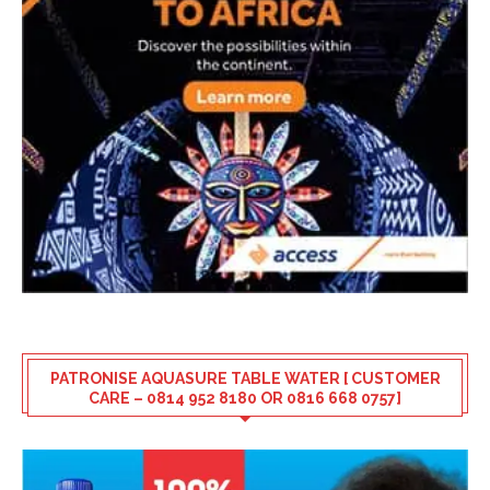
PATRONISE AQUASURE TABLE WATER [ CUSTOMER
CARE – 0814 952 8180 OR 0816 668 0757]