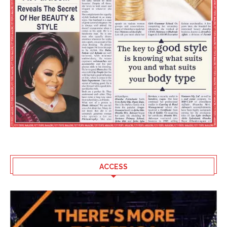
ACCESS