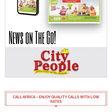
CALL AFRICA – ENJOY QUALITY CALLS WITH LOW
RATES