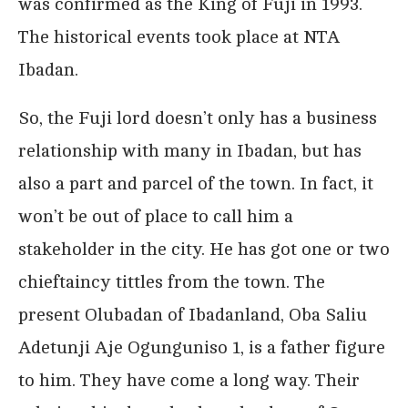
was confirmed as the King of Fuji in 1993.
The historical events took place at NTA
Ibadan.
So, the Fuji lord doesn’t only has a business
relationship with many in Ibadan, but has
also a part and parcel of the town. In fact, it
won’t be out of place to call him a
stakeholder in the city. He has got one or two
chieftaincy tittles from the town. The
present Olubadan of Ibadanland, Oba Saliu
Adetunji Aje Ogunguniso 1, is a father figure
to him. They have come a long way. Their