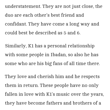
understatement. They are not just close, the
duo are each other’s best friend and
confidant. They have come a long way and
could best be described as 5 and 6.
Similarly, K1 has a personal relationship
with some people in Ibadan, so also he has
some who are his big fans of all time there.
They love and cherish him and he respects
them in return. These people have no only
fallen in love with K1’s music over the years,
they have become fathers and brothers of a