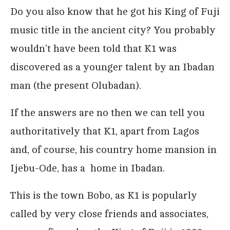
Do you also know that he got his King of Fuji
music title in the ancient city? You probably
wouldn’t have been told that K1 was
discovered as a younger talent by an Ibadan
man (the present Olubadan).
If the answers are no then we can tell you
authoritatively that K1, apart from Lagos
and, of course, his country home mansion in
Ijebu-Ode, has a home in Ibadan.
This is the town Bobo, as K1 is popularly
called by very close friends and associates,