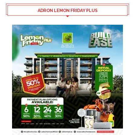
ADRON LEMON FRIDAY PLUS