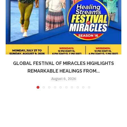
GLOBAL FESTIVAL OF MIRACLES HIGHLIGHTS
REMARKABLE HEALINGS FROM...
August 6, 2026