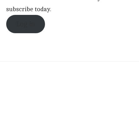
subscribe today.
Log in