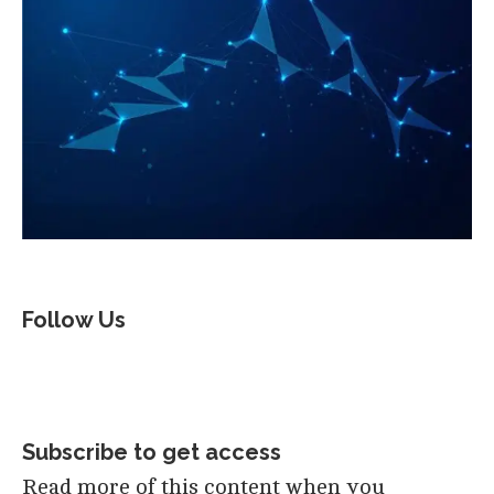
Follow Us
Subscribe to get access
Read more of this content when you