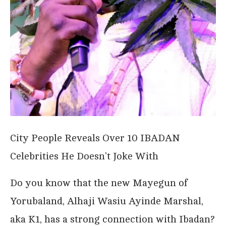
City People Reveals Over 10 IBADAN
Celebrities He Doesn’t Joke With
Do you know that the new Mayegun of
Yorubaland, Alhaji Wasiu Ayinde Marshal,
aka K1, has a strong connection with Ibadan?