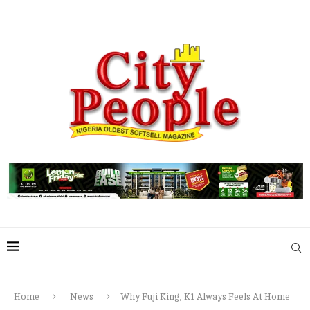
Home
News
Why Fuji King, K1 Always Feels At Home