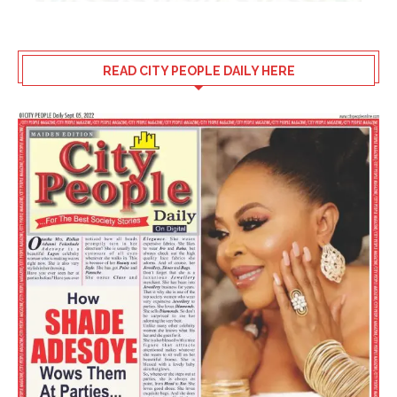
READ CITY PEOPLE DAILY HERE