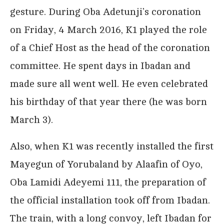
gesture. During Oba Adetunji’s coronation
on Friday, 4 March 2016, K1 played the role
of a Chief Host as the head of the coronation
committee. He spent days in Ibadan and
made sure all went well. He even celebrated
his birthday of that year there (he was born
March 3).
Also, when K1 was recently installed the first
Mayegun of Yorubaland by Alaafin of Oyo,
Oba Lamidi Adeyemi 111, the preparation of
the official installation took off from Ibadan.
The train, with a long convoy, left Ibadan for