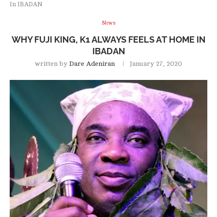
In IBADAN
News
WHY FUJI KING, K1 ALWAYS FEELS AT HOME IN
IBADAN
written by
Dare Adeniran
January 27, 2020