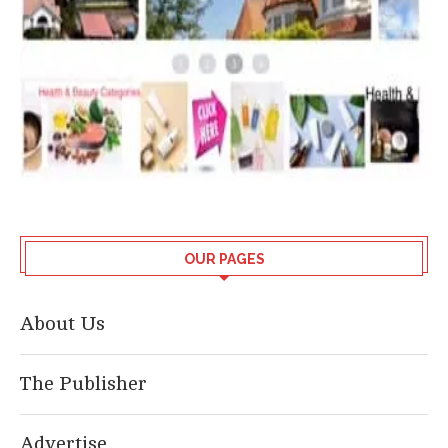
OUR PAGES
About Us
The Publisher
Advertise