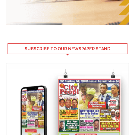
SUBSCRIBE TO OUR NEWSPAPER STAND