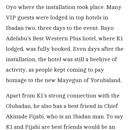
Oyo where the installation took place. Many
VIP guests were lodged in top hotels in
Ibadan two, three days to the event. Bayo
Adelabu’s Best Western Plus hotel, where K1
lodged, was fully booked. Even days after the
installation, the hotel was still a beehive of
activity, as people kept coming to pay
homage to the new Mayegun of Yorubaland.
Apart from K1’s strong connection with the
Olubadan, he also has a best friend in Chief
Akinade Fijabi, who is an Ibadan man. To say
K1 and Fijabi are best friends would be an